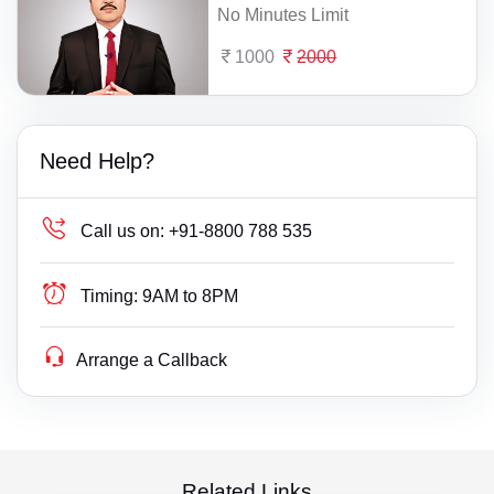
No Minutes Limit
1000
2000
Need Help?
Call us on:
+91-8800 788 535
Timing:
9AM to 8PM
Arrange a Callback
Related Links