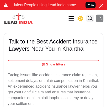
lent People using Lead India name to Resolve your Legal cases Spe
View
Talk to the Best Accident Insurance
Lawyers Near You in Khairthal
Show filters
Facing issues like accident insurance claim rejection,
settlement delays, or unfair compensation in Khairthal,
An experienced accident insurance lawyer helps you
get your rightful claim and ensures that insurance
companies don’t exploit loopholes to deny or delay
your settlement.