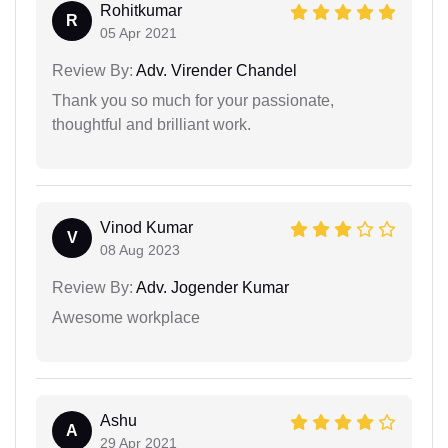
Rohitkumar
R
05 Apr 2021
Review By:
Adv. Virender Chandel
Thank you so much for your passionate,
thoughtful and brilliant work.
Vinod Kumar
V
08 Aug 2023
Review By:
Adv. Jogender Kumar
Awesome workplace
Ashu
A
29 Apr 2021