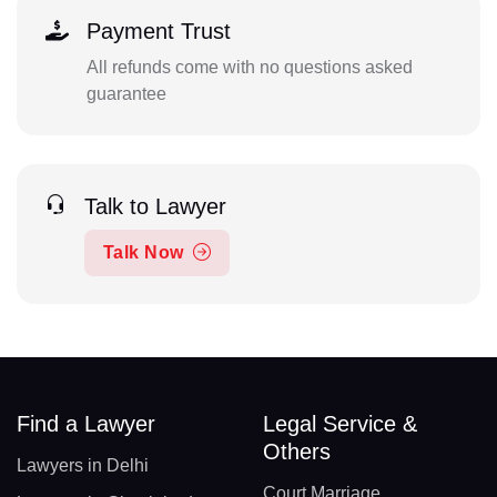
Payment Trust
All refunds come with no questions asked
guarantee
Talk to Lawyer
Talk Now
Find a Lawyer
Legal Service &
Others
Lawyers in Delhi
Court Marriage