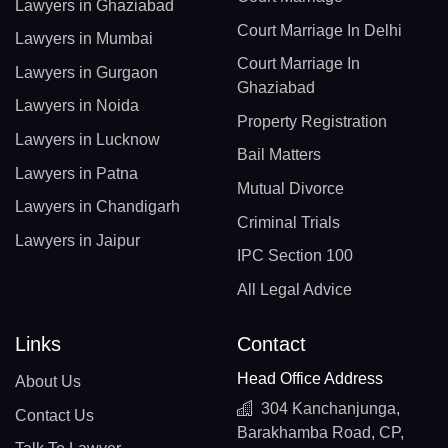
Lawyers in Ghaziabad
Court Marriage In Delhi
Lawyers in Mumbai
Court Marriage In
Lawyers in Gurgaon
Ghaziabad
Lawyers in Noida
Property Registration
Lawyers in Lucknow
Bail Matters
Lawyers in Patna
Mutual Divorce
Lawyers in Chandigarh
Criminal Trials
Lawyers in Jaipur
IPC Section 100
All Legal Advice
Links
Contact
Head Office Address
About Us
304 Kanchanjunga,
Contact Us
Barakhamba Road, CP,