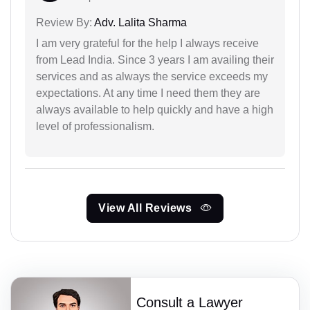
Review By:
Adv. Lalita Sharma
I am very grateful for the help I always receive
from Lead India. Since 3 years I am availing their
services and as always the service exceeds my
expectations. At any time I need them they are
always available to help quickly and have a high
level of professionalism.
View All Reviews
Consult a Lawyer