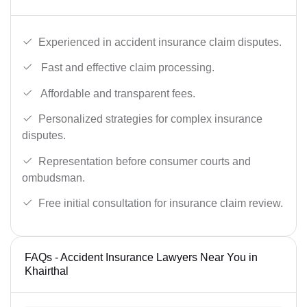
Experienced in accident insurance claim disputes.
Fast and effective claim processing.
Affordable and transparent fees.
Personalized strategies for complex insurance
disputes.
Representation before consumer courts and
ombudsman.
Free initial consultation for insurance claim review.
FAQs - Accident Insurance Lawyers Near You in
Khairthal