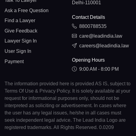
Talk To Lawyer
Delhi-110001
Ask a Free Question
Contact Details
Find a Lawyer
8800788535
Give Feedback
care@leadindia.law
Lawyer Sign In
careers@leadindia.law
User Sign In
Opening Hours
Payment
9:00 AM - 8:00 PM
The information provided here is provided AS IS, subject to
Terms Of Use & Privacy Policy. It is solely available at your
request for informational purposes only, should not be
interpreted as soliciting or advertisement. In cases where
the user has any legal issues, he/she in all cases must
seek independent legal advice. The Lead India Logo are
registered trademarks. All Rights Reserved. 0.0209