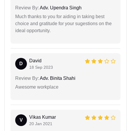
Review By:
Adv. Upendra Singh
Much thanks to you for aiding in taking best
choice and gratitude for your sugestions on the
ideal opportunity.
David
D
18 Sep 2023
Review By:
Adv. Binita Shahi
Awesome workplace
Vikas Kumar
V
20 Jan 2021