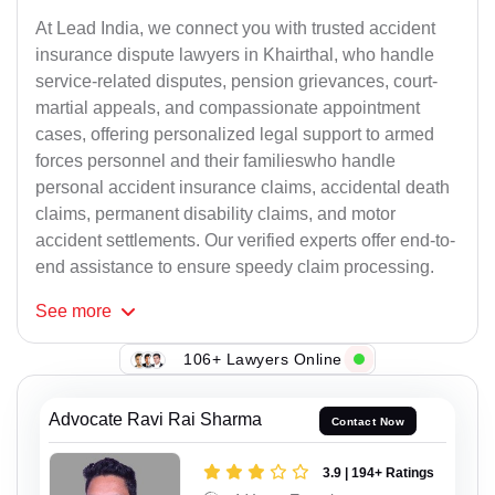
At Lead India, we connect you with trusted accident
insurance dispute lawyers in Khairthal, who handle
service-related disputes, pension grievances, court-
martial appeals, and compassionate appointment
cases, offering personalized legal support to armed
forces personnel and their familieswho handle
personal accident insurance claims, accidental death
claims, permanent disability claims, and motor
accident settlements. Our verified experts offer end-to-
end assistance to ensure speedy claim processing.
See
more
106+ Lawyers Online
Advocate Ravi Rai Sharma
Contact Now
3.9 | 194+ Ratings