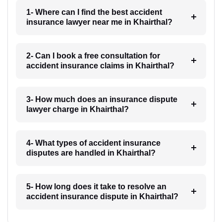
1- Where can I find the best accident
insurance lawyer near me in Khairthal?
2- Can I book a free consultation for
accident insurance claims in Khairthal?
3- How much does an insurance dispute
lawyer charge in Khairthal?
4- What types of accident insurance
disputes are handled in Khairthal?
5- How long does it take to resolve an
accident insurance dispute in Khairthal?