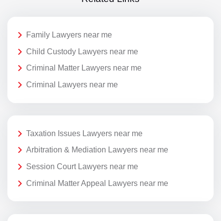
Family Lawyers near me
Child Custody Lawyers near me
Criminal Matter Lawyers near me
Criminal Lawyers near me
Taxation Issues Lawyers near me
Arbitration & Mediation Lawyers near me
Session Court Lawyers near me
Criminal Matter Appeal Lawyers near me