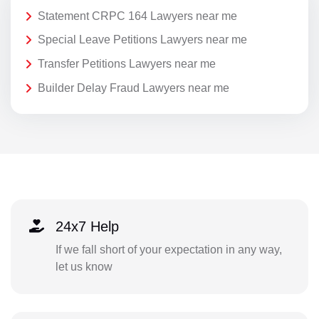
Statement CRPC 164 Lawyers near me
Special Leave Petitions Lawyers near me
Transfer Petitions Lawyers near me
Builder Delay Fraud Lawyers near me
24x7 Help
If we fall short of your expectation in any way,
let us know