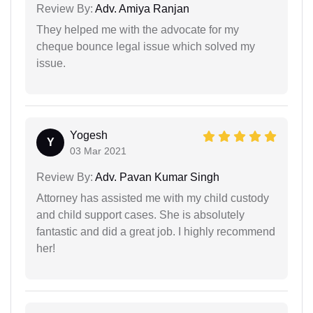
Review By:
Adv. Amiya Ranjan
They helped me with the advocate for my
cheque bounce legal issue which solved my
issue.
Yogesh
Y
03 Mar 2021
Review By:
Adv. Pavan Kumar Singh
Attorney has assisted me with my child custody
and child support cases. She is absolutely
fantastic and did a great job. I highly recommend
her!