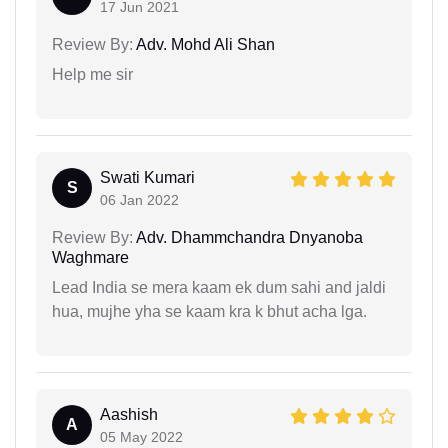
17 Jun 2021
Review By:
Adv. Mohd Ali Shan
Help me sir
Swati Kumari
S
06 Jan 2022
Review By:
Adv. Dhammchandra Dnyanoba
Waghmare
Lead India se mera kaam ek dum sahi and jaldi
hua, mujhe yha se kaam kra k bhut acha lga.
Aashish
A
05 May 2022