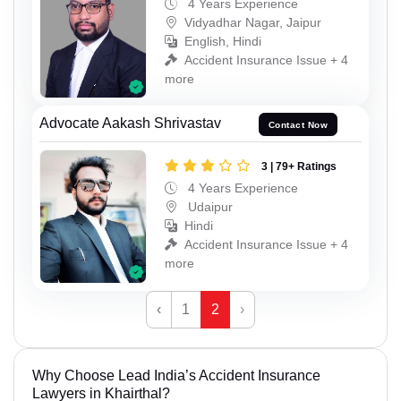
4 Years Experience
Vidyadhar Nagar, Jaipur
English, Hindi
Accident Insurance Issue + 4
more
Advocate Aakash Shrivastav
Contact Now
3 | 79+ Ratings
4 Years Experience
Udaipur
Hindi
Accident Insurance Issue + 4
more
‹
1
2
›
Why Choose Lead India’s Accident Insurance
Lawyers in Khairthal?