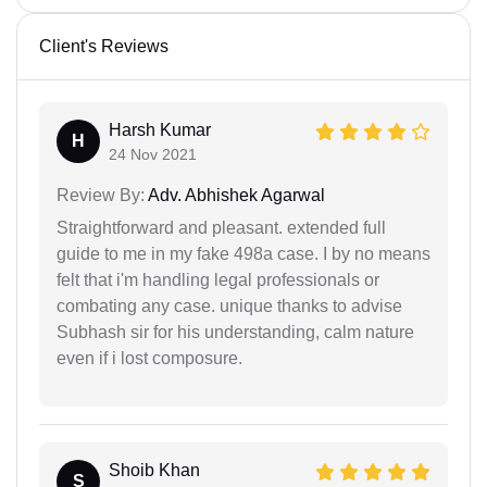
Client's Reviews
Harsh Kumar
H
24 Nov 2021
Review By:
Adv. Abhishek Agarwal
Straightforward and pleasant. extended full
guide to me in my fake 498a case. I by no means
felt that i'm handling legal professionals or
combating any case. unique thanks to advise
Subhash sir for his understanding, calm nature
even if i lost composure.
Shoib Khan
S