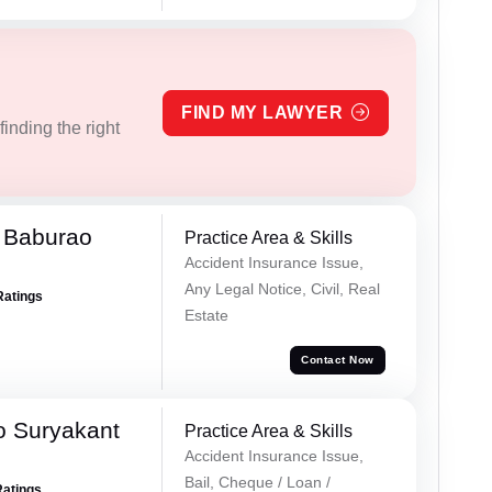
FIND MY LAWYER
inding the right
 Baburao
Practice Area & Skills
Accident Insurance Issue,
Any Legal Notice, Civil, Real
Ratings
Estate
Contact Now
o Suryakant
Practice Area & Skills
Accident Insurance Issue,
Bail, Cheque / Loan /
Ratings