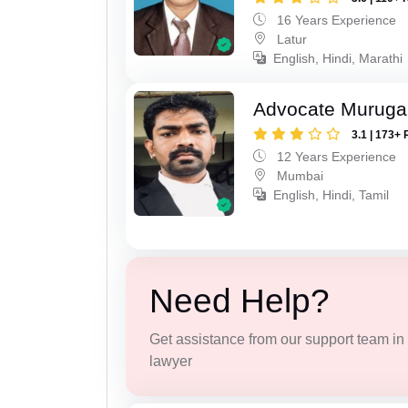
16 Years Experience
Latur
English, Hindi, Marathi
Advocate Murug
3.1 | 173+ 
12 Years Experience
Mumbai
English, Hindi, Tamil
Need Help?
Get assistance from our support team in f
lawyer