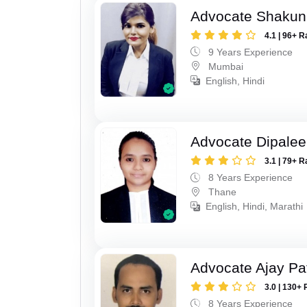
Advocate Shakun
4.1 | 96+ R
9 Years Experience
Mumbai
English, Hindi
Advocate Dipale
3.1 | 79+ R
8 Years Experience
Thane
English, Hindi, Marathi
Advocate Ajay Pat
3.0 | 130+ 
8 Years Experience