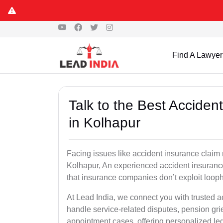
Find A Lawyer
Talk to the Best Accide
in Kolhapur
Facing issues like accident insurance claim 
Kolhapur, An experienced accident insurance
that insurance companies don’t exploit looph
At Lead India, we connect you with trusted 
handle service-related disputes, pension gr
appointment cases, offering personalized leg