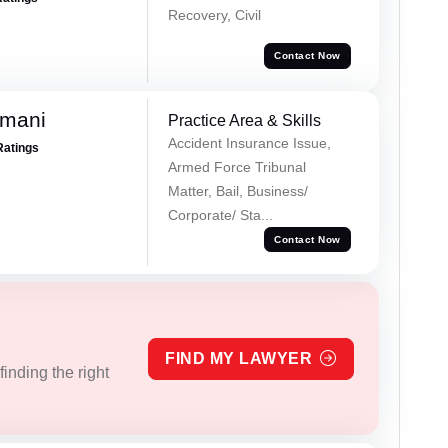
Recovery, Civil
Contact Now
amani
Practice Area & Skills
Accident Insurance Issue,
Ratings
Armed Force Tribunal
Matter, Bail, Business/
Corporate/ Sta...
Contact Now
FIND MY LAWYER
inding the right