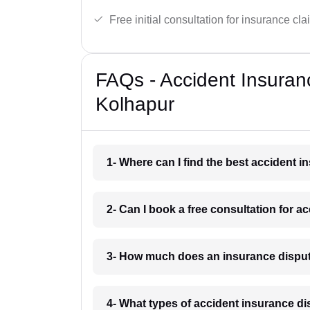
Free initial consultation for insurance cla
FAQs - Accident Insuran
Kolhapur
1- Where can I find the best accident 
2- Can I book a free consultation for 
3- How much does an insurance disput
4- What types of accident insurance d