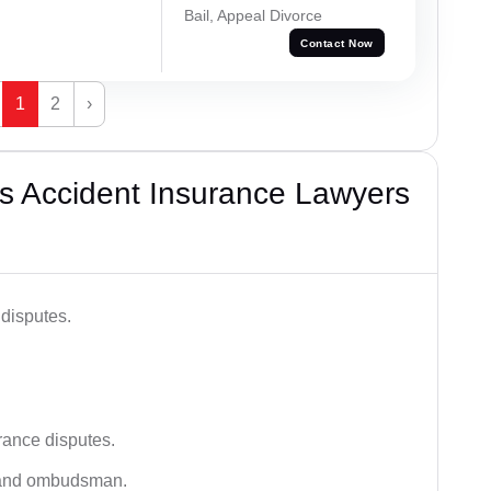
Bail, Appeal Divorce
Contact Now
1
2
›
s Accident Insurance Lawyers
disputes.
rance disputes.
 and ombudsman.