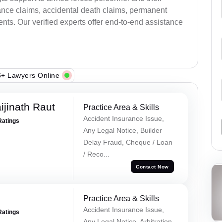
ance claims, accidental death claims, permanent
ents. Our verified experts offer end-to-end assistance
+ Lawyers Online
ijinath Raut
Practice Area & Skills
Accident Insurance Issue,
Ratings
Any Legal Notice, Builder
Delay Fraud, Cheque / Loan
/ Reco...
Contact Now
Practice Area & Skills
Accident Insurance Issue,
Ratings
Any Legal Notice, Arbitration