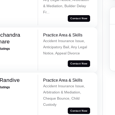
& Mediation, Builder Delay
Fr...
Contact Now
chandra
Practice Area & Skills
mare
Accident Insurance Issue,
Anticipatory Bail, Any Legal
Ratings
Notice, Appeal Divorce
Contact Now
 Randive
Practice Area & Skills
Accident Insurance Issue,
Ratings
Arbitration & Mediation,
Cheque Bounce, Child
Custody
Contact Now