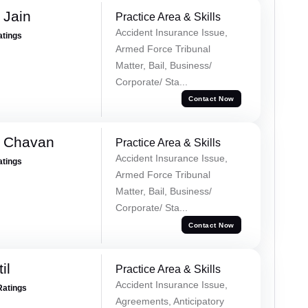
 Jain
Practice Area & Skills
Accident Insurance Issue,
atings
Armed Force Tribunal
Matter, Bail, Business/
Corporate/ Sta...
Contact Now
e Chavan
Practice Area & Skills
Accident Insurance Issue,
atings
Armed Force Tribunal
Matter, Bail, Business/
Corporate/ Sta...
Contact Now
il
Practice Area & Skills
Accident Insurance Issue,
Ratings
Agreements, Anticipatory