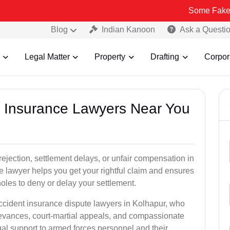
Some Fake and Fraudul
Blog
Indian Kanoon
Ask a Questi
Legal Matter
Property
Drafting
Corpor
nt Insurance Lawyers Near You
rejection, settlement delays, or unfair compensation in
 lawyer helps you get your rightful claim and ensures
oles to deny or delay your settlement.
accident insurance dispute lawyers in Kolhapur, who
ievances, court-martial appeals, and compassionate
al support to armed forces personnel and their