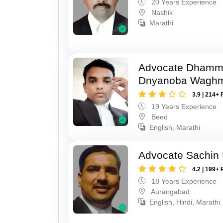
20 Years Experience
Nashik
Marathi
Advocate Dhamm
Dnyanoba Wagh
3.9 | 214+ 
19 Years Experience
Beed
English, Marathi
Advocate Sachin
4.2 | 199+ 
18 Years Experience
Aurangabad
English, Hindi, Marathi