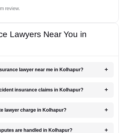
im review.
ce Lawyers Near You in
insurance lawyer near me in Kolhapur?
accident insurance claims in Kolhapur?
e lawyer charge in Kolhapur?
isputes are handled in Kolhapur?