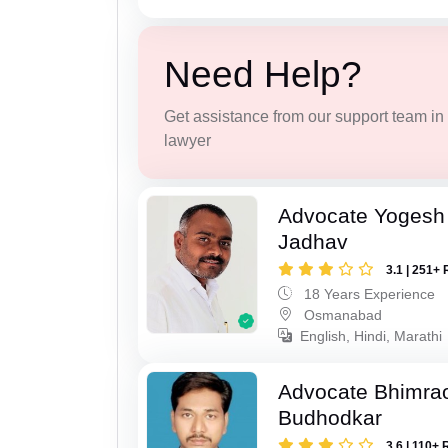
Need Help?
Get assistance from our support team in f
lawyer
Advocate Yogesh
Jadhav
3.1 | 251+ 
18 Years Experience
Osmanabad
English, Hindi, Marathi
Advocate Bhimra
Budhodkar
3.6 | 110+ 