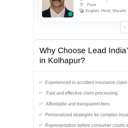
Pune
English, Hindi, Marathi
‹
Why Choose Lead India’
in Kolhapur?
Experienced in accident insurance claim 
Fast and effective claim processing.
Affordable and transparent fees.
Personalized strategies for complex insu
Representation before consumer courts