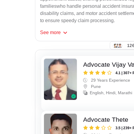
familieswho handle personal accident insur
disability claims, and motor accident settlem
to ensure speedy claim processing.
See
more
126
Advocate Vijay Va
4.1 | 307+ 
29 Years Experience
Pune
English, Hindi, Marathi
Advocate Thete
3.5 | 239+ 