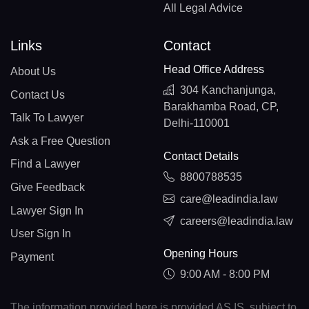
All Legal Advice
Links
Contact
Head Office Address
About Us
304 Kanchanjunga,
Contact Us
Barakhamba Road, CP,
Talk To Lawyer
Delhi-110001
Ask a Free Question
Contact Details
Find a Lawyer
8800788535
Give Feedback
care@leadindia.law
Lawyer Sign In
careers@leadindia.law
User Sign In
Opening Hours
Payment
9:00 AM - 8:00 PM
The information provided here is provided AS IS, subject to