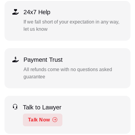
24x7 Help
If we fall short of your expectation in any way,
let us know
Payment Trust
All refunds come with no questions asked
guarantee
Talk to Lawyer
Talk Now