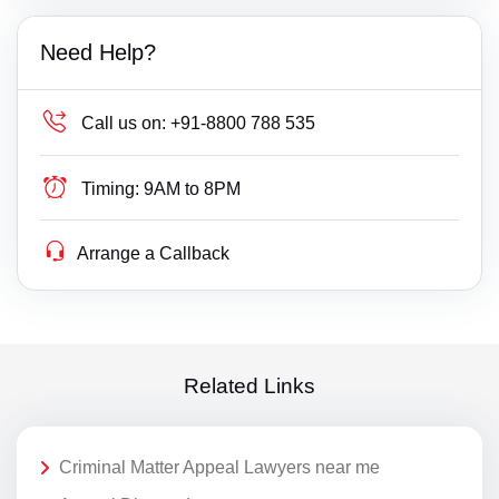
Need Help?
Call us on:
+91-8800 788 535
Timing:
9AM to 8PM
Arrange a Callback
Related Links
Criminal Matter Appeal Lawyers near me