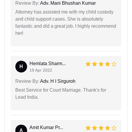
Review By:
Adv. Mani Bhushan Kumar
Attorney has assisted me with my child custody
and child support cases. She is absolutely
fantastic and did a great job. I highly recommend
her!
Hemlata Sharm...
H
19 Apr 2022
Review By:
Adv. H I Sirguroh
Best Service for Court Marriage. Thank's for
Lead India.
Amit Kumar Pr...
A