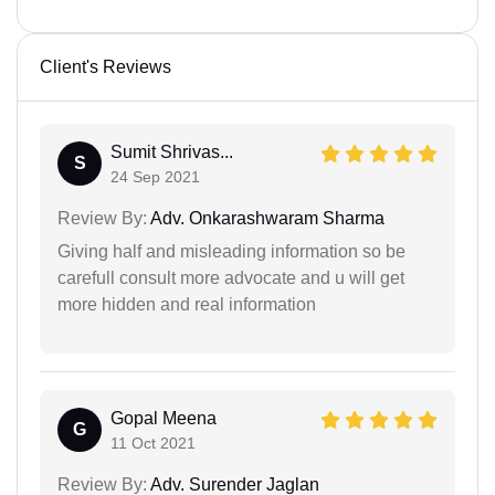
Client's Reviews
Sumit Shrivas...
S
24 Sep 2021
Review By:
Adv. Onkarashwaram Sharma
Giving half and misleading information so be
carefull consult more advocate and u will get
more hidden and real information
Gopal Meena
G
11 Oct 2021
Review By:
Adv. Surender Jaglan