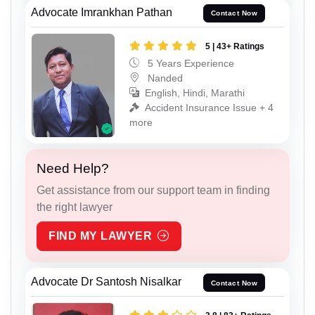
Advocate Imrankhan Pathan
Contact Now
5 | 43+ Ratings
5 Years Experience
Nanded
English, Hindi, Marathi
Accident Insurance Issue + 4
more
Need Help?
Get assistance from our support team in finding
the right lawyer
FIND MY LAWYER
Advocate Dr Santosh Nisalkar
Contact Now