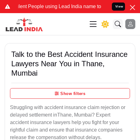
t People using Lead India name to Resolve your Legal cases Specia
View
Talk to the Best Accident Insurance
Lawyers Near You in Thane,
Mumbai
Show filters
Struggling with accident insurance claim rejection or
delayed settlement inThane, Mumbai? Expert
accident insurance lawyers help you fight for your
rightful claim and ensure that insurance companies
release the compensation without delays.