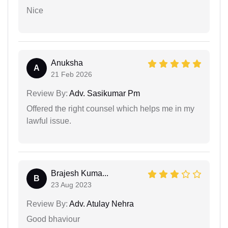
Nice
Anuksha
A
21 Feb 2026
Review By:
Adv. Sasikumar Pm
Offered the right counsel which helps me in my
lawful issue.
Brajesh Kuma...
B
23 Aug 2023
Review By:
Adv. Atulay Nehra
Good bhaviour