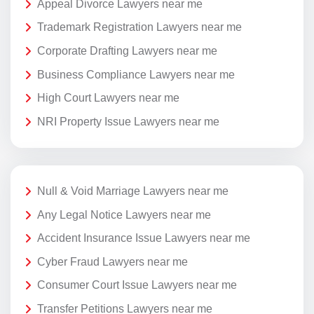
Appeal Divorce Lawyers near me
Trademark Registration Lawyers near me
Corporate Drafting Lawyers near me
Business Compliance Lawyers near me
High Court Lawyers near me
NRI Property Issue Lawyers near me
Null & Void Marriage Lawyers near me
Any Legal Notice Lawyers near me
Accident Insurance Issue Lawyers near me
Cyber Fraud Lawyers near me
Consumer Court Issue Lawyers near me
Transfer Petitions Lawyers near me