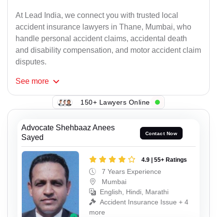
At Lead India, we connect you with trusted local
accident insurance lawyers in Thane, Mumbai, who
handle personal accident claims, accidental death
and disability compensation, and motor accident claim
disputes.
See
more
150+ Lawyers Online
Advocate Shehbaaz Anees
Contact Now
Sayed
4.9 | 55+ Ratings
7 Years Experience
Mumbai
English, Hindi, Marathi
Accident Insurance Issue + 4
more