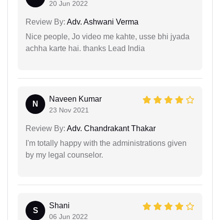
20 Jun 2022
Review By:
Adv. Ashwani Verma
Nice people, Jo video me kahte, usse bhi jyada
achha karte hai. thanks Lead India
Naveen Kumar
N
23 Nov 2021
Review By:
Adv. Chandrakant Thakar
I'm totally happy with the administrations given
by my legal counselor.
Shani
S
06 Jun 2022