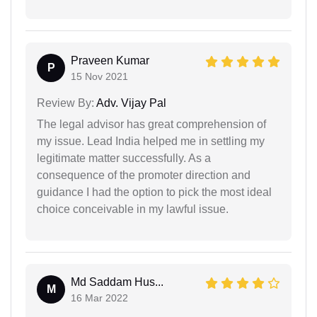
Praveen Kumar
P
15 Nov 2021
Review By:
Adv. Vijay Pal
The legal advisor has great comprehension of
my issue. Lead India helped me in settling my
legitimate matter successfully. As a
consequence of the promoter direction and
guidance I had the option to pick the most ideal
choice conceivable in my lawful issue.
Md Saddam Hus...
M
16 Mar 2022