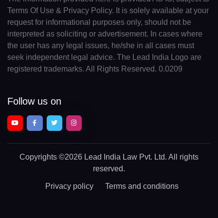
Terms Of Use & Privacy Policy. It is solely available at your
request for informational purposes only, should not be
interpreted as soliciting or advertisement. In cases where
the user has any legal issues, he/she in all cases must
seek independent legal advice. The Lead India Logo are
registered trademarks. All Rights Reserved. 0.0209
Follow us on
Copyrights
©2026 Lead India Law Pvt. Ltd.
All rights
reserved.
Privacy policy
Terms and conditions