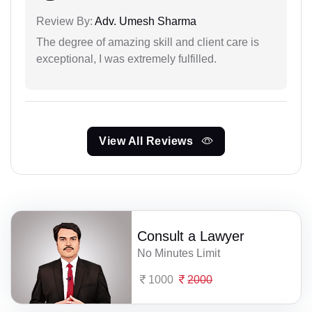
Review By:
Adv. Umesh Sharma
The degree of amazing skill and client care is
exceptional, I was extremely fulfilled.
View All Reviews
Consult a Lawyer
No Minutes Limit
1000
2000