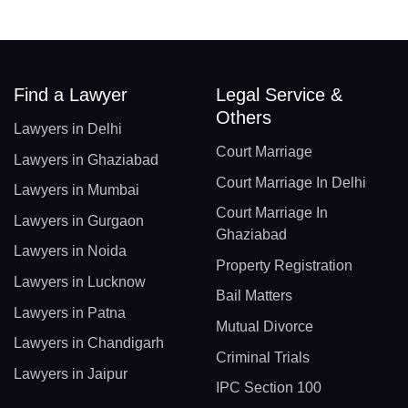
Find a Lawyer
Legal Service &
Others
Lawyers in Delhi
Court Marriage
Lawyers in Ghaziabad
Court Marriage In Delhi
Lawyers in Mumbai
Court Marriage In
Lawyers in Gurgaon
Ghaziabad
Lawyers in Noida
Property Registration
Lawyers in Lucknow
Bail Matters
Lawyers in Patna
Mutual Divorce
Lawyers in Chandigarh
Criminal Trials
Lawyers in Jaipur
IPC Section 100