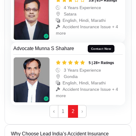
3.8 | 83+ Ratings
4 Years Experience
Satara
English, Hindi, Marathi
Accident Insurance Issue + 4
more
Advocate Munna S Shahare
Contact Now
5 | 28+ Ratings
3 Years Experience
Gondia
English, Hindi, Marathi
Accident Insurance Issue + 4
more
‹
1
2
›
Why Choose Lead India’s Accident Insurance