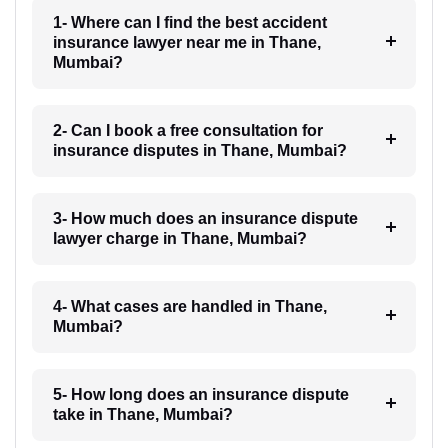
1- Where can I find the best accident
insurance lawyer near me in Thane,
Mumbai?
2- Can I book a free consultation for
insurance disputes in Thane, Mumbai?
3- How much does an insurance dispute
lawyer charge in Thane, Mumbai?
4- What cases are handled in Thane,
Mumbai?
5- How long does an insurance dispute
take in Thane, Mumbai?