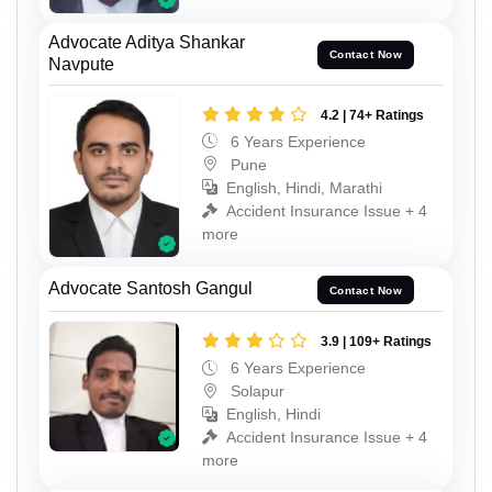
Advocate Aditya Shankar
Contact Now
Navpute
4.2 | 74+ Ratings
6 Years Experience
Pune
English, Hindi, Marathi
Accident Insurance Issue + 4
more
Advocate Santosh Gangul
Contact Now
3.9 | 109+ Ratings
6 Years Experience
Solapur
English, Hindi
Accident Insurance Issue + 4
more