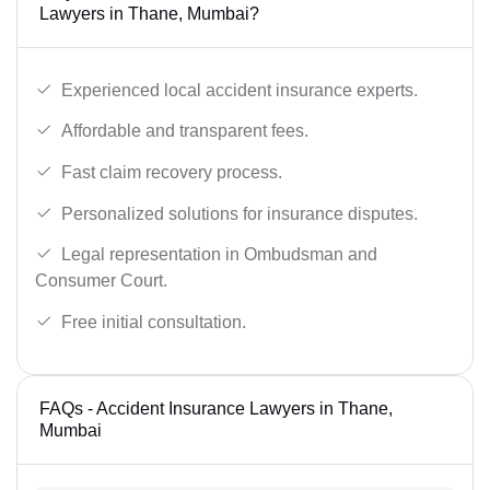
Lawyers in Thane, Mumbai?
Experienced local accident insurance experts.
Affordable and transparent fees.
Fast claim recovery process.
Personalized solutions for insurance disputes.
Legal representation in Ombudsman and
Consumer Court.
Free initial consultation.
FAQs - Accident Insurance Lawyers in Thane,
Mumbai