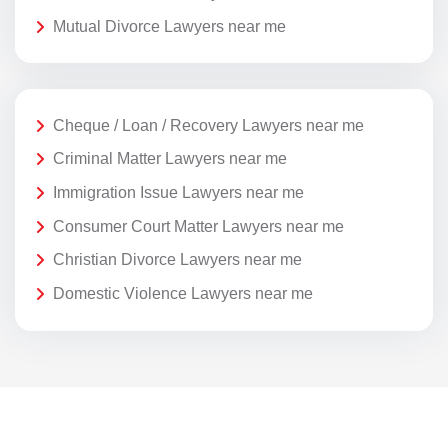
Mutual Divorce Lawyers near me
Cheque / Loan / Recovery Lawyers near me
Criminal Matter Lawyers near me
Immigration Issue Lawyers near me
Consumer Court Matter Lawyers near me
Christian Divorce Lawyers near me
Domestic Violence Lawyers near me