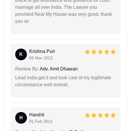
place to get assistance and guidance for court
marriage all over India. The Lawyer you
provided Near My House was very good. thank
you sir
Krishna Puri
K
06 Mar 2022
Review By:
Adv. Amit Dhawan
Lead india got it and took care of my legitimate
circumstance well overall.
Harshit
H
01 Feb 2021