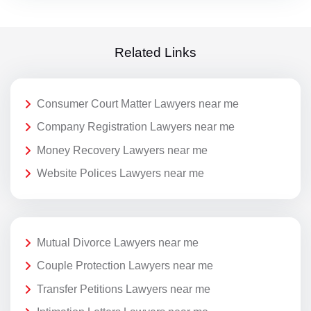
Related Links
Consumer Court Matter Lawyers near me
Company Registration Lawyers near me
Money Recovery Lawyers near me
Website Polices Lawyers near me
Mutual Divorce Lawyers near me
Couple Protection Lawyers near me
Transfer Petitions Lawyers near me