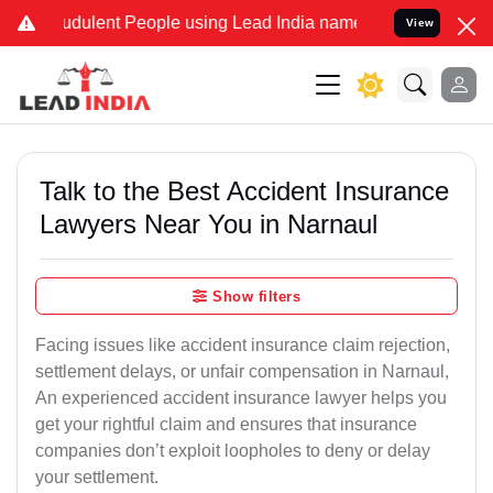
dulent People using Lead India name to Resolve your Legal cases S
View
Talk to the Best Accident Insurance
Lawyers Near You in Narnaul
Show filters
Facing issues like accident insurance claim rejection,
settlement delays, or unfair compensation in Narnaul,
An experienced accident insurance lawyer helps you
get your rightful claim and ensures that insurance
companies don’t exploit loopholes to deny or delay
your settlement.