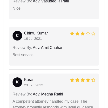
Review By:
Adv. Vasudeo R Patil
Nice
Chintu Kumar
C
16 Jul 2021
Review By:
Adv. Amit Chahar
Best service
Karan
K
23 Jan 2022
Review By:
Adv. Megha Rathi
A competent attorney handled my case. The
attorney promptly responds with legal guidance.