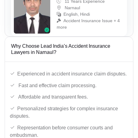
11 Years Experience
Narnaul
English, Hindi
Accident Insurance Issue + 4
more
Why Choose Lead India’s Accident Insurance
Lawyers in Narnaul?
Experienced in accident insurance claim disputes.
Fast and effective claim processing.
Affordable and transparent fees.
Personalized strategies for complex insurance
disputes.
Representation before consumer courts and
ombudsman.