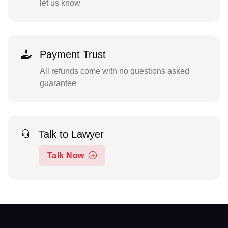
let us know
Payment Trust
All refunds come with no questions asked
guarantee
Talk to Lawyer
Talk Now