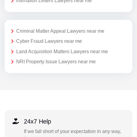
Intimation Letters Lawyers near me
Criminal Matter Appeal Lawyers near me
Cyber Fraud Lawyers near me
Land Acquisition Matters Lawyers near me
NRI Property Issue Lawyers near me
24x7 Help
If we fall short of your expectation in any way,