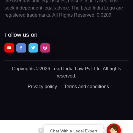
the user has any legal issues, he/she in all cases must
seek independent legal advice. The Lead India Logo are
registered trademarks. All Rights Reserved. 0.0209
Follow us on
Copyrights
©2026 Lead India Law Pvt. Ltd.
All rights
reserved.
Privacy policy
Terms and conditions
Chat With a Legal Expert