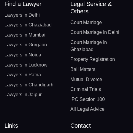
Find a Lawyer
Legal Service &
Others
Lawyers in Delhi
Court Marriage
Lawyers in Ghaziabad
Court Marriage In Delhi
Lawyers in Mumbai
Court Marriage In
Lawyers in Gurgaon
Ghaziabad
Lawyers in Noida
Property Registration
Lawyers in Lucknow
Bail Matters
Lawyers in Patna
Mutual Divorce
Lawyers in Chandigarh
Criminal Trials
Lawyers in Jaipur
IPC Section 100
All Legal Advice
Links
Contact