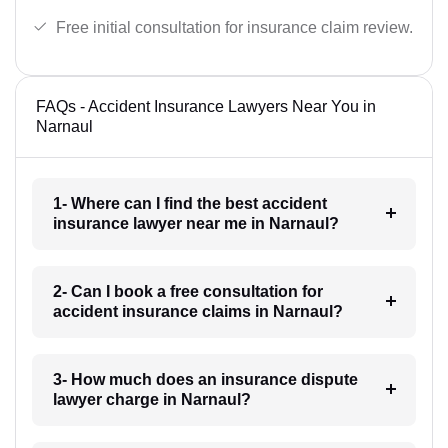
Free initial consultation for insurance claim review.
FAQs - Accident Insurance Lawyers Near You in
Narnaul
1- Where can I find the best accident
insurance lawyer near me in Narnaul?
2- Can I book a free consultation for
accident insurance claims in Narnaul?
3- How much does an insurance dispute
lawyer charge in Narnaul?