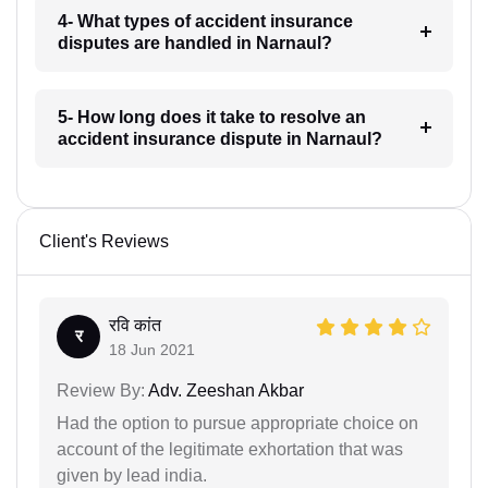
4- What types of accident insurance
disputes are handled in Narnaul?
5- How long does it take to resolve an
accident insurance dispute in Narnaul?
Client's Reviews
रवि कांत
र
18 Jun 2021
Review By:
Adv. Zeeshan Akbar
Had the option to pursue appropriate choice on
account of the legitimate exhortation that was
given by lead india.