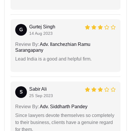
Gurtej Singh
G
14 Aug 2023
Review By:
Adv. Ilanchezhian Ramu
Sarangapany
Lead India is a good and helpful firm.
Sabir Ali
S
25 Sep 2023
Review By:
Adv. Siddharth Pandey
Since lawyers devote themselves so completely
to their business, clients have a genuine regard
for them.