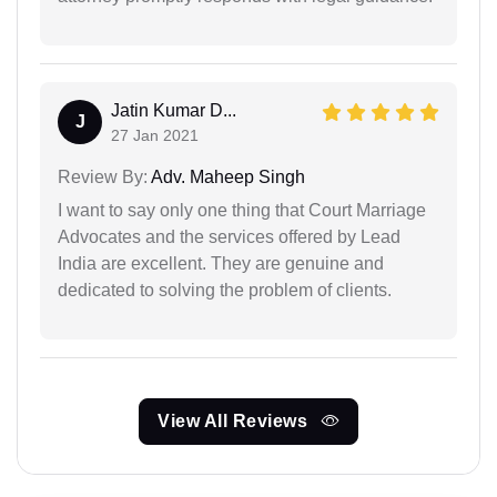
Jatin Kumar D...
J
27 Jan 2021
Review By:
Adv. Maheep Singh
I want to say only one thing that Court Marriage
Advocates and the services offered by Lead
India are excellent. They are genuine and
dedicated to solving the problem of clients.
View All Reviews