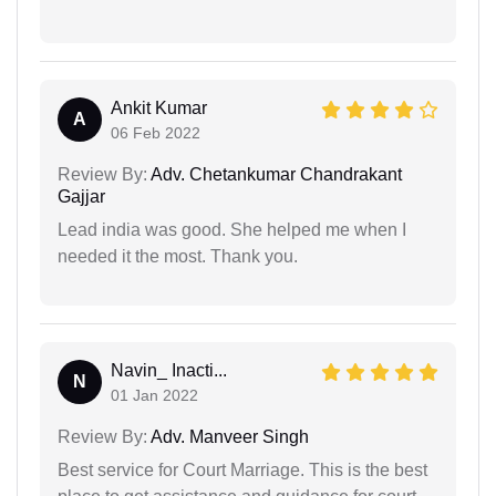
Ankit Kumar
A
06 Feb 2022
Review By:
Adv. Chetankumar Chandrakant
Gajjar
Lead india was good. She helped me when I
needed it the most. Thank you.
Navin_ Inacti...
N
01 Jan 2022
Review By:
Adv. Manveer Singh
Best service for Court Marriage. This is the best