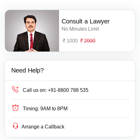
Consult a Lawyer
No Minutes Limit
1000
2000
Need Help?
Call us on:
+91-8800 788 535
Timing:
9AM to 8PM
Arrange a Callback