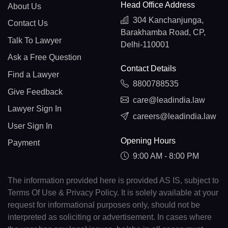
Head Office Address
About Us
304 Kanchanjunga,
Contact Us
Barakhamba Road, CP,
Talk To Lawyer
Delhi-110001
Ask a Free Question
Contact Details
Find a Lawyer
8800788535
Give Feedback
care@leadindia.law
Lawyer Sign In
careers@leadindia.law
User Sign In
Opening Hours
Payment
9:00 AM - 8:00 PM
The information provided here is provided AS IS, subject to
Terms Of Use & Privacy Policy. It is solely available at your
request for informational purposes only, should not be
interpreted as soliciting or advertisement. In cases where