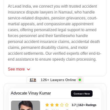
At Lead India, we connect you with trusted accident
insurance dispute lawyers in Narnaul, who handle
service-related disputes, pension grievances, court-
martial appeals, and compassionate appointment
cases, offering personalized legal support to armed
forces personnel and their familieswho handle
personal accident insurance claims, accidental death
claims, permanent disability claims, and motor
accident settlements. Our verified experts offer end-to-
end assistance to ensure speedy claim processing.
See
more
126+ Lawyers Online
Advocate Vinay Kumar
Contact Now
3.7 | 162+ Ratings