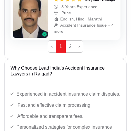
8 Years Experience
Pune
English, Hindi, Marathi
Accident Insurance Issue + 4
more
‹
1
2
›
Why Choose Lead India’s Accident Insurance
Lawyers in Raigad?
Experienced in accident insurance claim disputes.
Fast and effective claim processing.
Affordable and transparent fees.
Personalized strategies for complex insurance