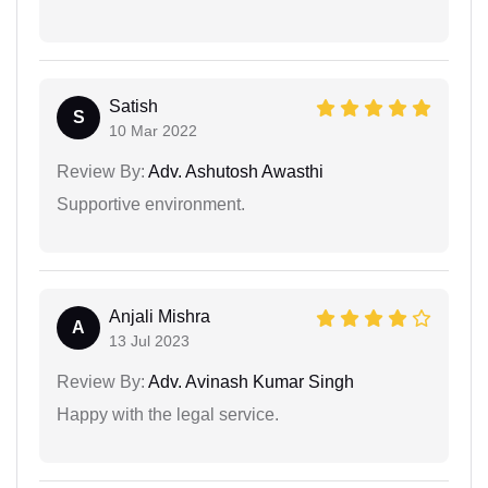
Satish
S
10 Mar 2022
Review By:
Adv. Ashutosh Awasthi
Supportive environment.
Anjali Mishra
A
13 Jul 2023
Review By:
Adv. Avinash Kumar Singh
Happy with the legal service.