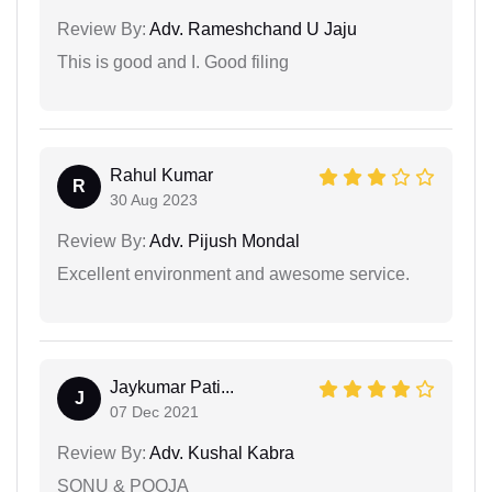
Review By:
Adv. Rameshchand U Jaju
This is good and I. Good filing
Rahul Kumar
R
30 Aug 2023
Review By:
Adv. Pijush Mondal
Excellent environment and awesome service.
Jaykumar Pati...
J
07 Dec 2021
Review By:
Adv. Kushal Kabra
SONU & POOJA