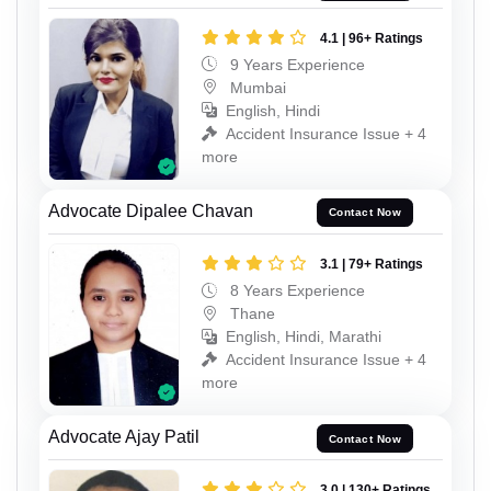
4.1 | 96+ Ratings
9 Years Experience
Mumbai
English, Hindi
Accident Insurance Issue + 4
more
Advocate Dipalee Chavan
Contact Now
3.1 | 79+ Ratings
8 Years Experience
Thane
English, Hindi, Marathi
Accident Insurance Issue + 4
more
Advocate Ajay Patil
Contact Now
3.0 | 130+ Ratings