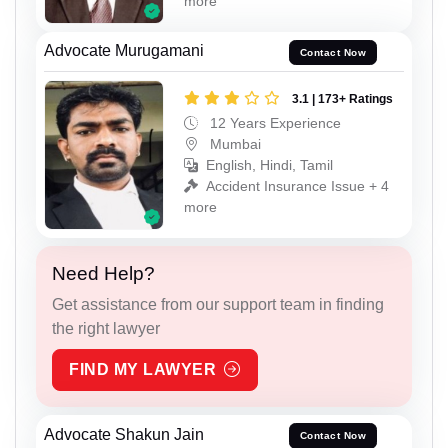
more
Advocate Murugamani
Contact Now
3.1 | 173+ Ratings
12 Years Experience
Mumbai
English, Hindi, Tamil
Accident Insurance Issue + 4
more
Need Help?
Get assistance from our support team in finding
the right lawyer
FIND MY LAWYER
Advocate Shakun Jain
Contact Now