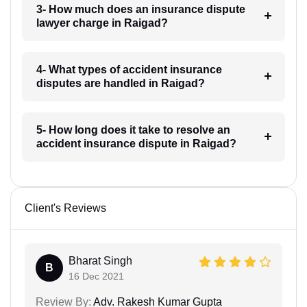
3- How much does an insurance dispute
lawyer charge in Raigad?
4- What types of accident insurance
disputes are handled in Raigad?
5- How long does it take to resolve an
accident insurance dispute in Raigad?
Client's Reviews
Bharat Singh
B
16 Dec 2021
Review By:
Adv. Rakesh Kumar Gupta