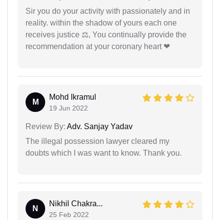
Sir you do your activity with passionately and in
reality. within the shadow of yours each one
receives justice ⚖, You continually provide the
recommendation at your coronary heart ❤
Mohd Ikramul
M
19 Jun 2022
Review By:
Adv. Sanjay Yadav
The illegal possession lawyer cleared my
doubts which I was want to know. Thank you.
Nikhil Chakra...
N
25 Feb 2022