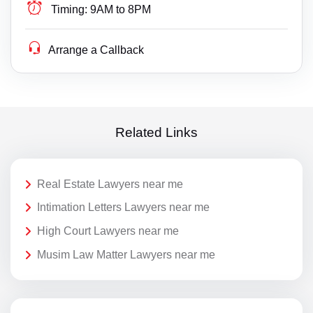
Timing:
9AM to 8PM
Arrange a Callback
Related Links
Real Estate Lawyers near me
Intimation Letters Lawyers near me
High Court Lawyers near me
Musim Law Matter Lawyers near me