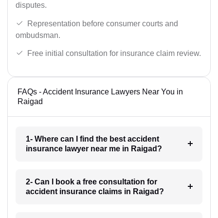
disputes.
Representation before consumer courts and
ombudsman.
Free initial consultation for insurance claim review.
FAQs - Accident Insurance Lawyers Near You in
Raigad
1- Where can I find the best accident
insurance lawyer near me in Raigad?
2- Can I book a free consultation for
accident insurance claims in Raigad?