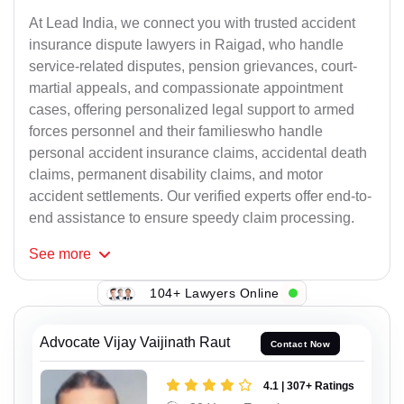
At Lead India, we connect you with trusted accident
insurance dispute lawyers in Raigad, who handle
service-related disputes, pension grievances, court-
martial appeals, and compassionate appointment
cases, offering personalized legal support to armed
forces personnel and their familieswho handle
personal accident insurance claims, accidental death
claims, permanent disability claims, and motor
accident settlements. Our verified experts offer end-to-
end assistance to ensure speedy claim processing.
See
more
104+ Lawyers Online
Advocate Vijay Vaijinath Raut
Contact Now
4.1 | 307+ Ratings