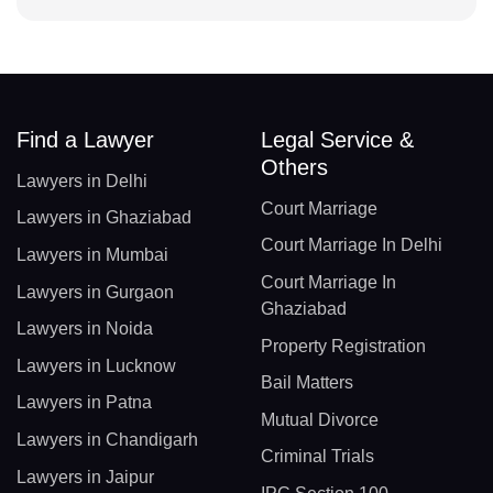
Find a Lawyer
Legal Service &
Others
Lawyers in Delhi
Court Marriage
Lawyers in Ghaziabad
Court Marriage In Delhi
Lawyers in Mumbai
Court Marriage In
Lawyers in Gurgaon
Ghaziabad
Lawyers in Noida
Property Registration
Lawyers in Lucknow
Bail Matters
Lawyers in Patna
Mutual Divorce
Lawyers in Chandigarh
Criminal Trials
Lawyers in Jaipur