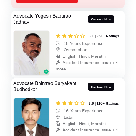
Advocate Yogesh Baburao
Contact Now
Jadhav
3.1 | 251+ Ratings
18 Years Experience
Osmanabad
English, Hindi, Marathi
Accident Insurance Issue + 4
more
Advocate Bhimrao Suryakant
Contact Now
Budhodkar
3.6 | 110+ Ratings
16 Years Experience
Latur
English, Hindi, Marathi
Accident Insurance Issue + 4