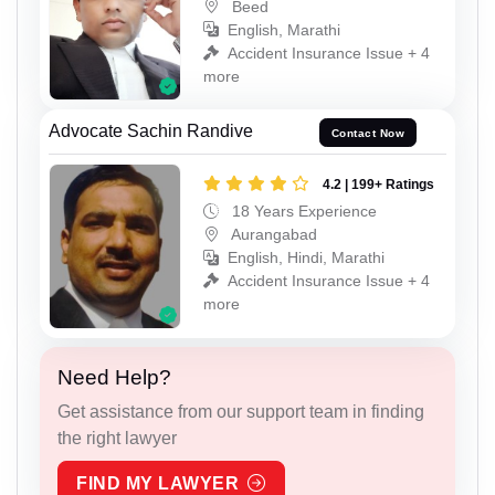
Beed
English, Marathi
Accident Insurance Issue + 4
more
Advocate Sachin Randive
Contact Now
4.2 | 199+ Ratings
18 Years Experience
Aurangabad
English, Hindi, Marathi
Accident Insurance Issue + 4
more
Need Help?
Get assistance from our support team in finding
the right lawyer
FIND MY LAWYER