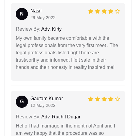
Nasir
N
29 May 2022
Review By:
Adv. Kirty
My own family became comfortable with the
legal professionals from the very first meet . The
legal professionals listed right here are
trustworthy and informed. I felt safe in their
hands and their honesty in reality inspired me!
Gautam Kumar
G
12 May 2022
Review By:
Adv. Ruchit Dugar
Hello I had marriage in the month of April and I
am very happy that the procedure was so