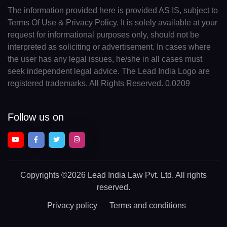
The information provided here is provided AS IS, subject to
Terms Of Use & Privacy Policy. It is solely available at your
request for informational purposes only, should not be
interpreted as soliciting or advertisement. In cases where
the user has any legal issues, he/she in all cases must
seek independent legal advice. The Lead India Logo are
registered trademarks. All Rights Reserved. 0.0209
Follow us on
Copyrights
©2026 Lead India Law Pvt. Ltd.
All rights
reserved.
Privacy policy
Terms and conditions