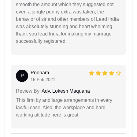
smooth the amount which they suggested not
even a single penny extra was taken, the
behavior of sir and other members of Lead India
was absolutely stunning and heart whelming
thank you lead India for making my marriage
successfully registered.
Poonam
P
15 Feb 2021
Review By:
Adv. Lokesh Maquana
This firm by and large arrangements in every
lawful case. Also, the workplace and hard
working attitude here is great.