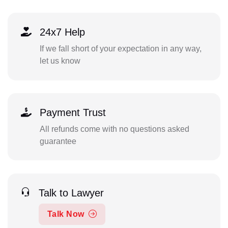
24x7 Help
If we fall short of your expectation in any way,
let us know
Payment Trust
All refunds come with no questions asked
guarantee
Talk to Lawyer
Talk Now