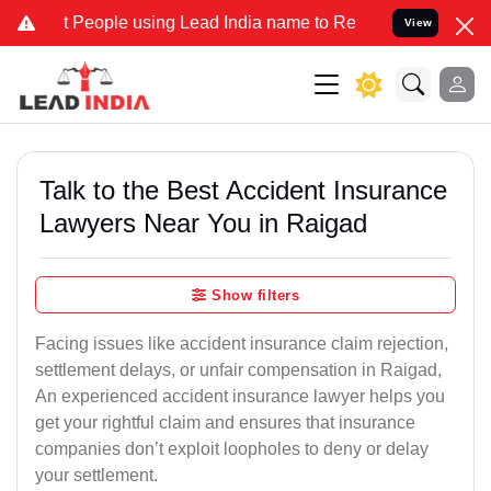
ople using Lead India name to Resolve your Legal cases Specially t
View
Talk to the Best Accident Insurance
Lawyers Near You in Raigad
Show filters
Facing issues like accident insurance claim rejection,
settlement delays, or unfair compensation in Raigad,
An experienced accident insurance lawyer helps you
get your rightful claim and ensures that insurance
companies don’t exploit loopholes to deny or delay
your settlement.