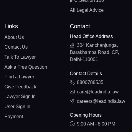
IPC Section 100
All Legal Advice
Links
Contact
Head Office Address
About Us
304 Kanchanjunga,
Contact Us
Barakhamba Road, CP,
Talk To Lawyer
Delhi-110001
Ask a Free Question
Contact Details
Find a Lawyer
8800788535
Give Feedback
care@leadindia.law
Lawyer Sign In
careers@leadindia.law
User Sign In
Opening Hours
Payment
9:00 AM - 8:00 PM