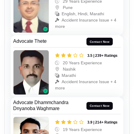
29 Years Experience
Pune
English, Hindi, Marathi
Accident Insurance Issue + 4
more
Advocate Thete
Contact Now
3.5 | 239+ Ratings
20 Years Experience
Nashik
Marathi
Accident Insurance Issue + 4
more
Advocate Dhammchandra
Contact Now
Dnyanoba Waghmare
3.9 | 214+ Ratings
19 Years Experience