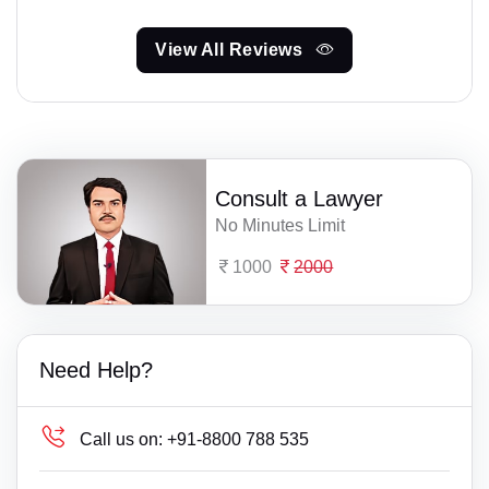
View All Reviews
Consult a Lawyer
No Minutes Limit
1000
2000
Need Help?
Call us on:
+91-8800 788 535