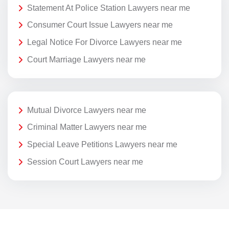
Statement At Police Station Lawyers near me
Consumer Court Issue Lawyers near me
Legal Notice For Divorce Lawyers near me
Court Marriage Lawyers near me
Mutual Divorce Lawyers near me
Criminal Matter Lawyers near me
Special Leave Petitions Lawyers near me
Session Court Lawyers near me