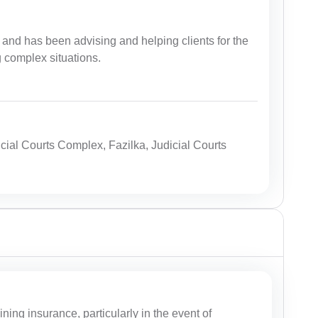
and has been advising and helping clients for the
g complex situations.
icial Courts Complex, Fazilka, Judicial Courts
ing insurance, particularly in the event of