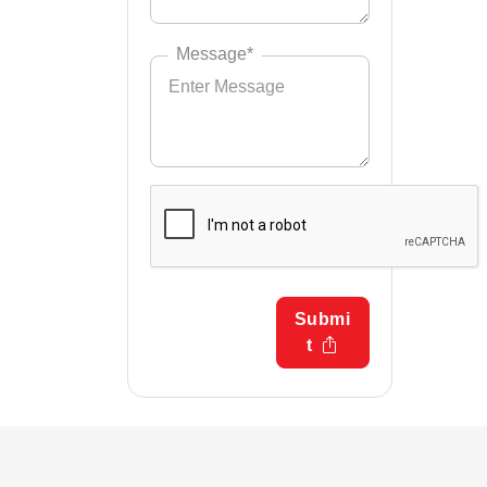
Message*
Submi
t