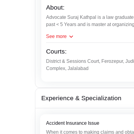
About:
Advocate Suraj Kathpal is a law graduate 
past < 5 Years and is master at organizin
See
more
Courts:
District & Sessions Court, Ferozepur, Jud
Complex, Jalalabad
Experience & Specialization
Accident Insurance Issue
When it comes to making claims and obtain