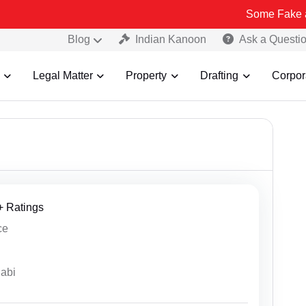
Some Fake and Fraudulent 
Blog
Indian Kanoon
Ask a Questi
Legal Matter
Property
Drafting
Corpor
8+ Ratings
ce
jabi