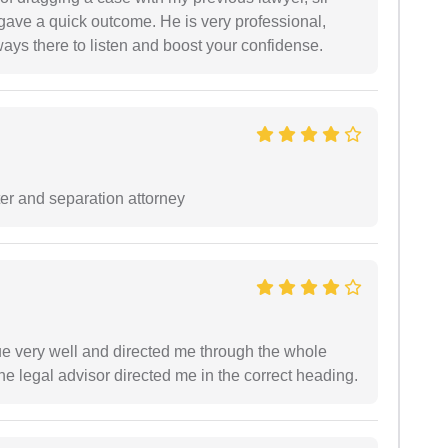
 gave a quick outcome. He is very professional,
ways there to listen and boost your confidense.
ter and separation attorney
e very well and directed me through the whole
he legal advisor directed me in the correct heading.