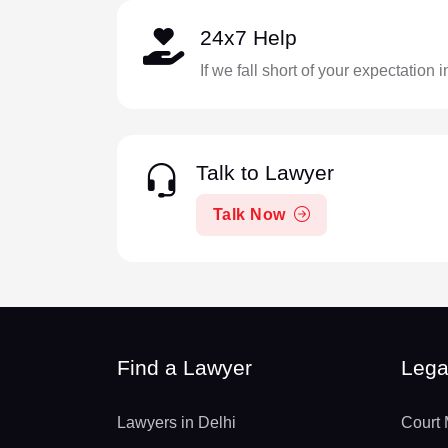
24x7 Help
If we fall short of your expectation 
Talk to Lawyer
Talk Now
Find a Lawyer
Lega
Lawyers in Delhi
Court 