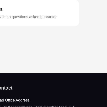
t
with no questions asked guarantee
ntact
ad Office Address