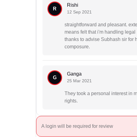
Rishi
R
12 Sep 2021
straightforward and pleasant. ext
means felt that i'm handling lega
thanks to advise Subhash sir for h
composure.
Ganga
G
25 Mar 2021
They took a personal interest in 
rights.
A login will be required for review