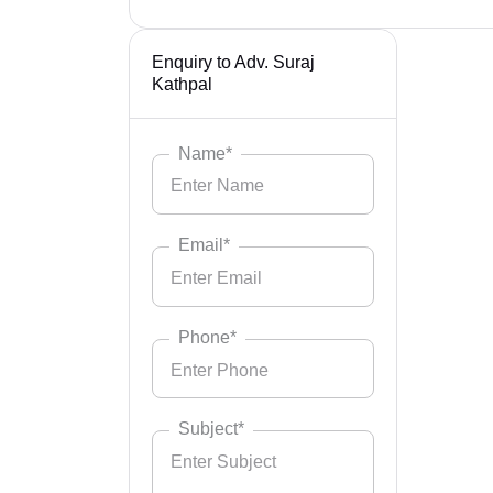
Enquiry to Adv. Suraj
Kathpal
Name*
Email*
Phone*
Subject*