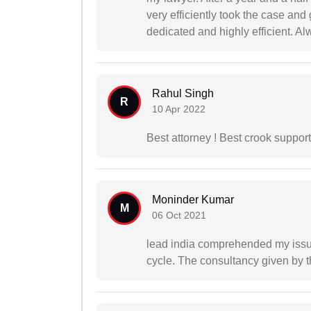
very efficiently took the case and
dedicated and highly efficient. Al
Rahul Singh
R
10 Apr 2022
Best attorney ! Best crook suppor
Moninder Kumar
M
06 Oct 2021
lead india comprehended my issu
cycle. The consultancy given by t