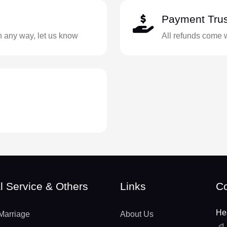
Payment Trus
in any way, let us know
All refunds come 
l Service & Others
Links
Co
He
Marriage
About Us