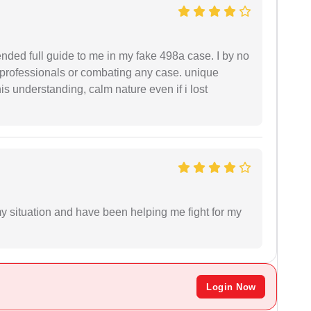
ended full guide to me in my fake 498a case. I by no
l professionals or combating any case. unique
is understanding, calm nature even if i lost
my situation and have been helping me fight for my
Login Now