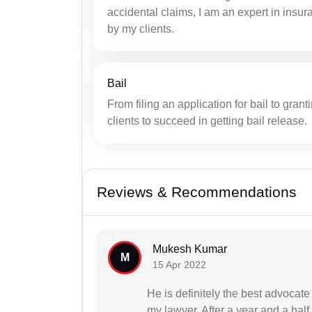
accidental claims, I am an expert in insu
by my clients.
Bail
From filing an application for bail to grant
clients to succeed in getting bail release.
Reviews & Recommendations
Mukesh Kumar
M
15 Apr 2022
He is definitely the best advocat
my lawyer. After a year and a half