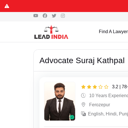
Find A Lawyer
Advocate Suraj Kathpal
3.2 | 7
10 Years Experien
Ferozepur
English, Hindi, Pun