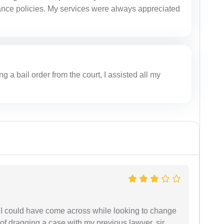
rance policies. My services were always appreciated
ing a bail order from the court, I assisted all my
e I could have come across while looking to change
 of dragging a case with my previous lawyer, sir