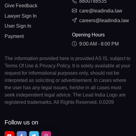
8800788535
Give Feedback
care@leadindia.law
Lawyer Sign In
careers@leadindia.law
User Sign In
Opening Hours
Payment
9:00 AM - 8:00 PM
The information provided here is provided AS IS, subject to
Terms Of Use & Privacy Policy. It is solely available at your
request for informational purposes only, should not be
interpreted as soliciting or advertisement. In cases where
the user has any legal issues, he/she in all cases must
seek independent legal advice. The Lead India Logo are
registered trademarks. All Rights Reserved. 0.0209
Follow us on