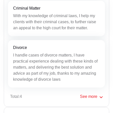
Criminal Matter
With my knowledge of criminal laws, I help my
clients with their criminal cases, to further raise
an appeal to the high court for their matter.
Divorce
I handle cases of divorce matters, I have
practical experience dealing with these kinds of
matters, and delivering the best solution and
advice as part of my job, thanks to my amazing
knowledge of divorce laws
Total:4
See
more