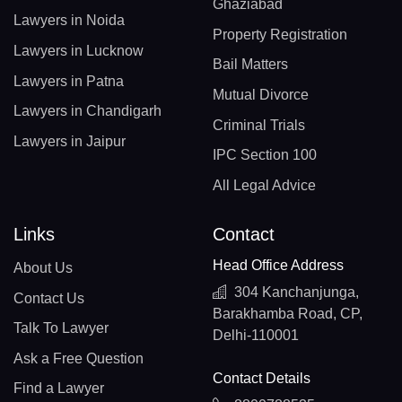
Ghaziabad
Lawyers in Noida
Property Registration
Lawyers in Lucknow
Bail Matters
Lawyers in Patna
Mutual Divorce
Lawyers in Chandigarh
Criminal Trials
Lawyers in Jaipur
IPC Section 100
All Legal Advice
Links
Contact
Head Office Address
About Us
304 Kanchanjunga,
Contact Us
Barakhamba Road, CP,
Talk To Lawyer
Delhi-110001
Ask a Free Question
Contact Details
Find a Lawyer