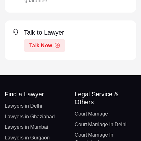
guarantee
Talk to Lawyer
Talk Now
Find a Lawyer
Legal Service &
Others
Lawyers in Delhi
Court Marriage
Lawyers in Ghaziabad
Court Marriage In Delhi
Lawyers in Mumbai
Court Marriage In
Lawyers in Gurgaon