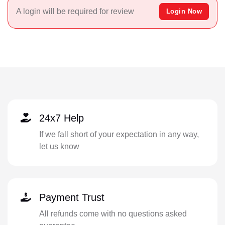
A login will be required for review
Login Now
24x7 Help
If we fall short of your expectation in any way,
let us know
Payment Trust
All refunds come with no questions asked