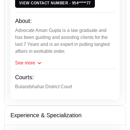
VIEW CONTACT NUMBER - 954*****77
About:
Advocate Aman Gupta is a law graduate and
has been guiding and assisting clients for the
last 7 Years and is an expert in putting tangled
affairs in workable order.
See
more
Courts:
Bulandshahar District Court
Experience & Specialization