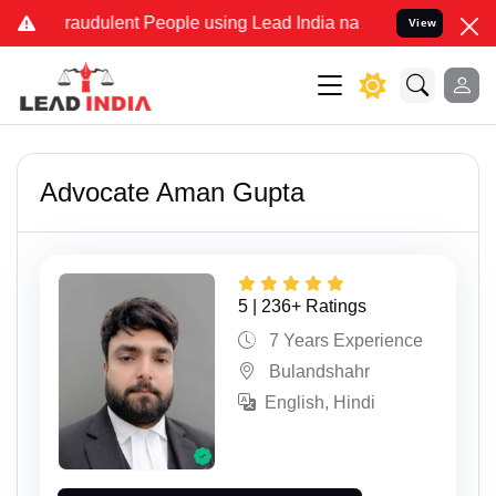
ulent People using Lead India name to Resolve your Legal cases Sp
View
Advocate Aman Gupta
5 | 236+ Ratings
7 Years Experience
Bulandshahr
English, Hindi