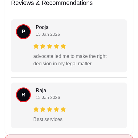
Reviews & Recommendations
Pooja
P
13 Jan 2026
advocate led me to make the right
decision in my legal matter.
Raja
R
13 Jan 2026
Best services