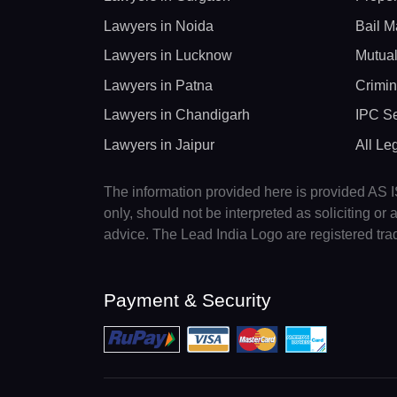
Lawyers in Noida
Bail M
Lawyers in Lucknow
Mutual
Lawyers in Patna
Crimin
Lawyers in Chandigarh
IPC Se
Lawyers in Jaipur
All Le
The information provided here is provided AS IS
only, should not be interpreted as soliciting o
advice. The Lead India Logo are registered tr
Payment & Security