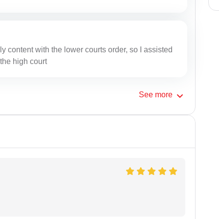
y content with the lower courts order, so I assisted
 the high court
See
more