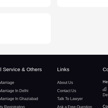
l Service & Others
Links
Co
He
Marriage
About Us
Marriage In Delhi
Contact Us
De
Marriage In Ghaziabad
Talk To Lawyer
Con
ty Registration
Ask a Free Question