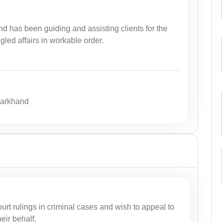
d has been guiding and assisting clients for the
ngled affairs in workable order.
harkhand
court rulings in criminal cases and wish to appeal to
eir behalf.