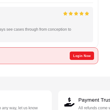
ways see cases through from conception to
Login Now
Payment Trus
in any way, let us know
All refunds come 