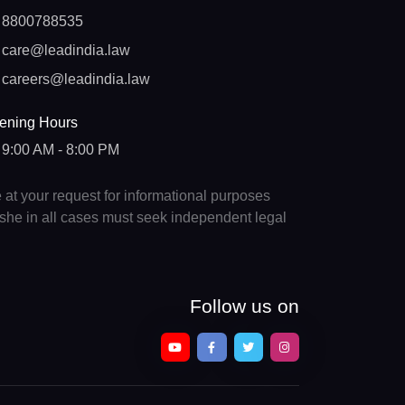
8800788535
care@leadindia.law
careers@leadindia.law
ening Hours
9:00 AM - 8:00 PM
e at your request for informational purposes
e/she in all cases must seek independent legal
Follow us on