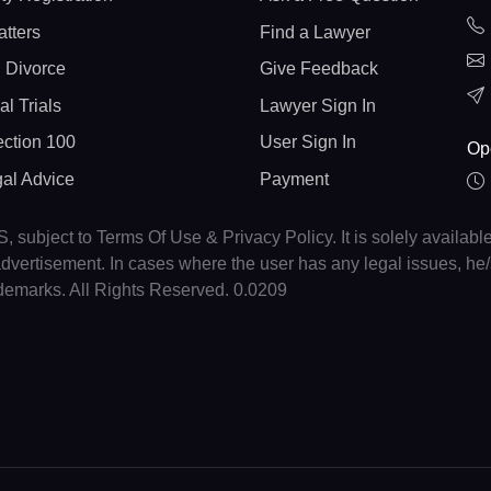
atters
Find a Lawyer
 Divorce
Give Feedback
al Trials
Lawyer Sign In
ction 100
User Sign In
Op
gal Advice
Payment
, subject to Terms Of Use & Privacy Policy. It is solely availabl
r advertisement. In cases where the user has any legal issues, h
ademarks. All Rights Reserved. 0.0209