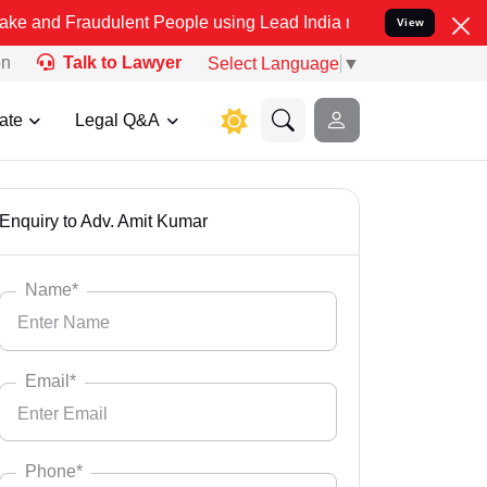
 Fraudulent People using Lead India name to Resolve your Legal cas
View
on
Talk to Lawyer
Select Language
▼
ate
Legal Q&A
Enquiry to Adv. Amit Kumar
Name*
Email*
Phone*