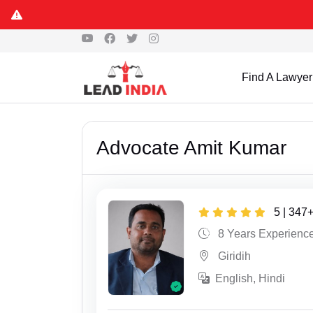
Find A Lawyer
Advocate Amit Kumar
5 | 347
8 Years Experienc
Giridih
English, Hindi