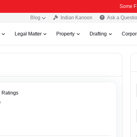
Some Fake and
Blog
Indian Kanoon
Ask a Questi
Legal Matter
Property
Drafting
Corpor
+ Ratings
e