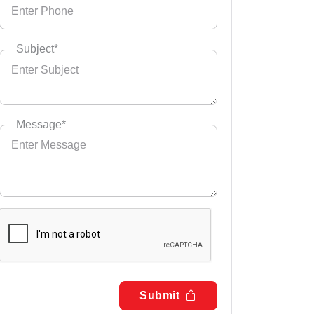
Subject*
Message*
Submit