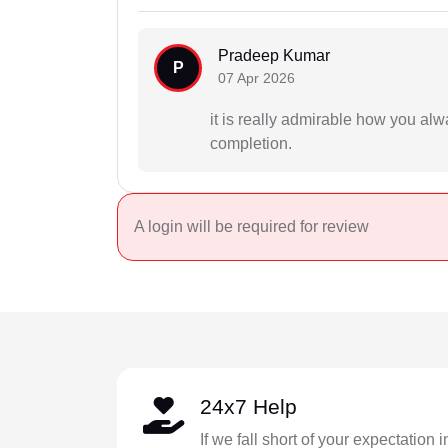
Pradeep Kumar
P
07 Apr 2026
it is really admirable how you al
completion.
A login will be required for review
24x7 Help
If we fall short of your expectation 