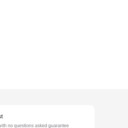
t
with no questions asked guarantee