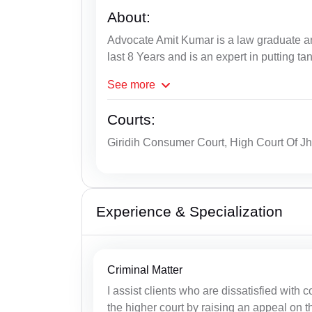
About:
Advocate Amit Kumar is a law graduate an
last 8 Years and is an expert in putting ta
See
more
Courts:
Giridih Consumer Court, High Court Of J
Experience & Specialization
Criminal Matter
I assist clients who are dissatisfied with 
the higher court by raising an appeal on th