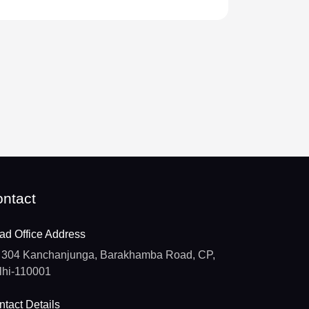
ntact
ad Office Address
304 Kanchanjunga, Barakhamba Road, CP,
lhi-110001
tact Details