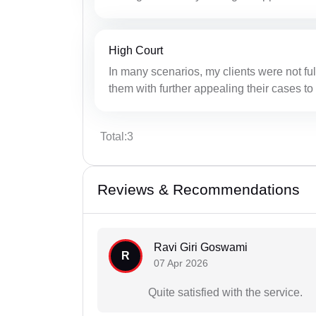
High Court
In many scenarios, my clients were not full
them with further appealing their cases to
Total:3
Reviews & Recommendations
Ravi Giri Goswami
R
07 Apr 2026
Quite satisfied with the service.