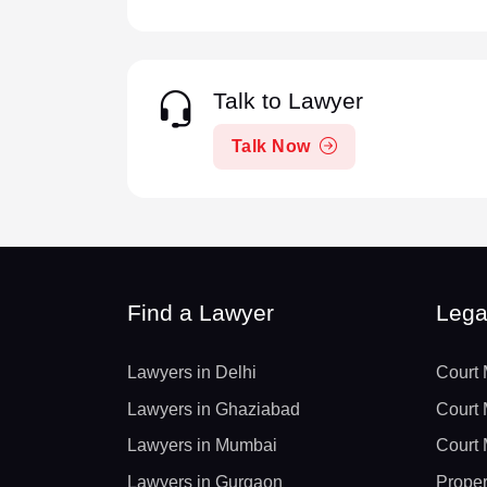
Talk to Lawyer
Talk Now
Find a Lawyer
Lega
Lawyers in Delhi
Court 
Lawyers in Ghaziabad
Court 
Lawyers in Mumbai
Court 
Lawyers in Gurgaon
Proper