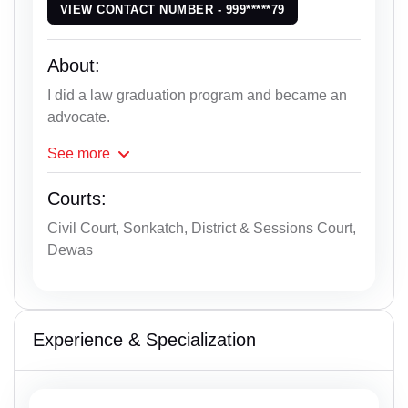
VIEW CONTACT NUMBER - 999*****79
About:
I did a law graduation program and became an
advocate.
See
more
Courts:
Civil Court, Sonkatch, District & Sessions Court,
Dewas
Experience & Specialization