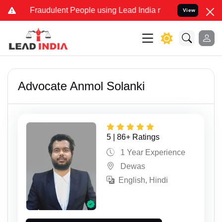
udulent People using Lead India name to Resolve your Legal cases 
View
Advocate Anmol Solanki
5 | 86+ Ratings
1 Year Experience
Dewas
English, Hindi