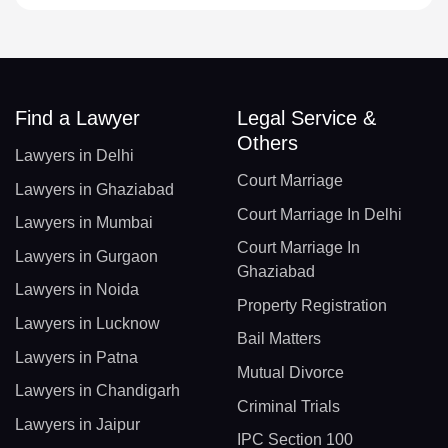
Find a Lawyer
Legal Service &
Others
Lawyers in Delhi
Court Marriage
Lawyers in Ghaziabad
Court Marriage In Delhi
Lawyers in Mumbai
Court Marriage In
Lawyers in Gurgaon
Ghaziabad
Lawyers in Noida
Property Registration
Lawyers in Lucknow
Bail Matters
Lawyers in Patna
Mutual Divorce
Lawyers in Chandigarh
Criminal Trials
Lawyers in Jaipur
IPC Section 100