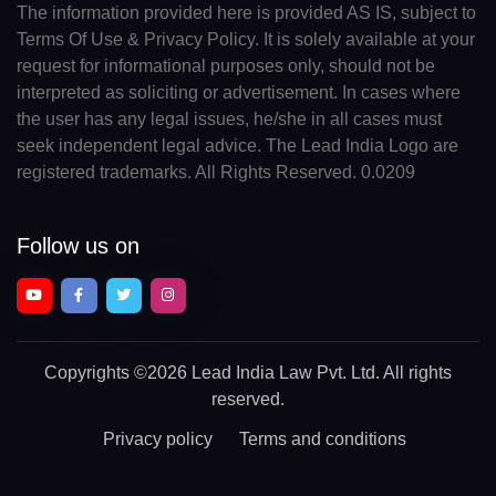
The information provided here is provided AS IS, subject to
Terms Of Use & Privacy Policy. It is solely available at your
request for informational purposes only, should not be
interpreted as soliciting or advertisement. In cases where
the user has any legal issues, he/she in all cases must
seek independent legal advice. The Lead India Logo are
registered trademarks. All Rights Reserved. 0.0209
Follow us on
Copyrights
©2026 Lead India Law Pvt. Ltd.
All rights
reserved.
Privacy policy
Terms and conditions