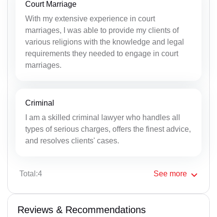
Court Marriage
With my extensive experience in court
marriages, I was able to provide my clients of
various religions with the knowledge and legal
requirements they needed to engage in court
marriages.
Criminal
I am a skilled criminal lawyer who handles all
types of serious charges, offers the finest advice,
and resolves clients' cases.
Total:4
See
more
Reviews & Recommendations