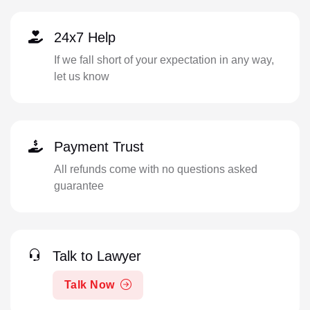
24x7 Help
If we fall short of your expectation in any way,
let us know
Payment Trust
All refunds come with no questions asked
guarantee
Talk to Lawyer
Talk Now