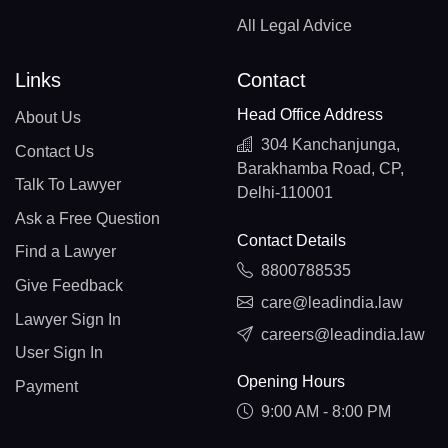
All Legal Advice
Links
Contact
Head Office Address
About Us
304 Kanchanjunga,
Contact Us
Barakhamba Road, CP,
Talk To Lawyer
Delhi-110001
Ask a Free Question
Contact Details
Find a Lawyer
8800788535
Give Feedback
care@leadindia.law
Lawyer Sign In
careers@leadindia.law
User Sign In
Opening Hours
Payment
9:00 AM - 8:00 PM