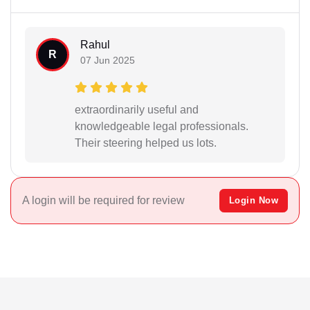
Rahul
R
07 Jun 2025
extraordinarily useful and
knowledgeable legal professionals.
Their steering helped us lots.
A login will be required for review
Login Now