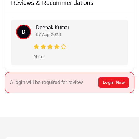
Reviews & Recommendations
Deepak Kumar
D
07 Aug 2023
Nice
A login will be required for review
Login Now