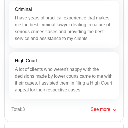
Criminal
I have years of practical experience that makes
me the best criminal lawyer dealing in nature of
serious crimes cases and providing the best
service and assistance to my clients
High Court
A lot of clients who weren't happy with the
decisions made by lower courts came to me with
their cases. I assisted them in filing a High Court
appeal for their respective cases.
Total:3
See
more