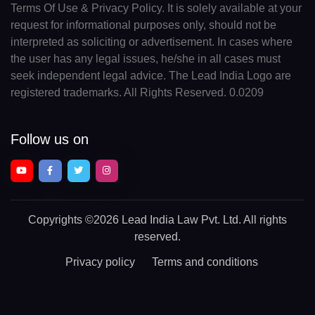
Terms Of Use & Privacy Policy. It is solely available at your
request for informational purposes only, should not be
interpreted as soliciting or advertisement. In cases where
the user has any legal issues, he/she in all cases must
seek independent legal advice. The Lead India Logo are
registered trademarks. All Rights Reserved. 0.0209
Follow us on
Copyrights
©2026 Lead India Law Pvt. Ltd.
All rights
reserved.
Privacy policy
Terms and conditions