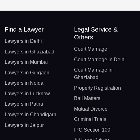
Find a Lawyer
Legal Service &
Others
Lawyers in Delhi
Court Marriage
Lawyers in Ghaziabad
Court Marriage In Delhi
Lawyers in Mumbai
Court Marriage In
Lawyers in Gurgaon
Ghaziabad
Lawyers in Noida
Property Registration
Lawyers in Lucknow
Bail Matters
Lawyers in Patna
Mutual Divorce
Lawyers in Chandigarh
Criminal Trials
Lawyers in Jaipur
IPC Section 100