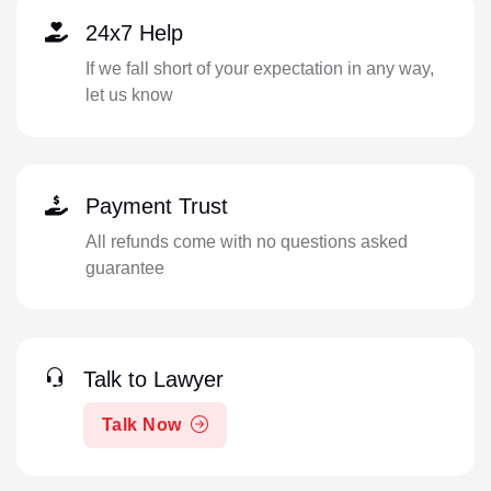
24x7 Help
If we fall short of your expectation in any way,
let us know
Payment Trust
All refunds come with no questions asked
guarantee
Talk to Lawyer
Talk Now