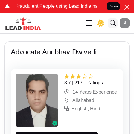
dulent People using Lead India name to Resolve your Legal cases Sp
View
Advocate Anubhav Dwivedi
3.7 | 217+ Ratings
14 Years Experience
Allahabad
English, Hindi