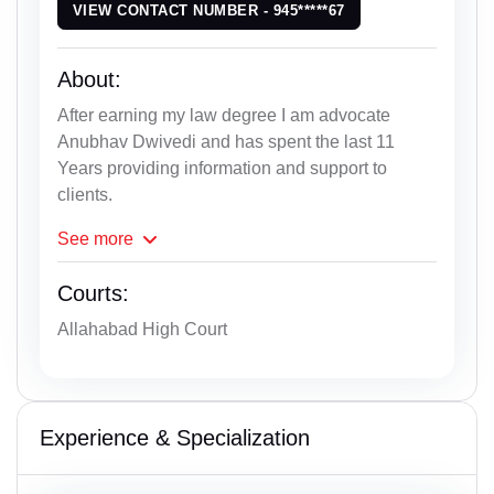
VIEW CONTACT NUMBER - 945*****67
About:
After earning my law degree I am advocate
Anubhav Dwivedi and has spent the last 11
Years providing information and support to
clients.
See
more
Courts:
Allahabad High Court
Experience & Specialization