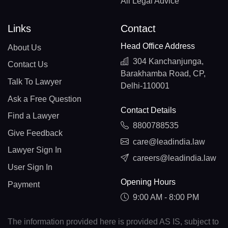
All Legal Advice
Links
Contact
Head Office Address
About Us
304 Kanchanjunga,
Contact Us
Barakhamba Road, CP,
Talk To Lawyer
Delhi-110001
Ask a Free Question
Contact Details
Find a Lawyer
8800788535
Give Feedback
care@leadindia.law
Lawyer Sign In
careers@leadindia.law
User Sign In
Opening Hours
Payment
9:00 AM - 8:00 PM
The information provided here is provided AS IS, subject to