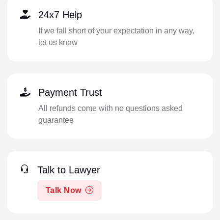
24x7 Help
If we fall short of your expectation in any way,
let us know
Payment Trust
All refunds come with no questions asked
guarantee
Talk to Lawyer
Talk Now