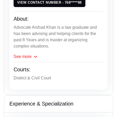
VIEW CONTACT NUMBER - 768*****88
About:
Advocate Arshad Khan is a law graduate and
has been advising and helping clients for the
past 8 Years and is master at organizing
complex situations.
See
more
Courts:
District & Civil Court
Experience & Specialization