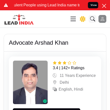
t People using Lead India name to Resolve your Legal cases Special
View
Advocate Arshad Khan
3.4 | 142+ Ratings
11 Years Experience
Delhi
English, Hindi