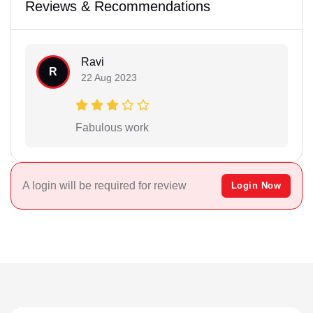
Reviews & Recommendations
Ravi
R
22 Aug 2023
Fabulous work
A login will be required for review
Login Now