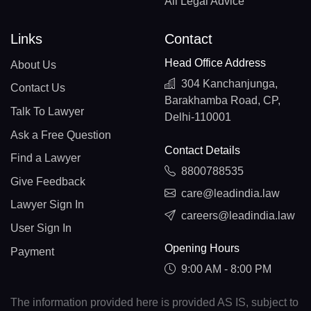
All Legal Advice
Links
Contact
Head Office Address
About Us
304 Kanchanjunga,
Contact Us
Barakhamba Road, CP,
Talk To Lawyer
Delhi-110001
Ask a Free Question
Contact Details
Find a Lawyer
8800788535
Give Feedback
care@leadindia.law
Lawyer Sign In
careers@leadindia.law
User Sign In
Opening Hours
Payment
9:00 AM - 8:00 PM
The information provided here is provided AS IS, subject to