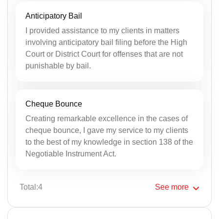
Anticipatory Bail
I provided assistance to my clients in matters
involving anticipatory bail filing before the High
Court or District Court for offenses that are not
punishable by bail.
Cheque Bounce
Creating remarkable excellence in the cases of
cheque bounce, I gave my service to my clients
to the best of my knowledge in section 138 of the
Negotiable Instrument Act.
Total:4
See
more