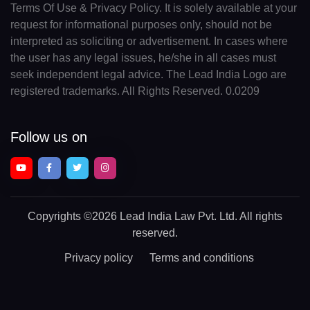
Terms Of Use & Privacy Policy. It is solely available at your
request for informational purposes only, should not be
interpreted as soliciting or advertisement. In cases where
the user has any legal issues, he/she in all cases must
seek independent legal advice. The Lead India Logo are
registered trademarks. All Rights Reserved. 0.0209
Follow us on
Copyrights
©2026 Lead India Law Pvt. Ltd.
All rights
reserved.
Privacy policy
Terms and conditions