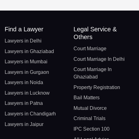
Find a Lawyer
Legal Service &
Others
Lawyers in Delhi
Court Marriage
Lawyers in Ghaziabad
Court Marriage In Delhi
Lawyers in Mumbai
Court Marriage In
Lawyers in Gurgaon
Ghaziabad
Lawyers in Noida
Property Registration
Lawyers in Lucknow
Bail Matters
Lawyers in Patna
Mutual Divorce
Lawyers in Chandigarh
Criminal Trials
Lawyers in Jaipur
IPC Section 100