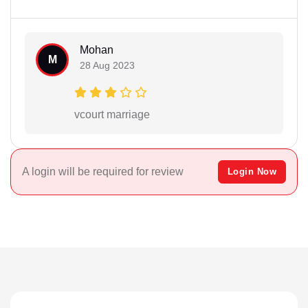
Mohan
M
28 Aug 2023
vcourt marriage
A login will be required for review
Login Now