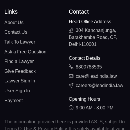
Links
Contact
Head Office Address
About Us
304 Kanchanjunga,
Contact Us
Barakhamba Road, CP,
Talk To Lawyer
Delhi-110001
Ask a Free Question
Contact Details
Find a Lawyer
8800788535
Give Feedback
care@leadindia.law
Lawyer Sign In
careers@leadindia.law
User Sign In
Opening Hours
Payment
9:00 AM - 8:00 PM
The information provided here is provided AS IS, subject to
Terms Of Use & Privacy Policy. It is solely available at your