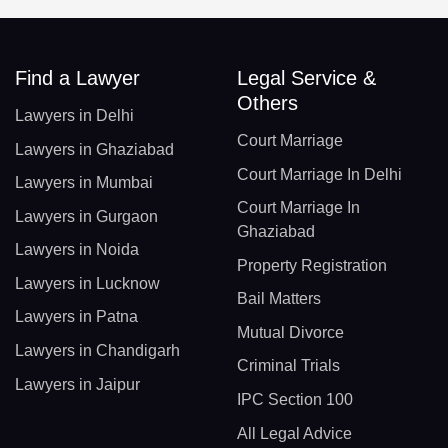
Find a Lawyer
Legal Service &
Others
Lawyers in Delhi
Court Marriage
Lawyers in Ghaziabad
Court Marriage In Delhi
Lawyers in Mumbai
Court Marriage In
Lawyers in Gurgaon
Ghaziabad
Lawyers in Noida
Property Registration
Lawyers in Lucknow
Bail Matters
Lawyers in Patna
Mutual Divorce
Lawyers in Chandigarh
Criminal Trials
Lawyers in Jaipur
IPC Section 100
All Legal Advice