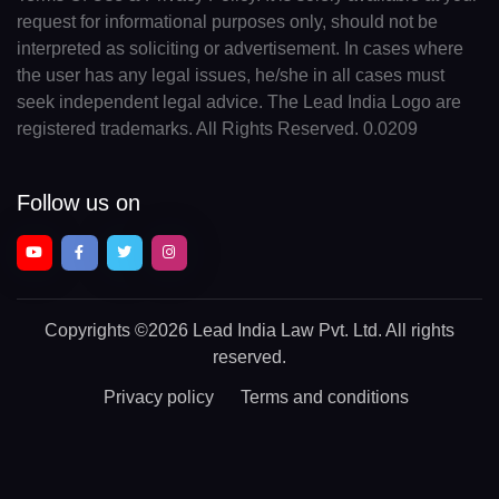
request for informational purposes only, should not be
interpreted as soliciting or advertisement. In cases where
the user has any legal issues, he/she in all cases must
seek independent legal advice. The Lead India Logo are
registered trademarks. All Rights Reserved. 0.0209
Follow us on
Copyrights
©2026 Lead India Law Pvt. Ltd.
All rights
reserved.
Privacy policy
Terms and conditions