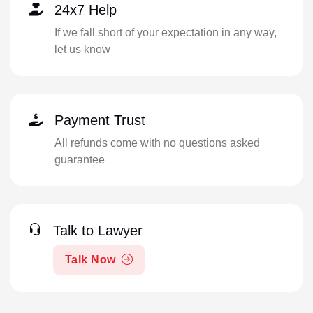
24x7 Help
If we fall short of your expectation in any way,
let us know
Payment Trust
All refunds come with no questions asked
guarantee
Talk to Lawyer
Talk Now