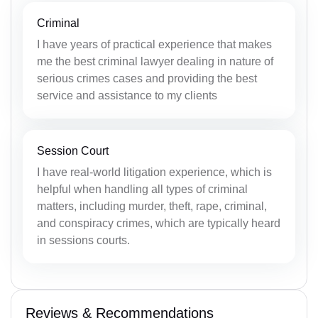
Criminal
I have years of practical experience that makes
me the best criminal lawyer dealing in nature of
serious crimes cases and providing the best
service and assistance to my clients
Session Court
I have real-world litigation experience, which is
helpful when handling all types of criminal
matters, including murder, theft, rape, criminal,
and conspiracy crimes, which are typically heard
in sessions courts.
Reviews & Recommendations