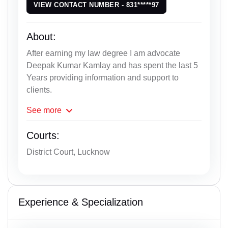
VIEW CONTACT NUMBER - 831*****97
About:
After earning my law degree I am advocate
Deepak Kumar Kamlay and has spent the last 5
Years providing information and support to
clients.
See
more
Courts:
District Court, Lucknow
Experience & Specialization