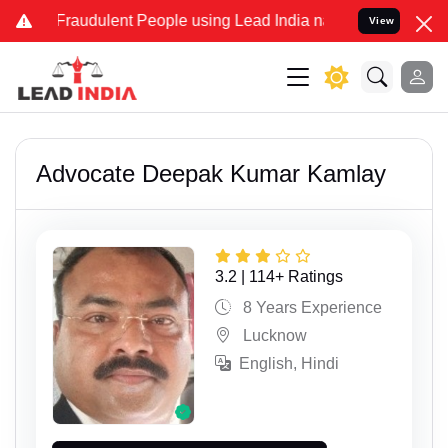
dulent People using Lead India name to Resolve your Legal cases S
View
Advocate Deepak Kumar Kamlay
3.2 | 114+ Ratings
8 Years Experience
Lucknow
English, Hindi