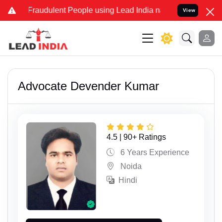
dulent People using Lead India name to Resolve your Legal cases S
View
Advocate Devender Kumar
4.5 | 90+ Ratings
6 Years Experience
Noida
Hindi