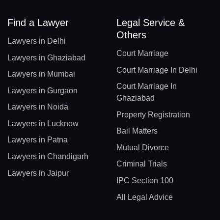
Find a Lawyer
Legal Service &
Others
Lawyers in Delhi
Court Marriage
Lawyers in Ghaziabad
Court Marriage In Delhi
Lawyers in Mumbai
Court Marriage In
Lawyers in Gurgaon
Ghaziabad
Lawyers in Noida
Property Registration
Lawyers in Lucknow
Bail Matters
Lawyers in Patna
Mutual Divorce
Lawyers in Chandigarh
Criminal Trials
Lawyers in Jaipur
IPC Section 100
All Legal Advice