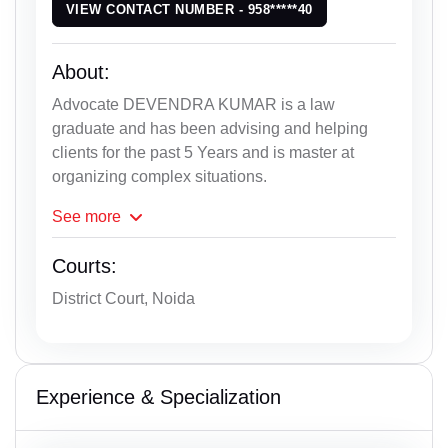
VIEW CONTACT NUMBER - 958*****40
About:
Advocate DEVENDRA KUMAR is a law
graduate and has been advising and helping
clients for the past 5 Years and is master at
organizing complex situations.
See
more
Courts:
District Court, Noida
Experience & Specialization