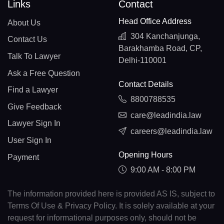
Links
Contact
Head Office Address
About Us
304 Kanchanjunga,
Contact Us
Barakhamba Road, CP,
Talk To Lawyer
Delhi-110001
Ask a Free Question
Contact Details
Find a Lawyer
8800788535
Give Feedback
care@leadindia.law
Lawyer Sign In
careers@leadindia.law
User Sign In
Opening Hours
Payment
9:00 AM - 8:00 PM
The information provided here is provided AS IS, subject to
Terms Of Use & Privacy Policy. It is solely available at your
request for informational purposes only, should not be