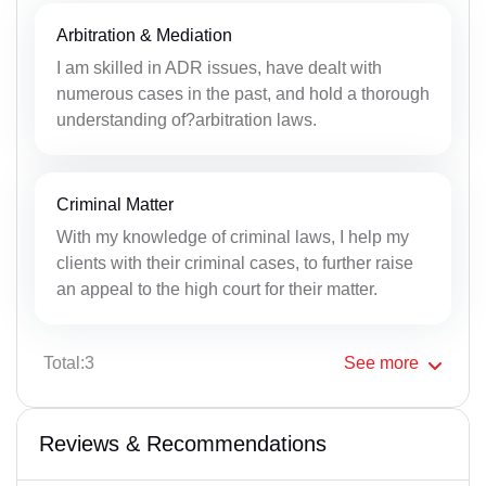
Arbitration & Mediation
I am skilled in ADR issues, have dealt with
numerous cases in the past, and hold a thorough
understanding of?arbitration laws.
Criminal Matter
With my knowledge of criminal laws, I help my
clients with their criminal cases, to further raise
an appeal to the high court for their matter.
Total:3
See
more
Reviews & Recommendations