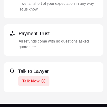
If we fall short of your expectation in any way,
let us know
Payment Trust
All refunds come with no questions asked
guarantee
Talk to Lawyer
Talk Now