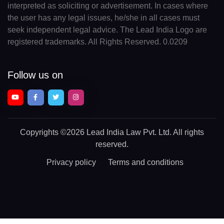
interpreted as soliciting or advertisement. In cases where
the user has any legal issues, he/she in all cases must
seek independent legal advice. The Lead India Logo are
registered trademarks. All Rights Reserved. 0.0209
Follow us on
Copyrights
©2026 Lead India Law Pvt. Ltd.
All rights
reserved.
Privacy policy
Terms and conditions