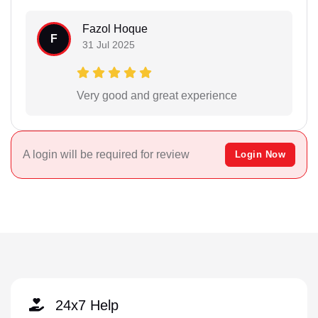
Fazol Hoque
F
31 Jul 2025
Very good and great experience
A login will be required for review
Login Now
24x7 Help