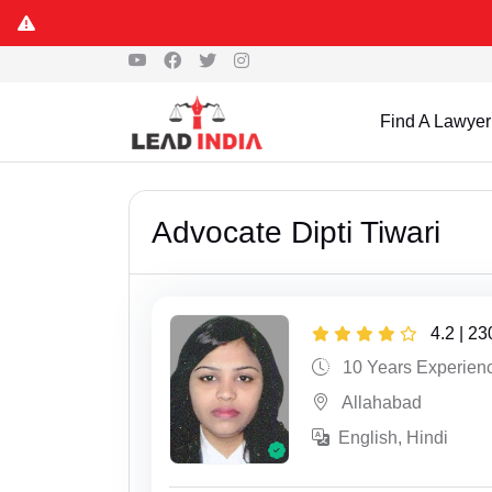
Find A Lawyer
Advocate Dipti Tiwari
4.2 | 2
10 Years Experien
Allahabad
English, Hindi