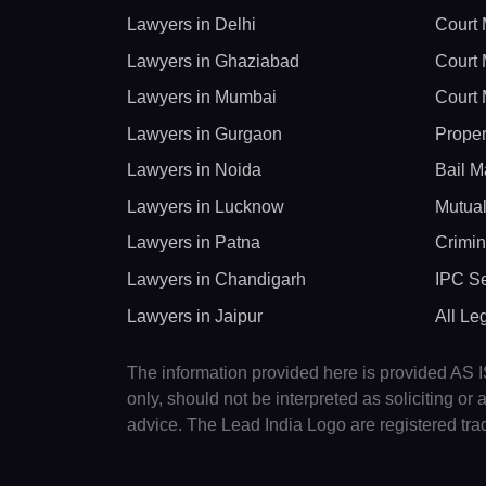
Lawyers in Delhi
Court 
Lawyers in Ghaziabad
Court 
Lawyers in Mumbai
Court 
Lawyers in Gurgaon
Proper
Lawyers in Noida
Bail M
Lawyers in Lucknow
Mutual
Lawyers in Patna
Crimin
Lawyers in Chandigarh
IPC Se
Lawyers in Jaipur
All Le
The information provided here is provided AS IS
only, should not be interpreted as soliciting o
advice. The Lead India Logo are registered tr