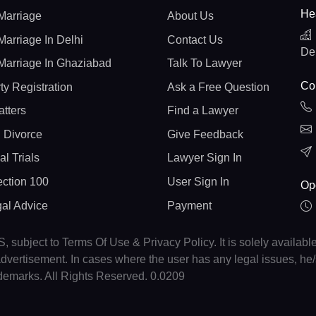
He
Marriage
About Us
Marriage In Delhi
Contact Us
De
Marriage In Ghaziabad
Talk To Lawyer
Con
ty Registration
Ask a Free Question
atters
Find a Lawyer
 Divorce
Give Feedback
al Trials
Lawyer Sign In
ction 100
User Sign In
Op
gal Advice
Payment
, subject to Terms Of Use & Privacy Policy. It is solely availabl
r advertisement. In cases where the user has any legal issues, h
ademarks. All Rights Reserved. 0.0209