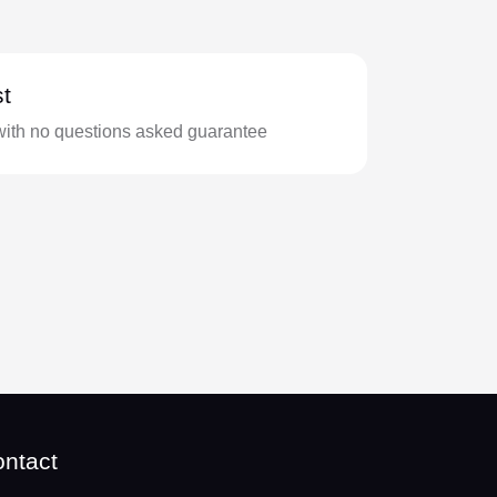
t
with no questions asked guarantee
ntact