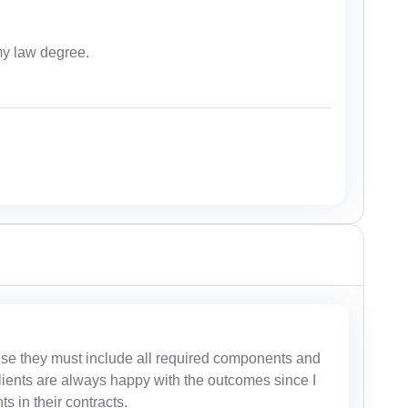
my law degree.
se they must include all required components and
 clients are always happy with the outcomes since I
 in their contracts.