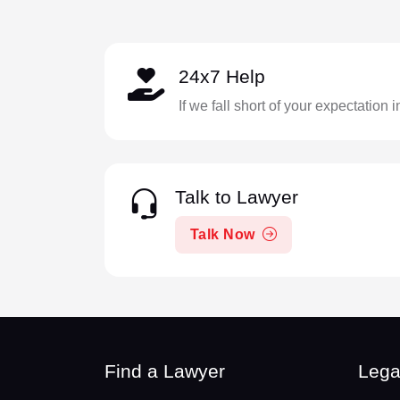
24x7 Help
If we fall short of your expectation 
Talk to Lawyer
Talk Now
Find a Lawyer
Lega