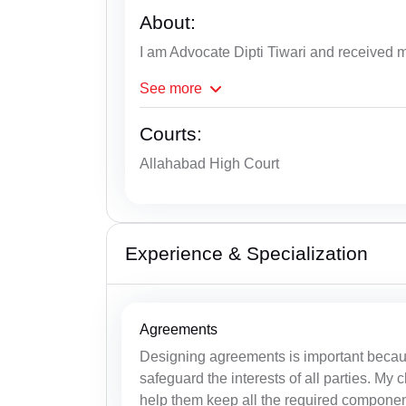
About:
I am Advocate Dipti Tiwari and received 
See
more
Courts:
Allahabad High Court
Experience & Specialization
Agreements
Designing agreements is important becau
safeguard the interests of all parties. My
help them keep all the required components