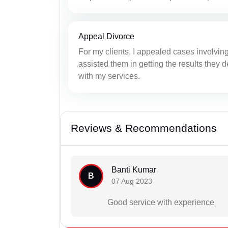
Appeal Divorce
For my clients, I appealed cases involvin
assisted them in getting the results they 
with my services.
Reviews & Recommendations
Banti Kumar
B
07 Aug 2023
Good service with experience