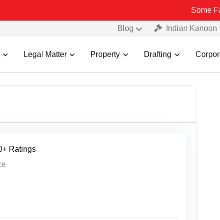
Some Fake and Fraudu
Blog
Indian Kanoon
Legal Matter
Property
Drafting
Corpor
30+ Ratings
ce