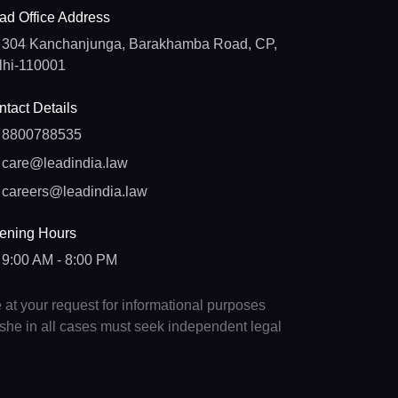
ad Office Address
304 Kanchanjunga, Barakhamba Road, CP,
lhi-110001
tact Details
8800788535
care@leadindia.law
careers@leadindia.law
ening Hours
9:00 AM - 8:00 PM
e at your request for informational purposes
e/she in all cases must seek independent legal