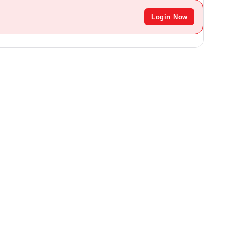
Login Now