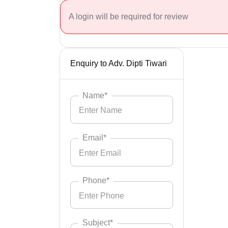
A login will be required for review
Enquiry to Adv. Dipti Tiwari
Name*
Email*
Phone*
Subject*