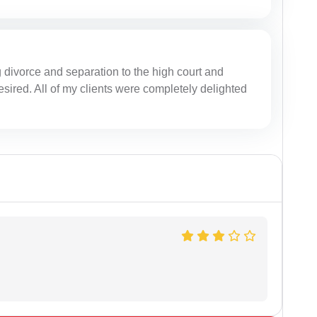
g divorce and separation to the high court and
desired. All of my clients were completely delighted