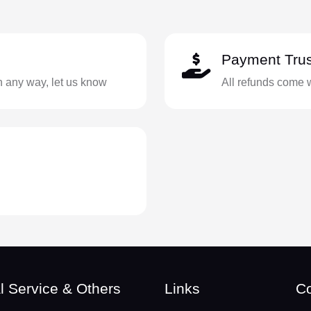
Payment Trus
in any way, let us know
All refunds come 
l Service & Others
Links
Co