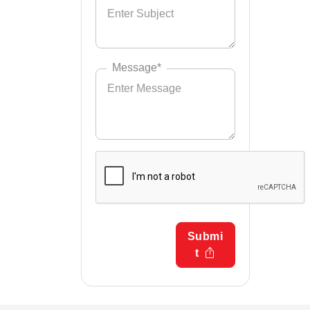
Message*
Submi
t