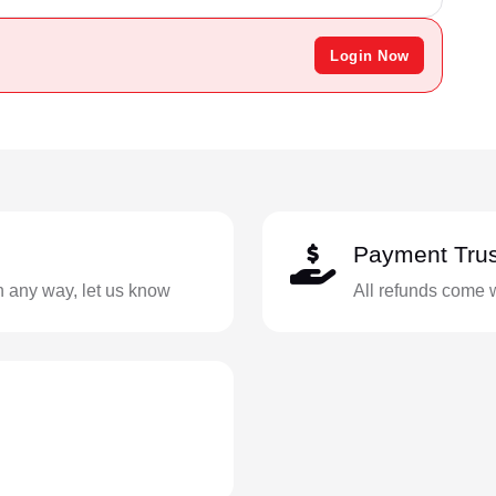
Login Now
Payment Trus
in any way, let us know
All refunds come 