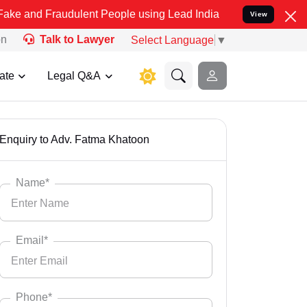
d Fraudulent People using Lead India name to Resolve your Legal ca
View
on
Talk to Lawyer
Select Language
▼
ate
Legal Q&A
Enquiry to Adv. Fatma Khatoon
Name*
Email*
Phone*