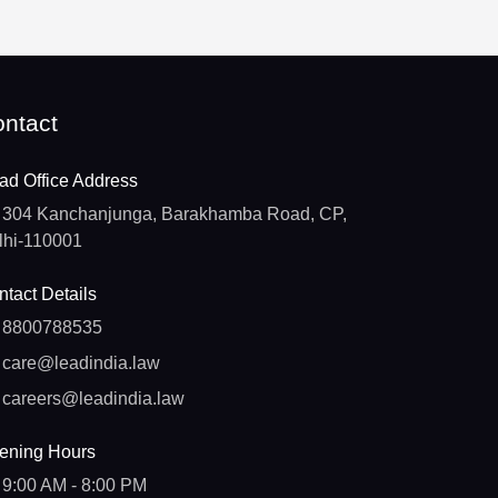
ntact
ad Office Address
304 Kanchanjunga, Barakhamba Road, CP,
lhi-110001
tact Details
8800788535
care@leadindia.law
careers@leadindia.law
ening Hours
9:00 AM - 8:00 PM