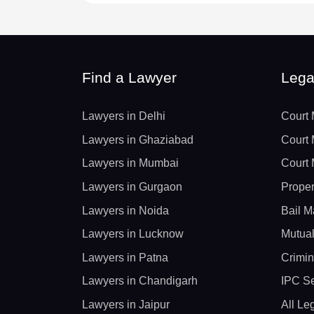
Find a Lawyer
Lega
Lawyers in Delhi
Court 
Lawyers in Ghaziabad
Court 
Lawyers in Mumbai
Court 
Lawyers in Gurgaon
Proper
Lawyers in Noida
Bail M
Lawyers in Lucknow
Mutual
Lawyers in Patna
Crimin
Lawyers in Chandigarh
IPC Se
Lawyers in Jaipur
All Le