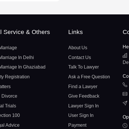
l Service & Others
Links
Co
He
Marriage
About Us
Marriage In Delhi
Contact Us
De
Marriage In Ghaziabad
Talk To Lawyer
Con
ty Registration
Ask a Free Question
atters
Find a Lawyer
 Divorce
Give Feedback
al Trials
Lawyer Sign In
ction 100
User Sign In
Op
gal Advice
Payment