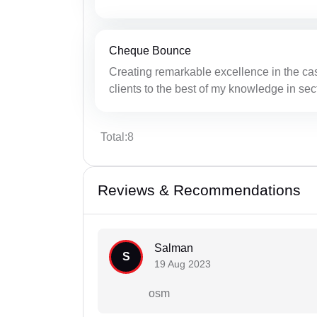
Cheque Bounce
Creating remarkable excellence in the ca
clients to the best of my knowledge in sec
Total:8
Reviews & Recommendations
Salman
S
19 Aug 2023
osm