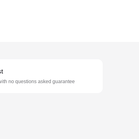
t
with no questions asked guarantee