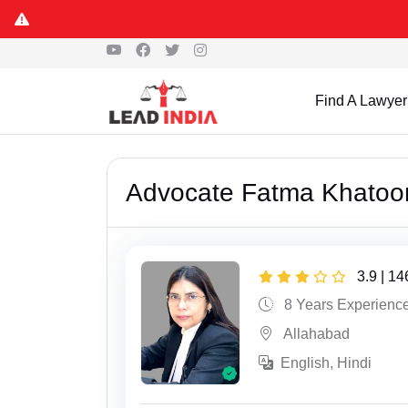
Find A Lawyer
Advocate Fatma Khatoo
3.9 | 1
8 Years Experienc
Allahabad
English, Hindi