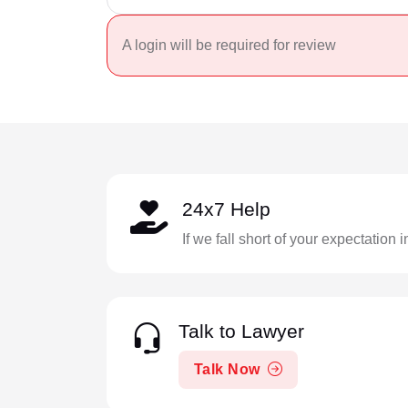
A login will be required for review
24x7 Help
If we fall short of your expectation 
Talk to Lawyer
Talk Now