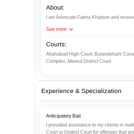
About:
I am Advocate Fatma Khatoon and receiv
See
more
Courts:
Allahabad High Court, Bulandshahr Consu
Complex, Meerut District Court
Experience & Specialization
Anticipatory Bail
I provided assistance to my clients in matt
Court or District Court for offenses that ar