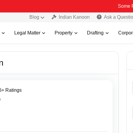
Some Fake an
Blog
Indian Kanoon
Ask a Questi
Legal Matter
Property
Drafting
Corpor
n
46+ Ratings
e