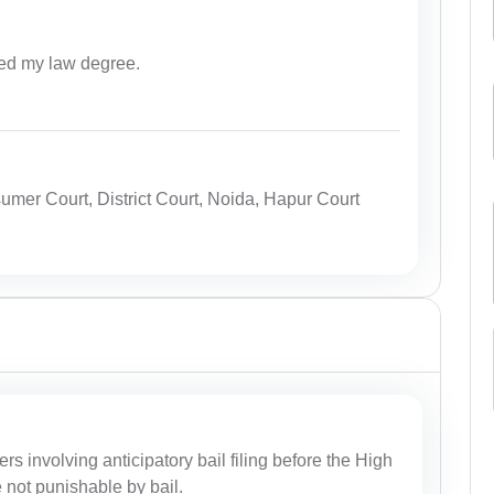
ed my law degree.
mer Court, District Court, Noida, Hapur Court
ers involving anticipatory bail filing before the High
e not punishable by bail.