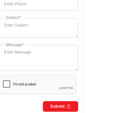
Subject*
Message*
Submit