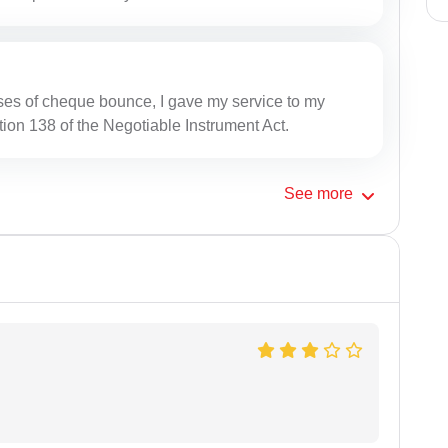
ses of cheque bounce, I gave my service to my
tion 138 of the Negotiable Instrument Act.
See
more