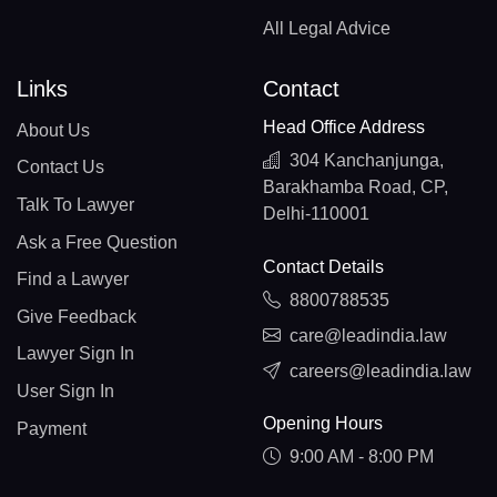
All Legal Advice
Links
Contact
Head Office Address
About Us
304 Kanchanjunga,
Contact Us
Barakhamba Road, CP,
Talk To Lawyer
Delhi-110001
Ask a Free Question
Contact Details
Find a Lawyer
8800788535
Give Feedback
care@leadindia.law
Lawyer Sign In
careers@leadindia.law
User Sign In
Opening Hours
Payment
9:00 AM - 8:00 PM