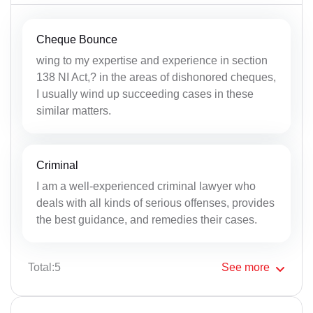
Cheque Bounce
wing to my expertise and experience in section
138 NI Act,? in the areas of dishonored cheques,
I usually wind up succeeding cases in these
similar matters.
Criminal
I am a well-experienced criminal lawyer who
deals with all kinds of serious offenses, provides
the best guidance, and remedies their cases.
Total:5
See
more