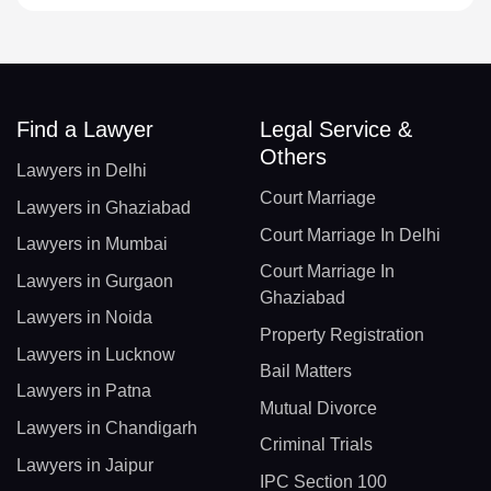
Find a Lawyer
Legal Service &
Others
Lawyers in Delhi
Court Marriage
Lawyers in Ghaziabad
Court Marriage In Delhi
Lawyers in Mumbai
Court Marriage In
Lawyers in Gurgaon
Ghaziabad
Lawyers in Noida
Property Registration
Lawyers in Lucknow
Bail Matters
Lawyers in Patna
Mutual Divorce
Lawyers in Chandigarh
Criminal Trials
Lawyers in Jaipur
IPC Section 100