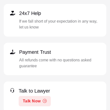
24x7 Help
If we fall short of your expectation in any way,
let us know
Payment Trust
All refunds come with no questions asked
guarantee
Talk to Lawyer
Talk Now