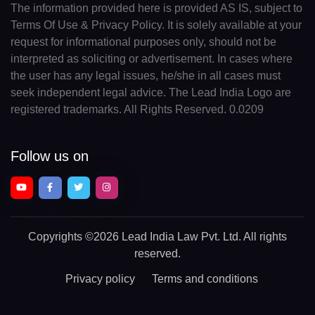
The information provided here is provided AS IS, subject to
Terms Of Use & Privacy Policy. It is solely available at your
request for informational purposes only, should not be
interpreted as soliciting or advertisement. In cases where
the user has any legal issues, he/she in all cases must
seek independent legal advice. The Lead India Logo are
registered trademarks. All Rights Reserved. 0.0209
Follow us on
Copyrights
©2026 Lead India Law Pvt. Ltd.
All rights
reserved.
Privacy policy
Terms and conditions