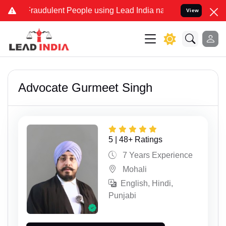
dulent People using Lead India name to Resolve your Legal cases Sp
View
Advocate Gurmeet Singh
5 | 48+ Ratings
7 Years Experience
Mohali
English, Hindi,
Punjabi