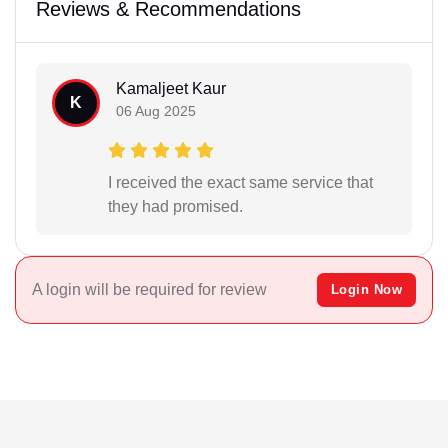
Reviews & Recommendations
Kamaljeet Kaur
K
06 Aug 2025
I received the exact same service that
they had promised.
A login will be required for review
Login Now