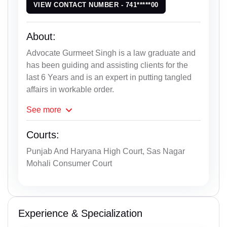
VIEW CONTACT NUMBER - 741*****00
About:
Advocate Gurmeet Singh is a law graduate and
has been guiding and assisting clients for the
last 6 Years and is an expert in putting tangled
affairs in workable order.
See
more
Courts:
Punjab And Haryana High Court, Sas Nagar
Mohali Consumer Court
Experience & Specialization