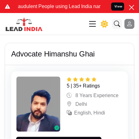
 Fraudulent People using Lead India name to Resolve your Legal cas
View
Advocate Himanshu Ghai
5 | 35+ Ratings
8 Years Experience
Delhi
English, Hindi