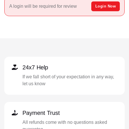
A login will be required for review
Login Now
24x7 Help
If we fall short of your expectation in any way,
let us know
Payment Trust
All refunds come with no questions asked