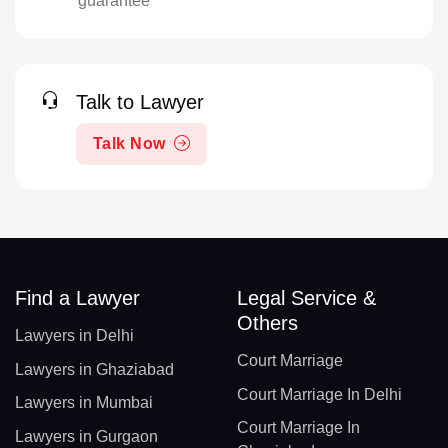
guarantee
Talk to Lawyer
Talk Now
Find a Lawyer
Legal Service &
Others
Lawyers in Delhi
Court Marriage
Lawyers in Ghaziabad
Court Marriage In Delhi
Lawyers in Mumbai
Court Marriage In
Lawyers in Gurgaon