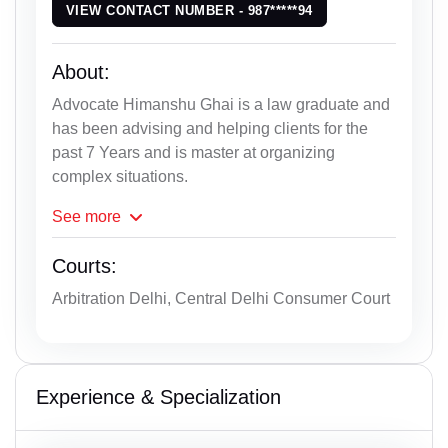
VIEW CONTACT NUMBER - 987*****94
About:
Advocate Himanshu Ghai is a law graduate and
has been advising and helping clients for the
past 7 Years and is master at organizing
complex situations.
See
more
Courts:
Arbitration Delhi, Central Delhi Consumer Court
Experience & Specialization