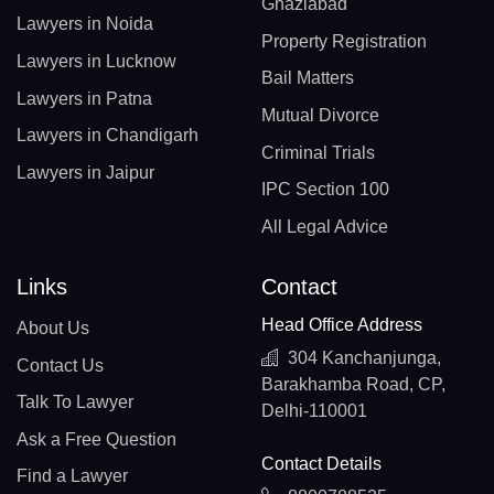
Ghaziabad
Lawyers in Noida
Property Registration
Lawyers in Lucknow
Bail Matters
Lawyers in Patna
Mutual Divorce
Lawyers in Chandigarh
Criminal Trials
Lawyers in Jaipur
IPC Section 100
All Legal Advice
Links
Contact
Head Office Address
About Us
304 Kanchanjunga,
Contact Us
Barakhamba Road, CP,
Talk To Lawyer
Delhi-110001
Ask a Free Question
Contact Details
Find a Lawyer