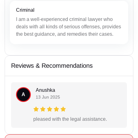
Criminal
I am a well-experienced criminal lawyer who
deals with all kinds of serious offenses, provides
the best guidance, and remedies their cases.
Reviews & Recommendations
Anushka
A
13 Jun 2025
pleased with the legal assistance.