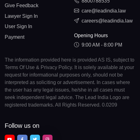
8800788535
Give Feedback
care@leadindia.law
Lawyer Sign In
careers@leadindia.law
User Sign In
Opening Hours
Payment
9:00 AM - 8:00 PM
The information provided here is provided AS IS, subject to
Terms Of Use & Privacy Policy. It is solely available at your
request for informational purposes only, should not be
interpreted as soliciting or advertisement. In cases where
the user has any legal issues, he/she in all cases must
seek independent legal advice. The Lead India Logo are
registered trademarks. All Rights Reserved. 0.0209
Follow us on