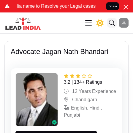
e to Resolve your Legal cases Specially to Unfreeze your Bank Acco
View
Advocate Jagan Nath Bhandari
3.2 | 134+ Ratings
12 Years Experience
Chandigarh
English, Hindi,
Punjabi