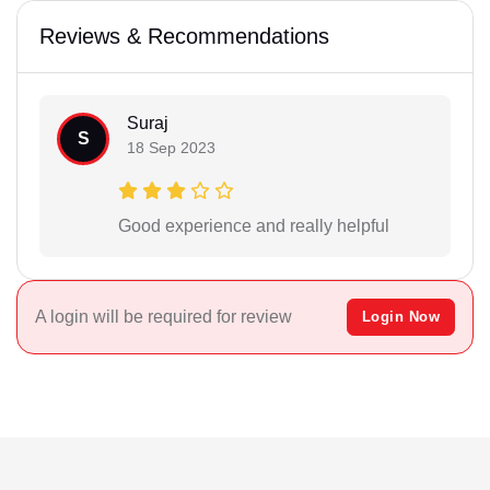
Reviews & Recommendations
Suraj
S
18 Sep 2023
Good experience and really helpful
A login will be required for review
Login Now