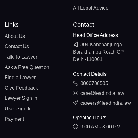
All Legal Advice
Links
Contact
Head Office Address
About Us
304 Kanchanjunga,
Contact Us
Barakhamba Road, CP,
Talk To Lawyer
Delhi-110001
Ask a Free Question
Contact Details
Find a Lawyer
8800788535
Give Feedback
care@leadindia.law
Lawyer Sign In
careers@leadindia.law
User Sign In
Opening Hours
Payment
9:00 AM - 8:00 PM