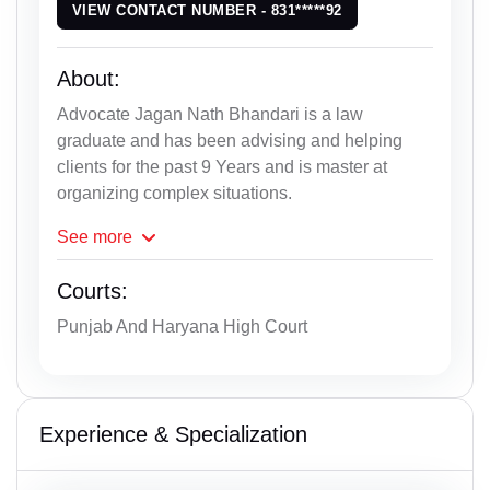
VIEW CONTACT NUMBER - 831*****92
About:
Advocate Jagan Nath Bhandari is a law
graduate and has been advising and helping
clients for the past 9 Years and is master at
organizing complex situations.
See
more
Courts:
Punjab And Haryana High Court
Experience & Specialization