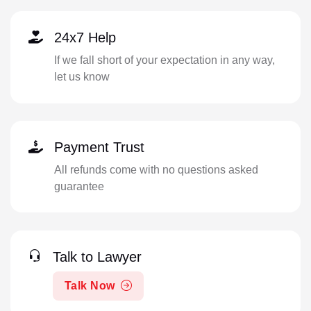
24x7 Help
If we fall short of your expectation in any way,
let us know
Payment Trust
All refunds come with no questions asked
guarantee
Talk to Lawyer
Talk Now