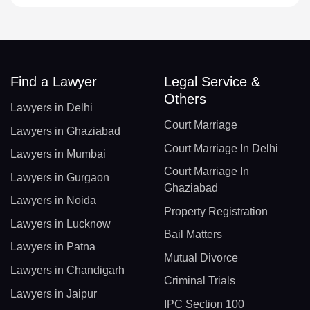
Find a Lawyer
Legal Service &
Others
Lawyers in Delhi
Court Marriage
Lawyers in Ghaziabad
Court Marriage In Delhi
Lawyers in Mumbai
Court Marriage In
Lawyers in Gurgaon
Ghaziabad
Lawyers in Noida
Property Registration
Lawyers in Lucknow
Bail Matters
Lawyers in Patna
Mutual Divorce
Lawyers in Chandigarh
Criminal Trials
Lawyers in Jaipur
IPC Section 100