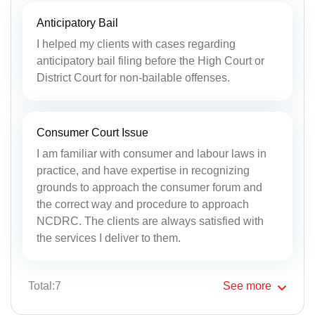
Anticipatory Bail
I helped my clients with cases regarding
anticipatory bail filing before the High Court or
District Court for non-bailable offenses.
Consumer Court Issue
I am familiar with consumer and labour laws in
practice, and have expertise in recognizing
grounds to approach the consumer forum and
the correct way and procedure to approach
NCDRC. The clients are always satisfied with
the services I deliver to them.
Total:7
See
more