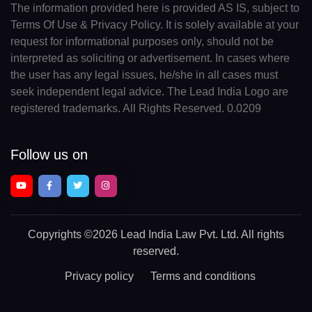
The information provided here is provided AS IS, subject to
Terms Of Use & Privacy Policy. It is solely available at your
request for informational purposes only, should not be
interpreted as soliciting or advertisement. In cases where
the user has any legal issues, he/she in all cases must
seek independent legal advice. The Lead India Logo are
registered trademarks. All Rights Reserved. 0.0209
Follow us on
Copyrights
©2026 Lead India Law Pvt. Ltd.
All rights
reserved.
Privacy policy
Terms and conditions