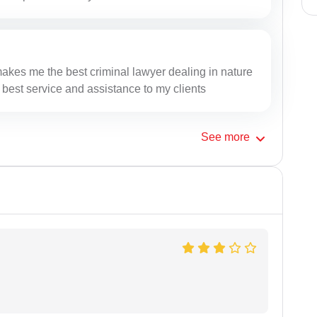
makes me the best criminal lawyer dealing in nature
 best service and assistance to my clients
See
more