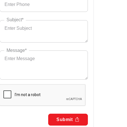
Subject*
Message*
Submit