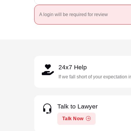
A login will be required for review
24x7 Help
If we fall short of your expectation 
Talk to Lawyer
Talk Now