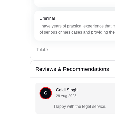
Criminal
I have years of practical experience that 
of serious crimes cases and providing the
Total:7
Reviews & Recommendations
Goldi Singh
G
29 Aug 2023
Happy with the legal service.