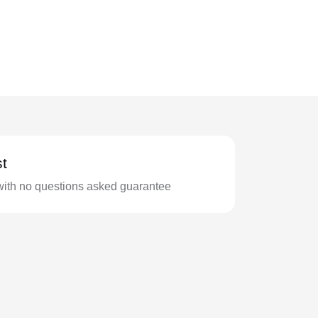
t
with no questions asked guarantee