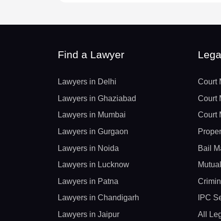
Find a Lawyer
Lega
Lawyers in Delhi
Court 
Lawyers in Ghaziabad
Court 
Lawyers in Mumbai
Court 
Lawyers in Gurgaon
Proper
Lawyers in Noida
Bail M
Lawyers in Lucknow
Mutual
Lawyers in Patna
Crimin
Lawyers in Chandigarh
IPC Se
Lawyers in Jaipur
All Le