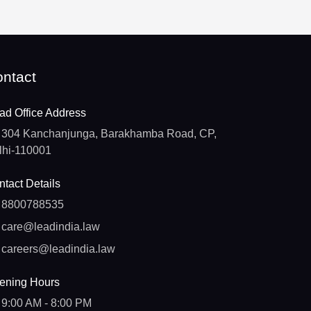
ntact
ad Office Address
304 Kanchanjunga, Barakhamba Road, CP,
lhi-110001
tact Details
8800788535
care@leadindia.law
careers@leadindia.law
ening Hours
9:00 AM - 8:00 PM