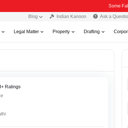
Some Fake and Fraudul
Blog
Indian Kanoon
Ask a Questi
Legal Matter
Property
Drafting
Corpor
13+ Ratings
ce
thi