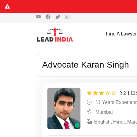
Find A Lawyer
Advocate Karan Singh
3.2 | 1
11 Years Experien
Mumbai
English, Hindi, Mara