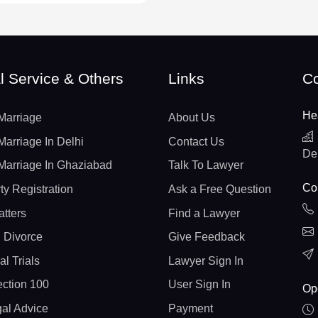
l Service & Others
Links
Co
He
Marriage
About Us
Marriage In Delhi
Contact Us
De
Marriage In Ghaziabad
Talk To Lawyer
Con
ty Registration
Ask a Free Question
atters
Find a Lawyer
 Divorce
Give Feedback
al Trials
Lawyer Sign In
ction 100
User Sign In
Op
gal Advice
Payment