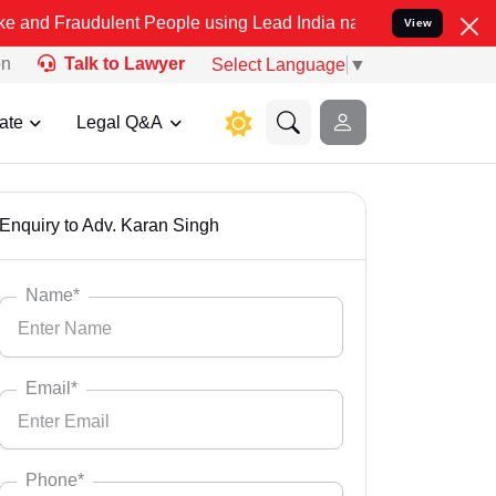
ent People using Lead India name to Resolve your Legal cases Speci
View
on
Talk to Lawyer
Select Language
▼
ate
Legal Q&A
Enquiry to Adv. Karan Singh
Name*
Email*
Phone*