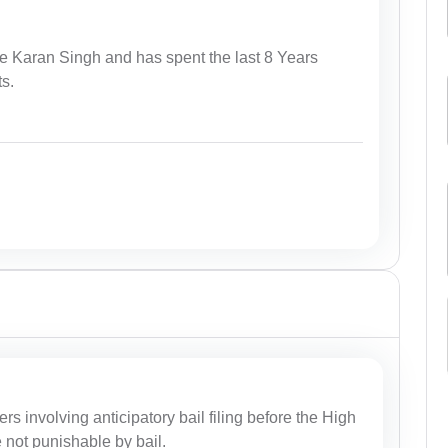
e Karan Singh and has spent the last 8 Years
ts.
ers involving anticipatory bail filing before the High
e not punishable by bail.