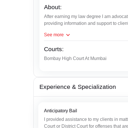
About:
After earning my law degree I am advocat
providing information and support to clien
See
more
Courts:
Bombay High Court At Mumbai
Experience & Specialization
Anticipatory Bail
I provided assistance to my clients in matt
Court or District Court for offenses that ar