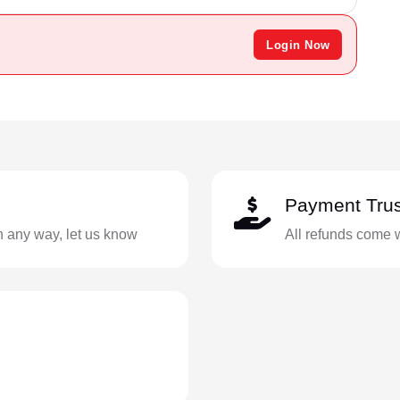
Login Now
Payment Trus
in any way, let us know
All refunds come 