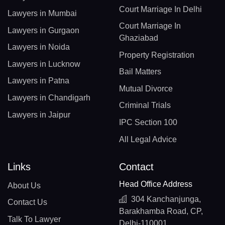
Court Marriage In Delhi
Lawyers in Mumbai
Court Marriage In
Lawyers in Gurgaon
Ghaziabad
Lawyers in Noida
Property Registration
Lawyers in Lucknow
Bail Matters
Lawyers in Patna
Mutual Divorce
Lawyers in Chandigarh
Criminal Trials
Lawyers in Jaipur
IPC Section 100
All Legal Advice
Links
Contact
Head Office Address
About Us
304 Kanchanjunga,
Contact Us
Barakhamba Road, CP,
Talk To Lawyer
Delhi-110001