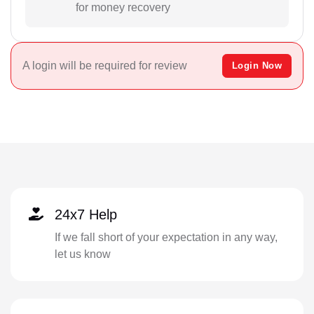
for money recovery
A login will be required for review
Login Now
24x7 Help
If we fall short of your expectation in any way,
let us know