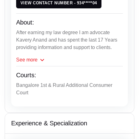
VIEW CONTACT NUMBER - 934*****04
About:
After earning my law degree I am advocate
Kavery Anand and has spent the last 17 Years
providing information and support to clients.
See
more
Courts:
Bangalore 1st & Rural Additional Consumer
Court
Experience & Specialization