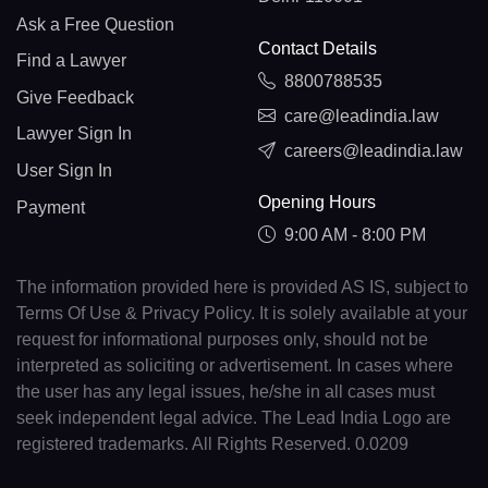
Ask a Free Question
Contact Details
Find a Lawyer
8800788535
Give Feedback
care@leadindia.law
Lawyer Sign In
careers@leadindia.law
User Sign In
Opening Hours
Payment
9:00 AM - 8:00 PM
The information provided here is provided AS IS, subject to
Terms Of Use & Privacy Policy. It is solely available at your
request for informational purposes only, should not be
interpreted as soliciting or advertisement. In cases where
the user has any legal issues, he/she in all cases must
seek independent legal advice. The Lead India Logo are
registered trademarks. All Rights Reserved. 0.0209