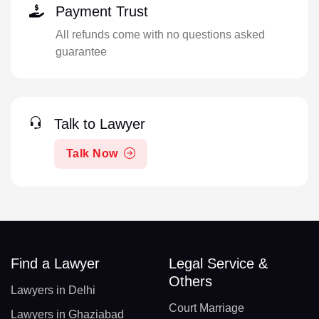
Payment Trust
All refunds come with no questions asked
guarantee
Talk to Lawyer
Talk Now
Find a Lawyer
Legal Service &
Others
Lawyers in Delhi
Court Marriage
Lawyers in Ghaziabad