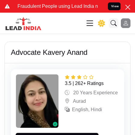
nd Fraudulent People using Lead India name to Resolve your Legal c
View
Advocate Kavery Anand
3.5 | 262+ Ratings
20 Years Experience
Aurad
English, Hindi