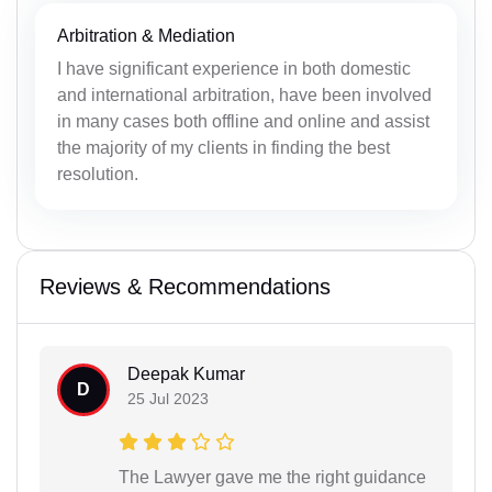
Arbitration & Mediation
I have significant experience in both domestic
and international arbitration, have been involved
in many cases both offline and online and assist
the majority of my clients in finding the best
resolution.
Reviews & Recommendations
Deepak Kumar
D
25 Jul 2023
The Lawyer gave me the right guidance