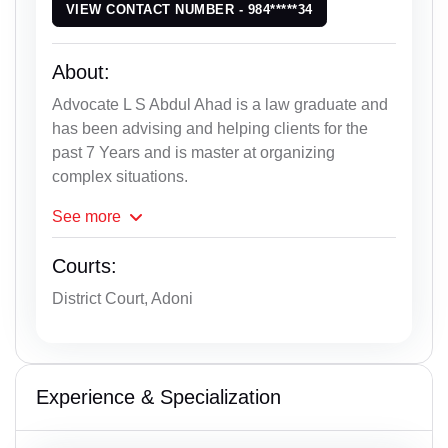
VIEW CONTACT NUMBER - 984*****34
About:
Advocate L S Abdul Ahad is a law graduate and
has been advising and helping clients for the
past 7 Years and is master at organizing
complex situations.
See
more
Courts:
District Court, Adoni
Experience & Specialization