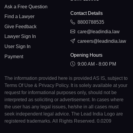
Ask a Free Question
Contact Details
Find a Lawyer
8800788535
Give Feedback
care@leadindia.law
Lawyer Sign In
careers@leadindia.law
User Sign In
Opening Hours
Payment
9:00 AM - 8:00 PM
The information provided here is provided AS IS, subject to
Terms Of Use & Privacy Policy. It is solely available at your
request for informational purposes only, should not be
interpreted as soliciting or advertisement. In cases where
the user has any legal issues, he/she in all cases must
seek independent legal advice. The Lead India Logo are
registered trademarks. All Rights Reserved. 0.0209