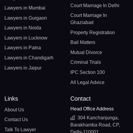
Court Marriage In Delhi
Lawyers in Mumbai
Court Marriage In
Lawyers in Gurgaon
Ghaziabad
Lawyers in Noida
Property Registration
Lawyers in Lucknow
Bail Matters
Lawyers in Patna
Mutual Divorce
Lawyers in Chandigarh
Criminal Trials
Lawyers in Jaipur
IPC Section 100
All Legal Advice
Links
Contact
Head Office Address
About Us
304 Kanchanjunga,
Contact Us
Barakhamba Road, CP,
Talk To Lawyer
Delhi-110001