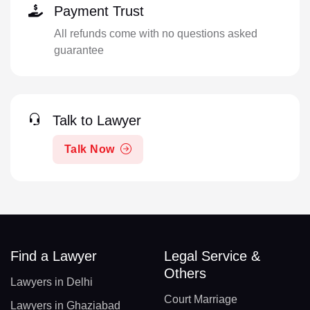
Payment Trust
All refunds come with no questions asked
guarantee
Talk to Lawyer
Talk Now
Find a Lawyer
Legal Service &
Others
Lawyers in Delhi
Court Marriage
Lawyers in Ghaziabad