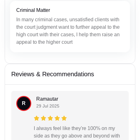
Criminal Matter
In many criminal cases, unsatisfied clients with
the court judgment want to further appeal to the
high court with their cases, I help them raise an
appeal to the higher court
Reviews & Recommendations
Ramautar
R
29 Jul 2025
I always feel like they're 100% on my
side as they go above and beyond with