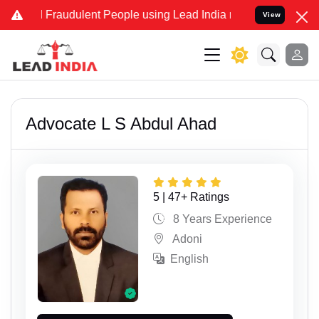
and Fraudulent People using Lead India name to Resolve your Legal 
View
Advocate L S Abdul Ahad
5 | 47+ Ratings
8 Years Experience
Adoni
English