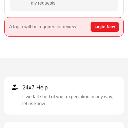
my requests.
A login will be required for review
Login Now
24x7 Help
If we fall short of your expectation in any way,
let us know