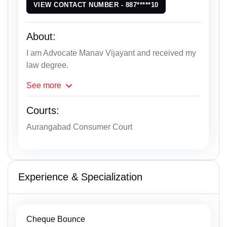
VIEW CONTACT NUMBER - 887*****10
About:
I am Advocate Manav Vijayant and received my
law degree.
See
more
Courts:
Aurangabad Consumer Court
Experience & Specialization
Cheque Bounce