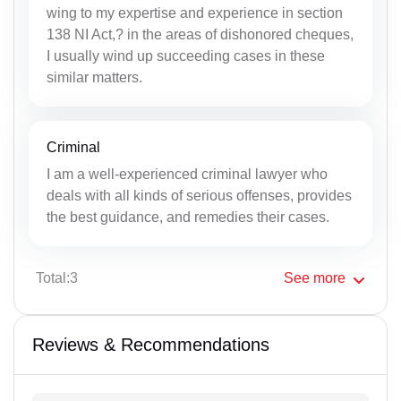
wing to my expertise and experience in section
138 NI Act,? in the areas of dishonored cheques,
I usually wind up succeeding cases in these
similar matters.
Criminal
I am a well-experienced criminal lawyer who
deals with all kinds of serious offenses, provides
the best guidance, and remedies their cases.
Total:3
See
more
Reviews & Recommendations