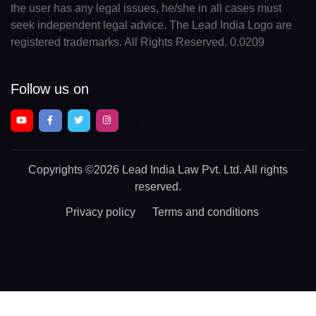
the user has any legal issues, he/she in all cases must
seek independent legal advice. The Lead India Logo are
registered trademarks. All Rights Reserved. 0.0209
Follow us on
Copyrights
©2026 Lead India Law Pvt. Ltd.
All rights
reserved.
Privacy policy
Terms and conditions