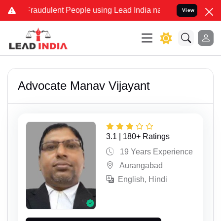
dulent People using Lead India name to Resolve your Legal cases Sp
View
Advocate Manav Vijayant
3.1 | 180+ Ratings
19 Years Experience
Aurangabad
English, Hindi