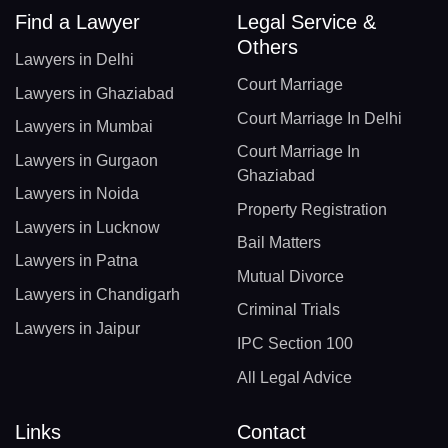
Find a Lawyer
Legal Service &
Others
Lawyers in Delhi
Court Marriage
Lawyers in Ghaziabad
Court Marriage In Delhi
Lawyers in Mumbai
Court Marriage In
Lawyers in Gurgaon
Ghaziabad
Lawyers in Noida
Property Registration
Lawyers in Lucknow
Bail Matters
Lawyers in Patna
Mutual Divorce
Lawyers in Chandigarh
Criminal Trials
Lawyers in Jaipur
IPC Section 100
All Legal Advice
Links
Contact