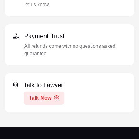
let us know
Payment Trust
All refunds come with no questions asked
guarantee
Talk to Lawyer
Talk Now