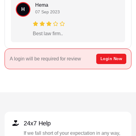
Hema
H
07 Sep 2023
Best law firm..
A login will be required for review
Login Now
24x7 Help
If we fall short of your expectation in any way,