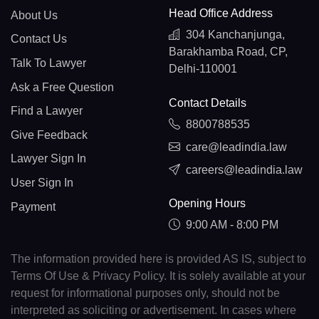
Head Office Address
About Us
304 Kanchanjunga,
Contact Us
Barakhamba Road, CP,
Talk To Lawyer
Delhi-110001
Ask a Free Question
Contact Details
Find a Lawyer
8800788535
Give Feedback
care@leadindia.law
Lawyer Sign In
careers@leadindia.law
User Sign In
Opening Hours
Payment
9:00 AM - 8:00 PM
The information provided here is provided AS IS, subject to
Terms Of Use & Privacy Policy. It is solely available at your
request for informational purposes only, should not be
interpreted as soliciting or advertisement. In cases where