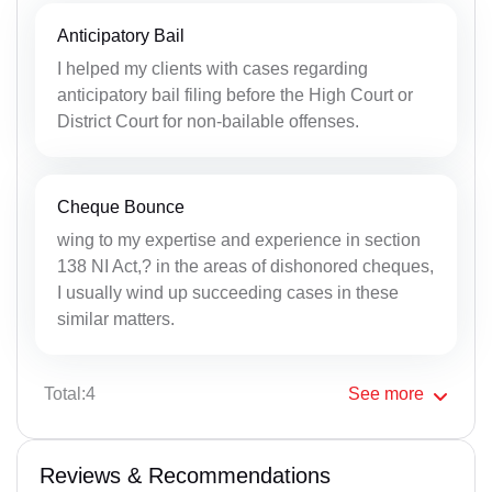
Anticipatory Bail
I helped my clients with cases regarding
anticipatory bail filing before the High Court or
District Court for non-bailable offenses.
Cheque Bounce
wing to my expertise and experience in section
138 NI Act,? in the areas of dishonored cheques,
I usually wind up succeeding cases in these
similar matters.
Total:4
See
more
Reviews & Recommendations