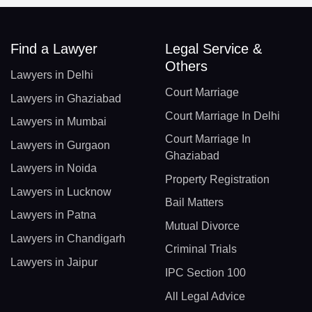
Find a Lawyer
Legal Service &
Others
Lawyers in Delhi
Court Marriage
Lawyers in Ghaziabad
Court Marriage In Delhi
Lawyers in Mumbai
Court Marriage In
Lawyers in Gurgaon
Ghaziabad
Lawyers in Noida
Property Registration
Lawyers in Lucknow
Bail Matters
Lawyers in Patna
Mutual Divorce
Lawyers in Chandigarh
Criminal Trials
Lawyers in Jaipur
IPC Section 100
All Legal Advice