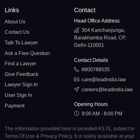
Links
Contact
Head Office Address
About Us
304 Kanchanjunga,
Contact Us
Barakhamba Road, CP,
Talk To Lawyer
Delhi-110001
Ask a Free Question
Contact Details
Find a Lawyer
8800788535
Give Feedback
care@leadindia.law
Lawyer Sign In
careers@leadindia.law
User Sign In
Opening Hours
Payment
9:00 AM - 8:00 PM
The information provided here is provided AS IS, subject to
Terms Of Use & Privacy Policy. It is solely available at your