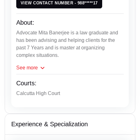
VIEW CONTACT NUMBER - 988*****17
About:
Advocate Mita Banerjee is a law graduate and
has been advising and helping clients for the
past 7 Years and is master at organizing
complex situations.
See
more
Courts:
Calcutta High Court
Experience & Specialization