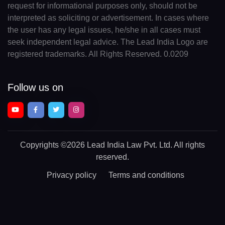
request for informational purposes only, should not be
interpreted as soliciting or advertisement. In cases where
the user has any legal issues, he/she in all cases must
seek independent legal advice. The Lead India Logo are
registered trademarks. All Rights Reserved. 0.0209
Follow us on
Copyrights
©2026 Lead India Law Pvt. Ltd.
All rights
reserved.
Privacy policy
Terms and conditions