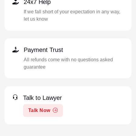
24x7 Help
If we fall short of your expectation in any way,
let us know
Payment Trust
All refunds come with no questions asked
guarantee
Talk to Lawyer
Talk Now