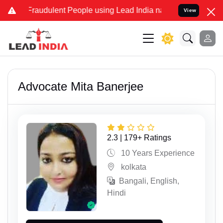
dulent People using Lead India name to Resolve your Legal cases S
View
Advocate Mita Banerjee
2.3 | 179+ Ratings
10 Years Experience
kolkata
Bangali, English,
Hindi