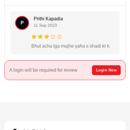
Prithi Kapadia
P
11 Sep 2023
Bhut acha lga mujhe yaha s shadi kr k
A login will be required for review
Login Now