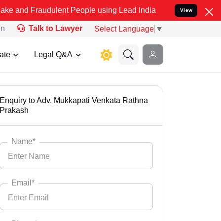
 Fraudulent People using Lead India name to Resolve your Legal cas
View
on
Talk to Lawyer
Select Language
▼
ate
Legal Q&A
Enquiry to Adv. Mukkapati Venkata Rathna
Prakash
Name*
Email*