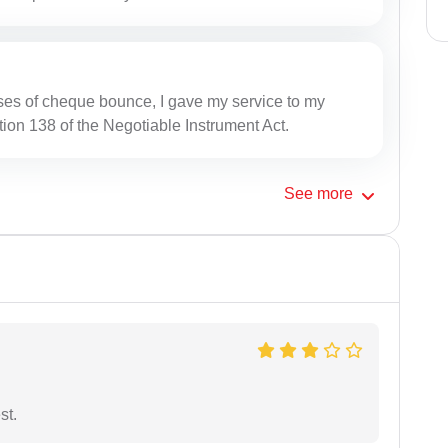
ses of cheque bounce, I gave my service to my
tion 138 of the Negotiable Instrument Act.
See
more
st.