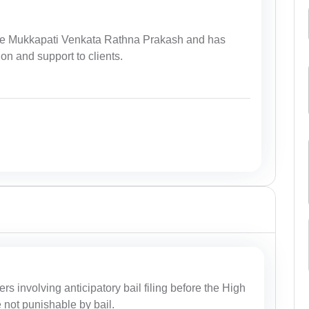
ate Mukkapati Venkata Rathna Prakash and has
ion and support to clients.
ers involving anticipatory bail filing before the High
e not punishable by bail.