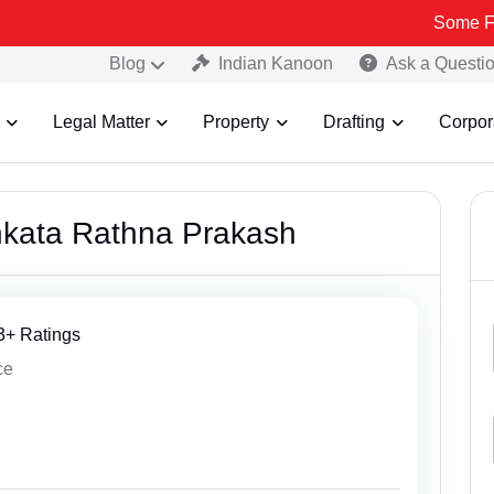
Some Fake and
Blog
Indian Kanoon
Ask a Questi
Legal Matter
Property
Drafting
Corpor
nkata Rathna Prakash
43+ Ratings
ce