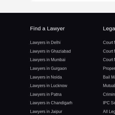
Find a Lawyer
Lega
Lawyers in Delhi
Court 
Lawyers in Ghaziabad
Court 
Lawyers in Mumbai
Court 
Lawyers in Gurgaon
Proper
Lawyers in Noida
Bail M
Lawyers in Lucknow
Mutual
Lawyers in Patna
Crimin
Lawyers in Chandigarh
IPC Se
Lawyers in Jaipur
All Le