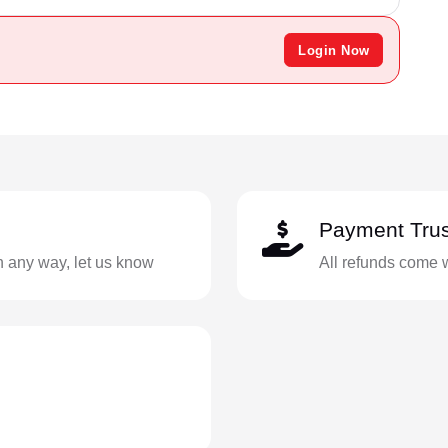
Login Now
Payment Trus
in any way, let us know
All refunds come 