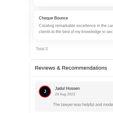
Cheque Bounce
Creating remarkable excellence in the ca
clients to the best of my knowledge in sec
Total:3
Reviews & Recommendations
Jadul Hossen
J
24 Aug 2023
The lawyer was helpful and mode