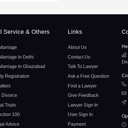
l Service & Others
Links
Co
He
Marriage
About Us
Marriage In Delhi
Contact Us
De
Marriage In Ghaziabad
Talk To Lawyer
Con
ty Registration
Ask a Free Question
atters
Find a Lawyer
 Divorce
Give Feedback
al Trials
Lawyer Sign In
ction 100
User Sign In
Op
gal Advice
Payment