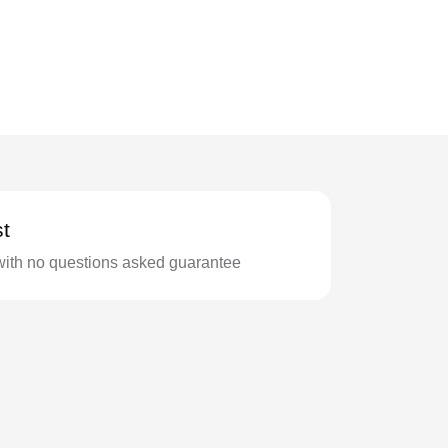
t
with no questions asked guarantee