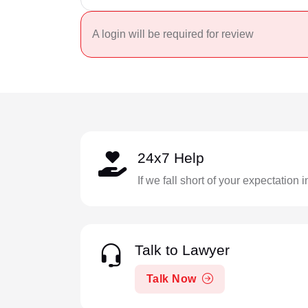
A login will be required for review
24x7 Help
If we fall short of your expectation 
Talk to Lawyer
Talk Now