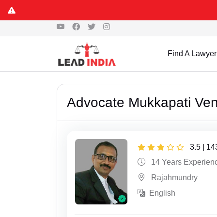
Find A Lawyer
Advocate Mukkapati Ve
3.5 | 1
14 Years Experien
Rajahmundry
English