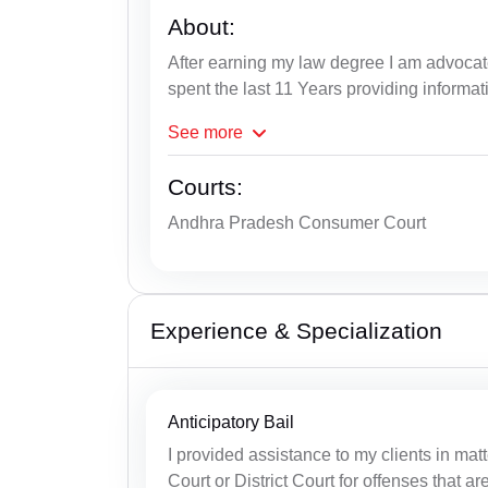
About:
After earning my law degree I am advoc
spent the last 11 Years providing informat
See
more
Courts:
Andhra Pradesh Consumer Court
Experience & Specialization
Anticipatory Bail
I provided assistance to my clients in matt
Court or District Court for offenses that ar