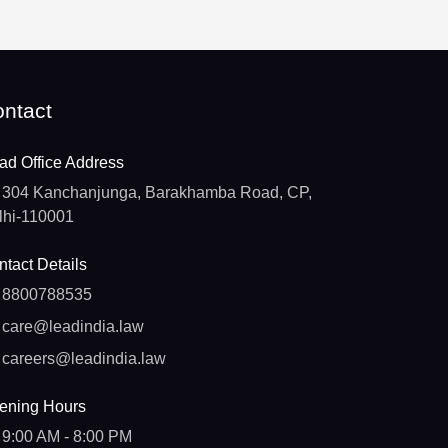
ntact
ad Office Address
304 Kanchanjunga, Barakhamba Road, CP,
lhi-110001
tact Details
8800788535
care@leadindia.law
careers@leadindia.law
ening Hours
9:00 AM - 8:00 PM