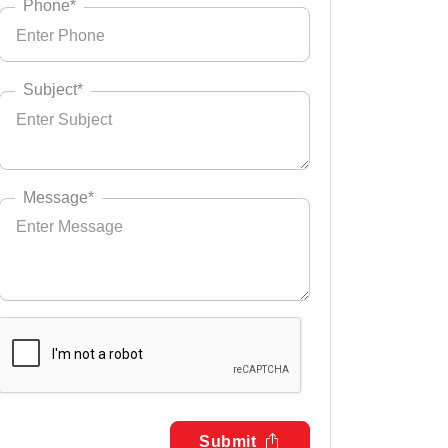
Phone*
Subject*
Message*
Submit