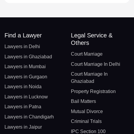
Find a Lawyer
Legal Service &
Others
Lawyers in Delhi
Court Marriage
Lawyers in Ghaziabad
Court Marriage In Delhi
Lawyers in Mumbai
Court Marriage In
Lawyers in Gurgaon
Ghaziabad
Lawyers in Noida
Property Registration
Lawyers in Lucknow
Bail Matters
Lawyers in Patna
Mutual Divorce
Lawyers in Chandigarh
Criminal Trials
Lawyers in Jaipur
IPC Section 100