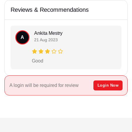
Reviews & Recommendations
Ankita Mestry
A
21 Aug 2023
Good
A login will be required for review
Login Now