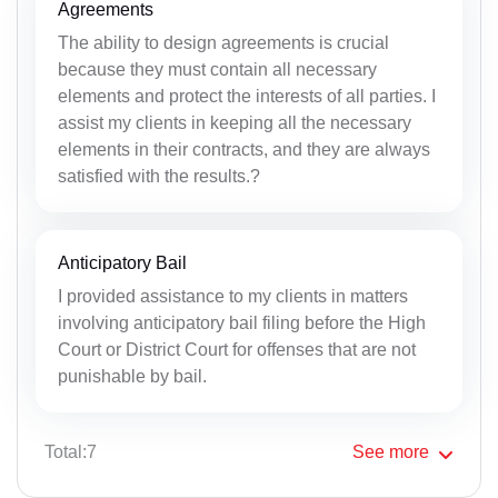
Agreements
The ability to design agreements is crucial
because they must contain all necessary
elements and protect the interests of all parties. I
assist my clients in keeping all the necessary
elements in their contracts, and they are always
satisfied with the results.?
Anticipatory Bail
I provided assistance to my clients in matters
involving anticipatory bail filing before the High
Court or District Court for offenses that are not
punishable by bail.
Total:7
See
more