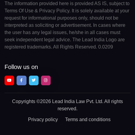
The information provided here is provided AS IS, subject to
Terms Of Use & Privacy Policy. It is solely available at your
request for informational purposes only, should not be
interpreted as soliciting or advertisement. In cases where
the user has any legal issues, he/she in all cases must
seek independent legal advice. The Lead India Logo are
registered trademarks. All Rights Reserved. 0.0209
Follow us on
Copyrights
©2026 Lead India Law Pvt. Ltd.
All rights
reserved.
Privacy policy
Terms and conditions