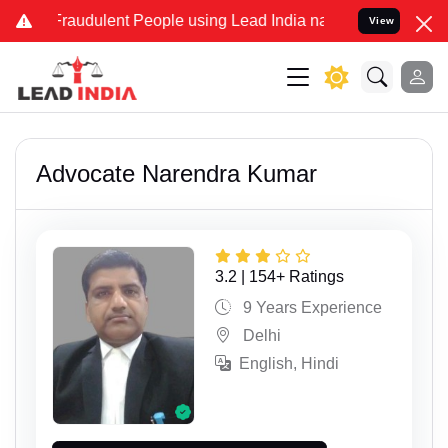
dulent People using Lead India name to Resolve your Legal cases Sp
View
Advocate Narendra Kumar
3.2 | 154+ Ratings
9 Years Experience
Delhi
English, Hindi