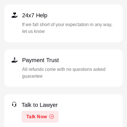
24x7 Help
If we fall short of your expectation in any way,
let us know
Payment Trust
All refunds come with no questions asked
guarantee
Talk to Lawyer
Talk Now