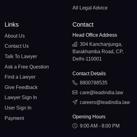
All Legal Advice
Links
Contact
Head Office Address
About Us
304 Kanchanjunga,
Contact Us
Barakhamba Road, CP,
Talk To Lawyer
Delhi-110001
Ask a Free Question
Contact Details
Find a Lawyer
8800788535
Give Feedback
care@leadindia.law
Lawyer Sign In
careers@leadindia.law
User Sign In
Opening Hours
Payment
9:00 AM - 8:00 PM