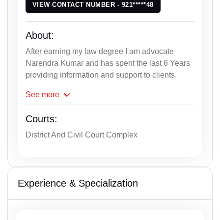
VIEW CONTACT NUMBER - 921*****48
About:
After earning my law degree I am advocate
Narendra Kumar and has spent the last 6 Years
providing information and support to clients.
See
more
Courts:
District And Civil Court Complex
Experience & Specialization