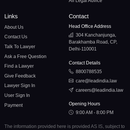
All Legal Advice
Links
Contact
Head Office Address
About Us
304 Kanchanjunga,
Contact Us
Barakhamba Road, CP,
Talk To Lawyer
Delhi-110001
Ask a Free Question
Contact Details
Find a Lawyer
8800788535
Give Feedback
care@leadindia.law
Lawyer Sign In
careers@leadindia.law
User Sign In
Opening Hours
Payment
9:00 AM - 8:00 PM
The information provided here is provided AS IS, subject to