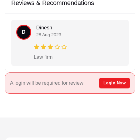
Reviews & Recommendations
Dinesh
D
28 Aug 2023
Law firm
A login will be required for review
Login Now