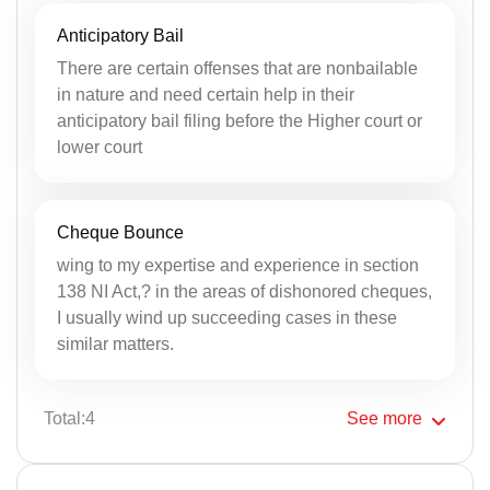
Anticipatory Bail
There are certain offenses that are nonbailable
in nature and need certain help in their
anticipatory bail filing before the Higher court or
lower court
Cheque Bounce
wing to my expertise and experience in section
138 NI Act,? in the areas of dishonored cheques,
I usually wind up succeeding cases in these
similar matters.
Total:4
See
more