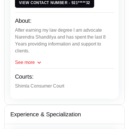
VIEW CONTACT NUMBER - 921*****32
About:
After earning my law degree I am advocate
Narendra Shandilya and has spent the last 8
Years providing information and support to
clients.
See
more
Courts:
Shimla Consumer Court
Experience & Specialization