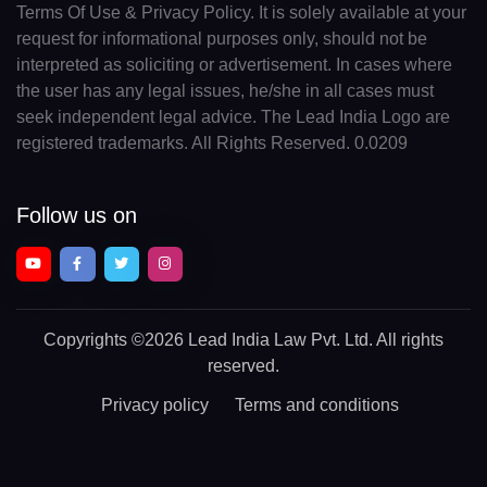
Terms Of Use & Privacy Policy. It is solely available at your
request for informational purposes only, should not be
interpreted as soliciting or advertisement. In cases where
the user has any legal issues, he/she in all cases must
seek independent legal advice. The Lead India Logo are
registered trademarks. All Rights Reserved. 0.0209
Follow us on
Copyrights
©2026 Lead India Law Pvt. Ltd.
All rights
reserved.
Privacy policy
Terms and conditions