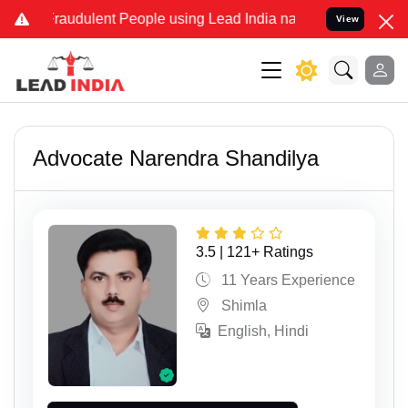
nd Fraudulent People using Lead India name to Resolve your Legal c
View
Advocate Narendra Shandilya
3.5 | 121+ Ratings
11 Years Experience
Shimla
English, Hindi