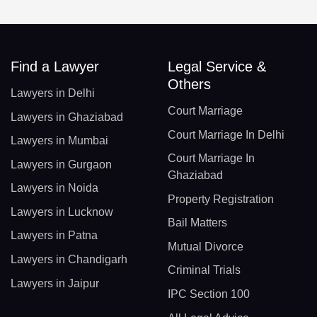
Find a Lawyer
Legal Service &
Others
Lawyers in Delhi
Court Marriage
Lawyers in Ghaziabad
Court Marriage In Delhi
Lawyers in Mumbai
Court Marriage In
Lawyers in Gurgaon
Ghaziabad
Lawyers in Noida
Property Registration
Lawyers in Lucknow
Bail Matters
Lawyers in Patna
Mutual Divorce
Lawyers in Chandigarh
Criminal Trials
Lawyers in Jaipur
IPC Section 100