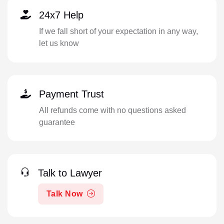
24x7 Help
If we fall short of your expectation in any way,
let us know
Payment Trust
All refunds come with no questions asked
guarantee
Talk to Lawyer
Talk Now