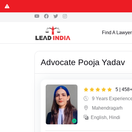
Find A Lawyer
Advocate Pooja Yadav
5 | 458
9 Years Experienc
Mahendragarh
English, Hindi