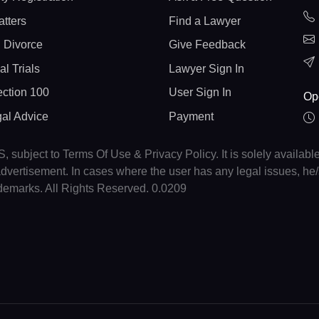
atters
Find a Lawyer
 Divorce
Give Feedback
al Trials
Lawyer Sign In
ction 100
User Sign In
Op
gal Advice
Payment
, subject to Terms Of Use & Privacy Policy. It is solely availabl
r advertisement. In cases where the user has any legal issues, h
ademarks. All Rights Reserved. 0.0209