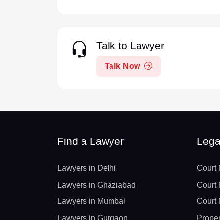
Talk to Lawyer
Talk Now
Find a Lawyer
Lega
Lawyers in Delhi
Court 
Lawyers in Ghaziabad
Court 
Lawyers in Mumbai
Court 
Lawyers in Gurgaon
Proper