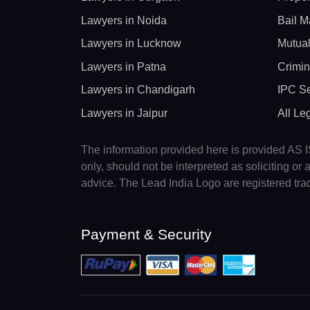
Lawyers in Noida
Bail M
Lawyers in Lucknow
Mutual
Lawyers in Patna
Crimin
Lawyers in Chandigarh
IPC Se
Lawyers in Jaipur
All Le
The information provided here is provided AS IS
only, should not be interpreted as soliciting o
advice. The Lead India Logo are registered tr
Payment & Security