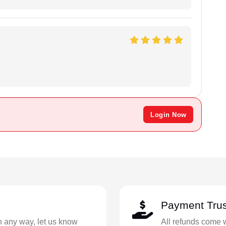
.
Login Now
Payment Trus
in any way, let us know
All refunds come 