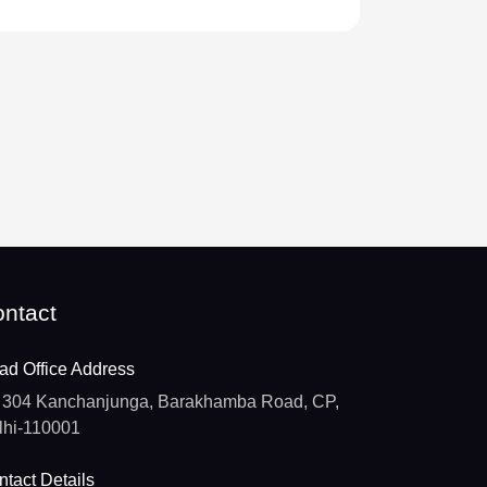
ntact
ad Office Address
304 Kanchanjunga, Barakhamba Road, CP,
lhi-110001
tact Details