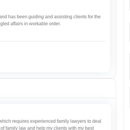
nd has been guiding and assisting clients for the
ngled affairs in workable order.
 which requires experienced family lawyers to deal
of family law and help my clients with my best