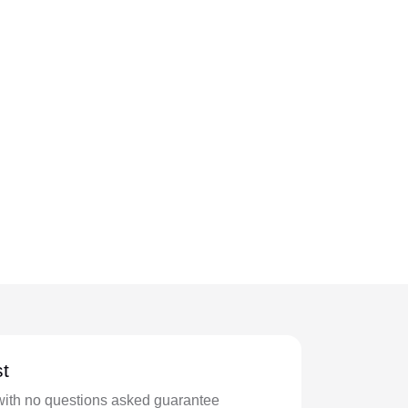
t
with no questions asked guarantee