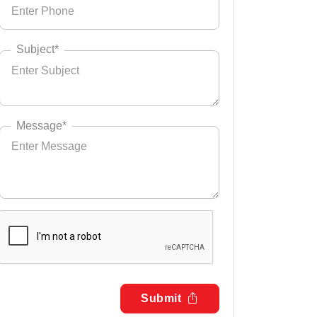
Subject*
Message*
Submit