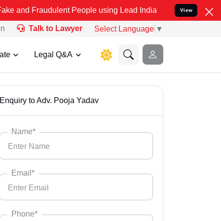
ulent People using Lead India name to Resolve your Legal cases Spe
View
on
Talk to Lawyer
Select Language
▼
ate
Legal Q&A
Enquiry to Adv. Pooja Yadav
Name*
Email*
Phone*