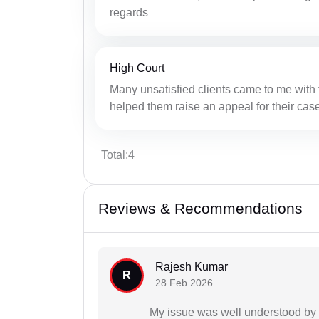
regards
High Court
Many unsatisfied clients came to me with t
helped them raise an appeal for their case
Total:4
Reviews & Recommendations
Rajesh Kumar
R
28 Feb 2026
My issue was well understood by 