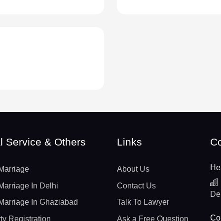
l Service & Others
Links
Co
He
Marriage
About Us
Marriage In Delhi
Contact Us
De
Marriage In Ghaziabad
Talk To Lawyer
Con
ty Registration
Ask a Free Question