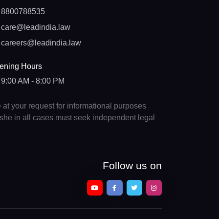
8800788535
care@leadindia.law
careers@leadindia.law
ening Hours
9:00 AM - 8:00 PM
e at your request for informational purposes
e/she in all cases must seek independent legal
Follow us on