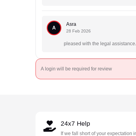
Asra
A
28 Feb 2026
pleased with the legal assistance
A login will be required for review
24x7 Help
If we fall short of your expectation 