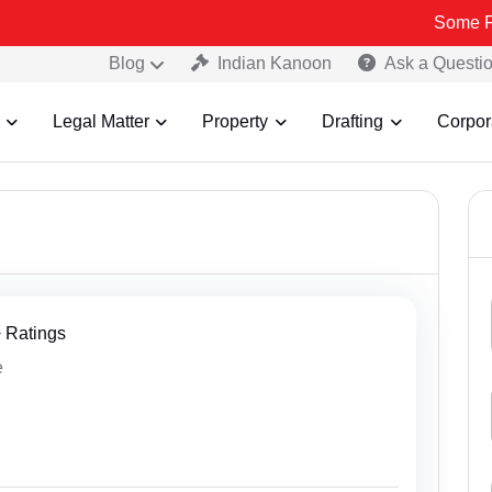
Some Fake and Fraud
Blog
Indian Kanoon
Ask a Questi
Legal Matter
Property
Drafting
Corpor
+ Ratings
e