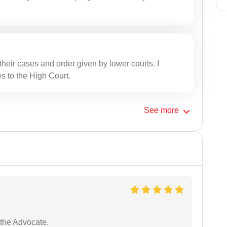
heir cases and order given by lower courts. I
s to the High Court.
See
more
the Advocate.