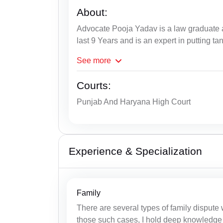
About:
Advocate Pooja Yadav is a law graduate a
last 9 Years and is an expert in putting ta
See
more
Courts:
Punjab And Haryana High Court
Experience & Specialization
Family
There are several types of family dispute
those such cases, I hold deep knowledge 