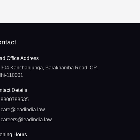
ntact
ad Office Address
304 Kanchanjunga, Barakhamba Road, CP,
lhi-110001
tact Details
8800788535
care@leadindia.law
careers@leadindia.law
ening Hours