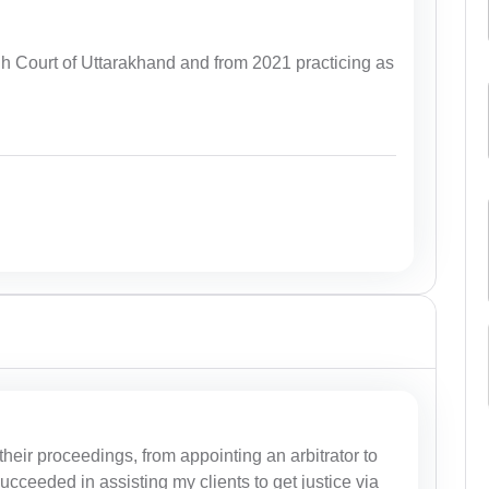
igh Court of Uttarakhand and from 2021 practicing as
their proceedings, from appointing an arbitrator to
ucceeded in assisting my clients to get justice via