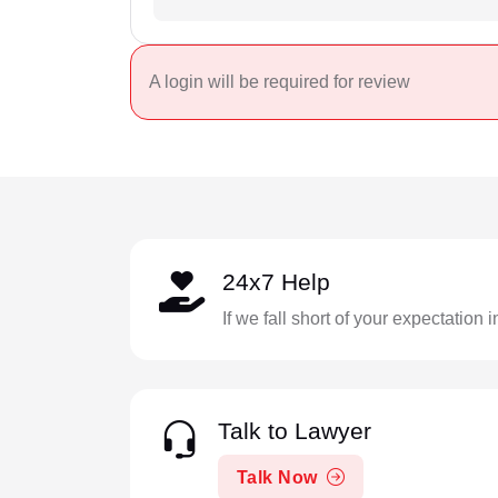
A login will be required for review
24x7 Help
If we fall short of your expectation 
Talk to Lawyer
Talk Now