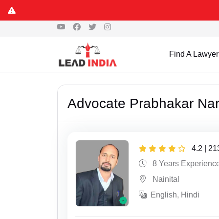
Find A Lawyer
Advocate Prabhakar Na
4.2 | 2
8 Years Experienc
Nainital
English, Hindi