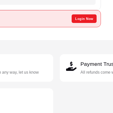
Login Now
Payment Trus
in any way, let us know
All refunds come 