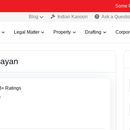
Some Fake an
Blog
Indian Kanoon
Ask a Questi
Legal Matter
Property
Drafting
Corpor
rayan
13+ Ratings
e