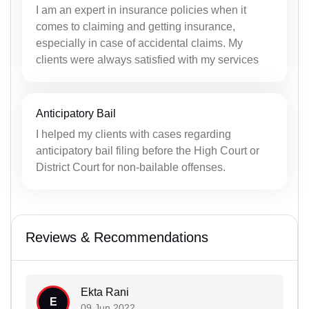
I am an expert in insurance policies when it
comes to claiming and getting insurance,
especially in case of accidental claims. My
clients were always satisfied with my services
Anticipatory Bail
I helped my clients with cases regarding
anticipatory bail filing before the High Court or
District Court for non-bailable offenses.
Reviews & Recommendations
Ekta Rani
E
09 Jun 2022