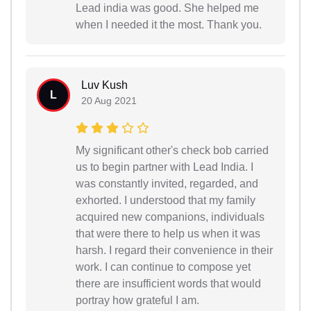
Lead india was good. She helped me
when I needed it the most. Thank you.
Luv Kush
L
20 Aug 2021
My significant other's check bob carried
us to begin partner with Lead India. I
was constantly invited, regarded, and
exhorted. I understood that my family
acquired new companions, individuals
that were there to help us when it was
harsh. I regard their convenience in their
work. I can continue to compose yet
there are insufficient words that would
portray how grateful I am.