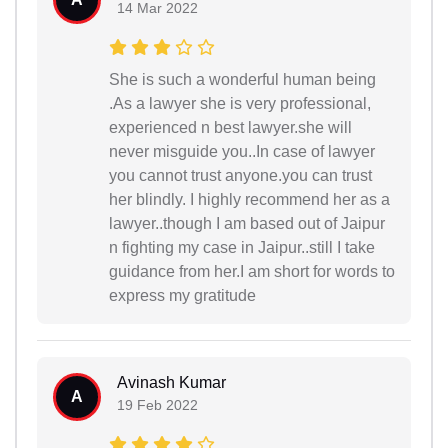
14 Mar 2022
She is such a wonderful human being
.As a lawyer she is very professional,
experienced n best lawyer.she will
never misguide you..In case of lawyer
you cannot trust anyone.you can trust
her blindly. I highly recommend her as a
lawyer..though I am based out of Jaipur
n fighting my case in Jaipur..still I take
guidance from her.I am short for words to
express my gratitude
Avinash Kumar
A
19 Feb 2022