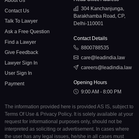
About Us
304 Kanchanjunga,
Contact Us
Barakhamba Road, CP,
Talk To Lawyer
Delhi-110001
Ask a Free Question
Contact Details
Find a Lawyer
8800788535
Give Feedback
care@leadindia.law
Lawyer Sign In
careers@leadindia.law
User Sign In
Opening Hours
Payment
9:00 AM - 8:00 PM
The information provided here is provided AS IS, subject to
Terms Of Use & Privacy Policy. It is solely available at your
request for informational purposes only, should not be
interpreted as soliciting or advertisement. In cases where
the user has any legal issues, he/she in all cases must