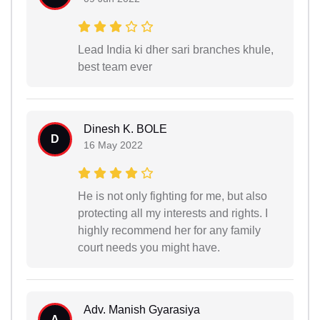
Lead India ki dher sari branches khule,
best team ever
Dinesh K. BOLE
D
16 May 2022
He is not only fighting for me, but also
protecting all my interests and rights. I
highly recommend her for any family
court needs you might have.
Adv. Manish Gyarasiya
A