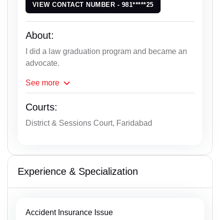
VIEW CONTACT NUMBER - 981*****25
About:
I did a law graduation program and became an
advocate.
See
more
Courts:
District & Sessions Court, Faridabad
Experience & Specialization
Accident Insurance Issue