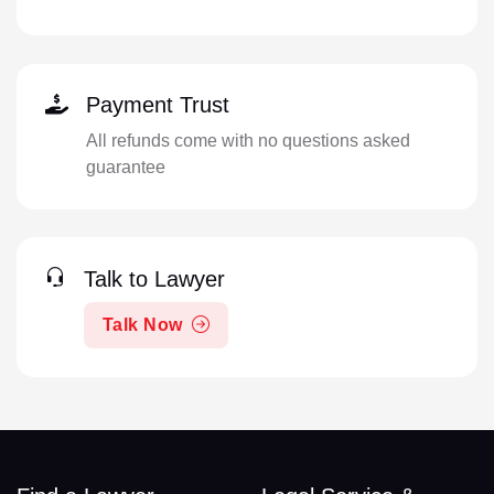
Payment Trust
All refunds come with no questions asked
guarantee
Talk to Lawyer
Talk Now