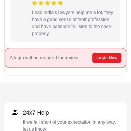
Lead India's lawyers help me a lot, they
have a good sense of their profession
and have patience to listen to the case
properly.
A login will be required for review
Login Now
24x7 Help
If we fall short of your expectation in any way,
let us know