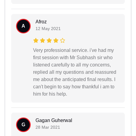
Afroz
A
12 May 2021
Very professional service. i've had my
first session with Mr Subhash sir who
listened carefully to all my concerns,
replied all my questions and reassured
me about the anticipated final results. I
can't begin to say how thankful i am to
him for his help.
Gagan Guherwal
G
28 Mar 2021