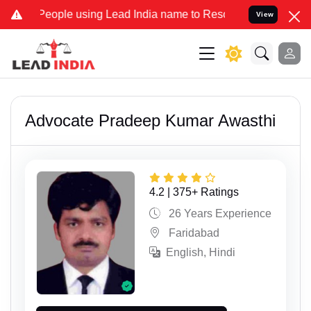
ople using Lead India name to Resolve your Legal cases Specially 
View
Advocate Pradeep Kumar Awasthi
4.2 | 375+ Ratings
26 Years Experience
Faridabad
English, Hindi