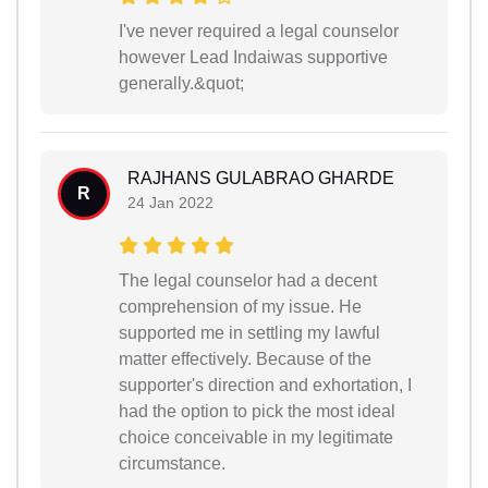
I've never required a legal counselor
however Lead Indaiwas supportive
generally.&quot;
RAJHANS GULABRAO GHARDE
R
24 Jan 2022
The legal counselor had a decent
comprehension of my issue. He
supported me in settling my lawful
matter effectively. Because of the
supporter's direction and exhortation, I
had the option to pick the most ideal
choice conceivable in my legitimate
circumstance.