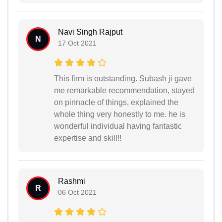
Navi Singh Rajput
N
17 Oct 2021
This firm is outstanding. Subash ji gave
me remarkable recommendation, stayed
on pinnacle of things, explained the
whole thing very honestly to me. he is
wonderful individual having fantastic
expertise and skill!!
Rashmi
R
06 Oct 2021