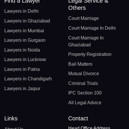
Find a Lawyer
Legal Service &
Others
Lawyers in Delhi
Court Marriage
Lawyers in Ghaziabad
Court Marriage In Delhi
Lawyers in Mumbai
Court Marriage In
Lawyers in Gurgaon
Ghaziabad
Lawyers in Noida
Property Registration
Lawyers in Lucknow
Bail Matters
Lawyers in Patna
Mutual Divorce
Lawyers in Chandigarh
Criminal Trials
Lawyers in Jaipur
IPC Section 100
All Legal Advice
Links
Contact
Head Office Address