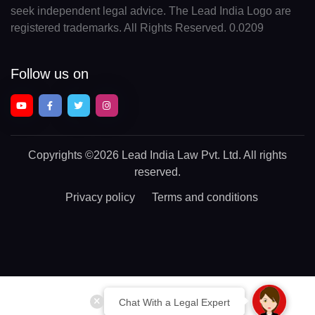
seek independent legal advice. The Lead India Logo are
registered trademarks. All Rights Reserved. 0.0209
Follow us on
Copyrights
©2026 Lead India Law Pvt. Ltd.
All rights
reserved.
Privacy policy
Terms and conditions
Chat With a Legal Expert