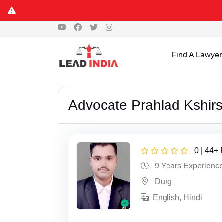
Find A Lawyer
Advocate Prahlad Kshir
0 | 44+
9 Years Experienc
Durg
English, Hindi