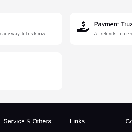
Payment Trus
in any way, let us know
All refunds come 
l Service & Others
Links
Co