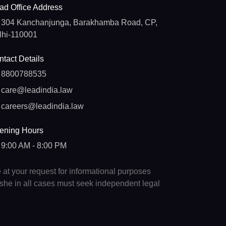
ad Office Address
304 Kanchanjunga, Barakhamba Road, CP,
lhi-110001
tact Details
8800788535
care@leadindia.law
careers@leadindia.law
ening Hours
9:00 AM - 8:00 PM
e at your request for informational purposes
e/she in all cases must seek independent legal