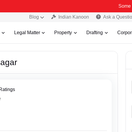
Some Fake a
Blog
Indian Kanoon
Ask a Questi
Legal Matter
Property
Drafting
Corpor
sagar
 Ratings
e