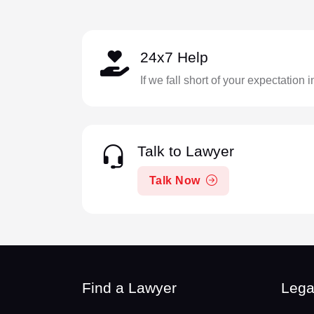
24x7 Help
If we fall short of your expectation 
Talk to Lawyer
Talk Now
Find a Lawyer
Lega