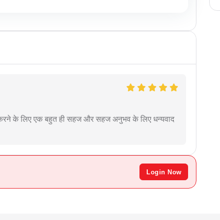
ृत करने के लिए एक बहुत ही सहज और सहज अनुभव के लिए धन्यवाद
Login Now