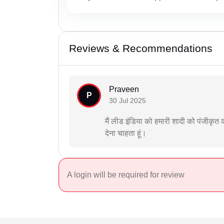
Reviews & Recommendations
Praveen
P
30 Jul 2025
मैं लीड इंडिया को हमारी शादी को पंजीक
देना चाहता हूं।
A login will be required for review