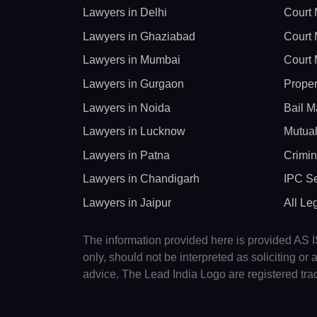
Lawyers in Delhi
Court 
Lawyers in Ghaziabad
Court 
Lawyers in Mumbai
Court 
Lawyers in Gurgaon
Proper
Lawyers in Noida
Bail M
Lawyers in Lucknow
Mutual
Lawyers in Patna
Crimin
Lawyers in Chandigarh
IPC Se
Lawyers in Jaipur
All Le
The information provided here is provided AS IS
only, should not be interpreted as soliciting o
advice. The Lead India Logo are registered tr