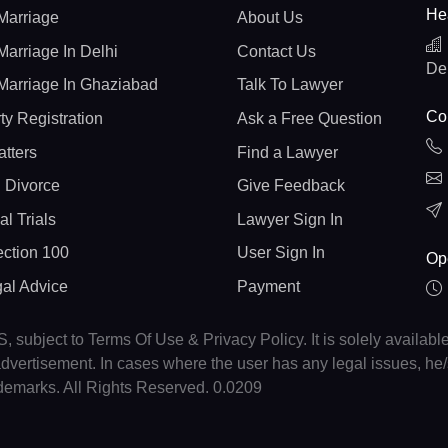
He
Marriage
About Us
Marriage In Delhi
Contact Us
De
Marriage In Ghaziabad
Talk To Lawyer
Con
ty Registration
Ask a Free Question
atters
Find a Lawyer
 Divorce
Give Feedback
al Trials
Lawyer Sign In
ction 100
User Sign In
Op
gal Advice
Payment
, subject to Terms Of Use & Privacy Policy. It is solely availabl
r advertisement. In cases where the user has any legal issues, h
ademarks. All Rights Reserved. 0.0209