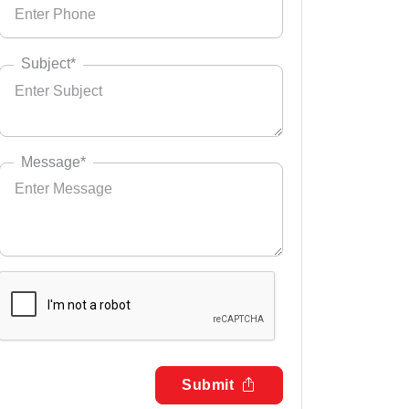
Subject*
Message*
Submit