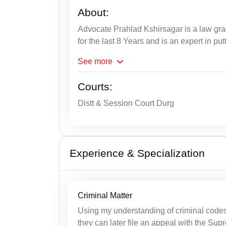
About:
Advocate Prahlad Kshirsagar is a law gra
for the last 8 Years and is an expert in put
See
more
Courts:
Distt & Session Court Durg
Experience & Specialization
Criminal Matter
Using my understanding of criminal codes, 
they can later file an appeal with the Su