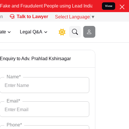
nd Fraudulent People using Lead India name to Resolve your Legal c
View
on
Talk to Lawyer
Select Language
▼
ate
Legal Q&A
Enquiry to Adv. Prahlad Kshirsagar
Name*
Email*
Phone*