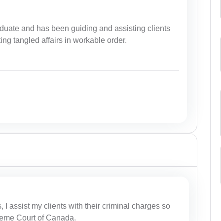
duate and has been guiding and assisting clients
ting tangled affairs in workable order.
I assist my clients with their criminal charges so
preme Court of Canada.