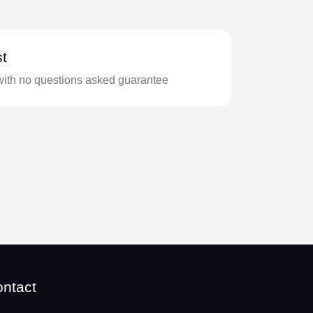
t
with no questions asked guarantee
ntact