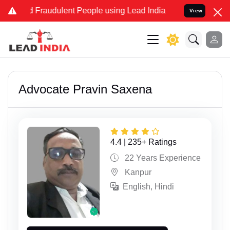
 and Fraudulent People using Lead India name to Resolve your Legal
View
Advocate Pravin Saxena
4.4 | 235+ Ratings
22 Years Experience
Kanpur
English, Hindi