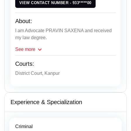
VIEW CONTACT NUMBER - 933*****00
About:
I am Advocate PRAVIN SAXENA and received
my law degree.
See
more
Courts:
District Court, Kanpur
Experience & Specialization
Criminal