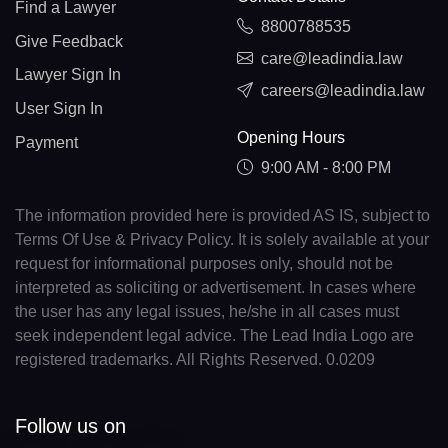
Find a Lawyer
8800788535
Give Feedback
care@leadindia.law
Lawyer Sign In
careers@leadindia.law
User Sign In
Opening Hours
Payment
9:00 AM - 8:00 PM
The information provided here is provided AS IS, subject to
Terms Of Use & Privacy Policy. It is solely available at your
request for informational purposes only, should not be
interpreted as soliciting or advertisement. In cases where
the user has any legal issues, he/she in all cases must
seek independent legal advice. The Lead India Logo are
registered trademarks. All Rights Reserved. 0.0209
Follow us on