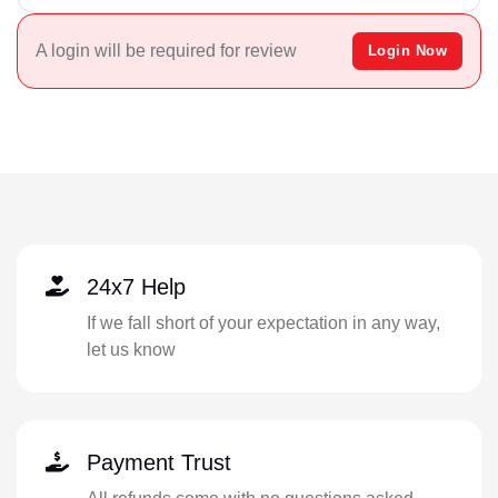
A login will be required for review
Login Now
24x7 Help
If we fall short of your expectation in any way,
let us know
Payment Trust