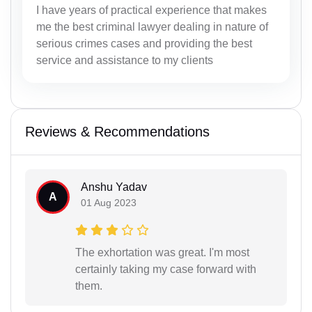
I have years of practical experience that makes
me the best criminal lawyer dealing in nature of
serious crimes cases and providing the best
service and assistance to my clients
Reviews & Recommendations
Anshu Yadav
A
01 Aug 2023
The exhortation was great. I'm most
certainly taking my case forward with
them.