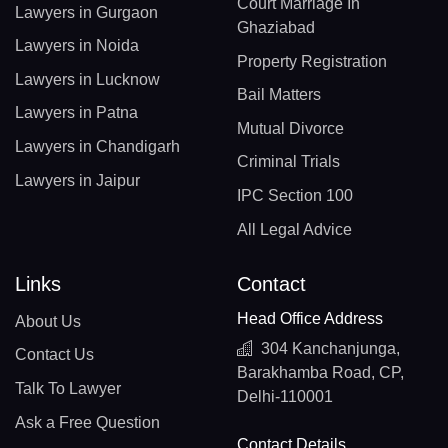
Court Marriage In
Lawyers in Gurgaon
Ghaziabad
Lawyers in Noida
Property Registration
Lawyers in Lucknow
Bail Matters
Lawyers in Patna
Mutual Divorce
Lawyers in Chandigarh
Criminal Trials
Lawyers in Jaipur
IPC Section 100
All Legal Advice
Links
Contact
Head Office Address
About Us
304 Kanchanjunga,
Contact Us
Barakhamba Road, CP,
Talk To Lawyer
Delhi-110001
Ask a Free Question
Contact Details