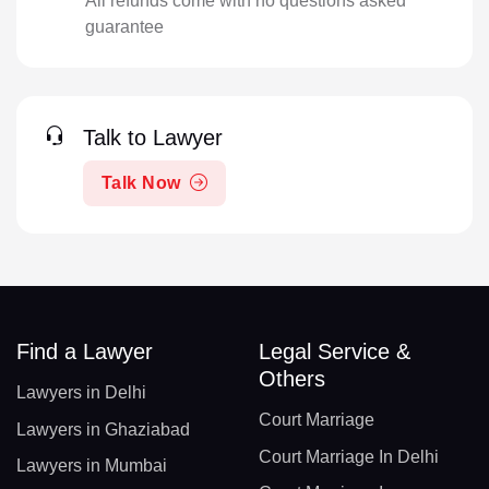
All refunds come with no questions asked
guarantee
Talk to Lawyer
Talk Now
Find a Lawyer
Legal Service &
Others
Lawyers in Delhi
Court Marriage
Lawyers in Ghaziabad
Court Marriage In Delhi
Lawyers in Mumbai