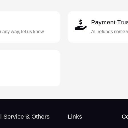
Payment Trus
in any way, let us know
All refunds come 
l Service & Others
Links
Co