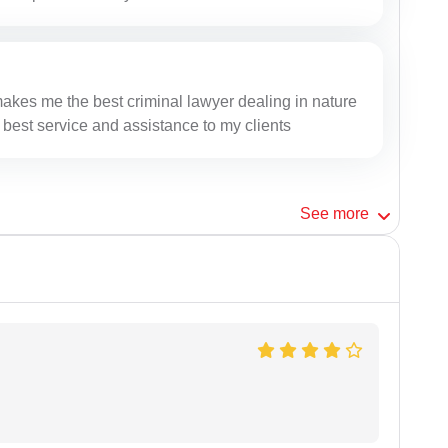
makes me the best criminal lawyer dealing in nature
 best service and assistance to my clients
See
more