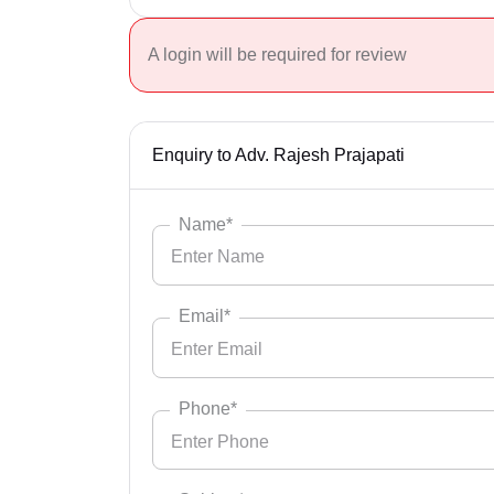
A login will be required for review
Enquiry to Adv. Rajesh Prajapati
Name*
Email*
Phone*