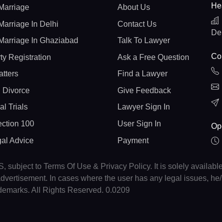
He
Marriage
About Us
Marriage In Delhi
Contact Us
De
Marriage In Ghaziabad
Talk To Lawyer
Con
ty Registration
Ask a Free Question
atters
Find a Lawyer
 Divorce
Give Feedback
al Trials
Lawyer Sign In
ction 100
User Sign In
Op
gal Advice
Payment
, subject to Terms Of Use & Privacy Policy. It is solely availabl
r advertisement. In cases where the user has any legal issues, h
ademarks. All Rights Reserved. 0.0209