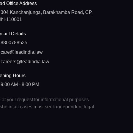
ad Office Address
304 Kanchanjunga, Barakhamba Road, CP,
lhi-110001
tact Details
8800788535
care@leadindia.law
careers@leadindia.law
ening Hours
9:00 AM - 8:00 PM
e at your request for informational purposes
e/she in all cases must seek independent legal