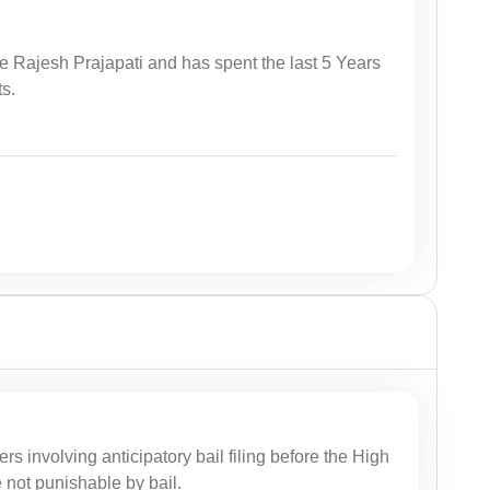
e Rajesh Prajapati and has spent the last 5 Years
ts.
ers involving anticipatory bail filing before the High
e not punishable by bail.