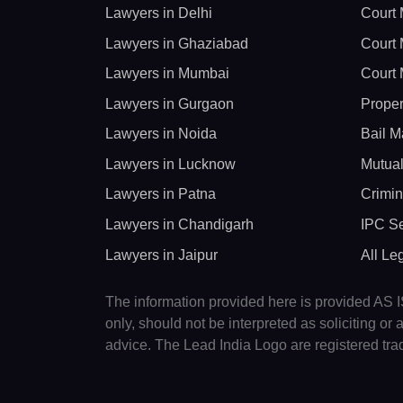
Lawyers in Delhi
Court 
Lawyers in Ghaziabad
Court 
Lawyers in Mumbai
Court 
Lawyers in Gurgaon
Proper
Lawyers in Noida
Bail M
Lawyers in Lucknow
Mutual
Lawyers in Patna
Crimin
Lawyers in Chandigarh
IPC Se
Lawyers in Jaipur
All Le
The information provided here is provided AS IS
only, should not be interpreted as soliciting o
advice. The Lead India Logo are registered tr