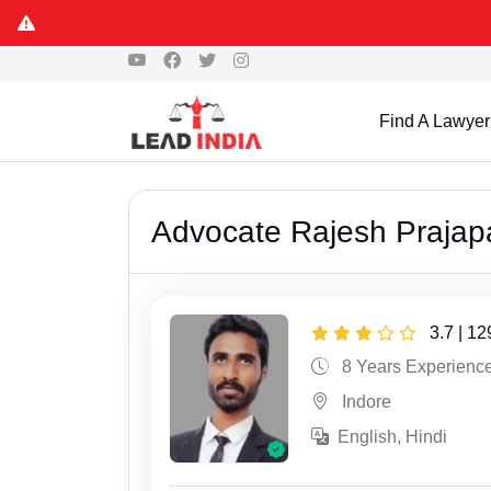
Find A Lawyer
Advocate Rajesh Prajapa
3.7 | 1
8 Years Experienc
Indore
English, Hindi