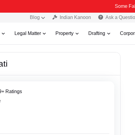
Some Fake and Fraudul
Blog
Indian Kanoon
Ask a Questi
Legal Matter
Property
Drafting
Corpor
ti
29+ Ratings
e