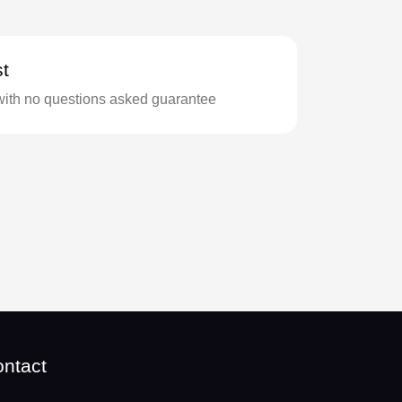
t
with no questions asked guarantee
ntact