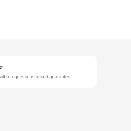
t
with no questions asked guarantee