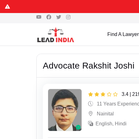
Find A Lawyer
Advocate Rakshit Joshi
3.4 | 2
11 Years Experien
Nainital
English, Hindi