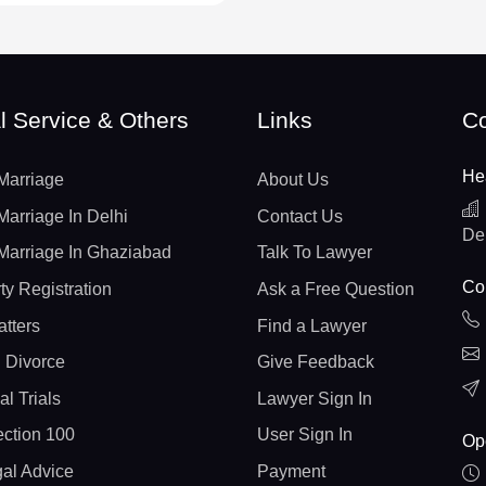
l Service & Others
Links
Co
He
Marriage
About Us
Marriage In Delhi
Contact Us
De
Marriage In Ghaziabad
Talk To Lawyer
Con
ty Registration
Ask a Free Question
atters
Find a Lawyer
 Divorce
Give Feedback
al Trials
Lawyer Sign In
ction 100
User Sign In
Op
gal Advice
Payment