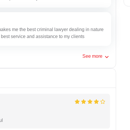
makes me the best criminal lawyer dealing in nature
 best service and assistance to my clients
See
more
ul