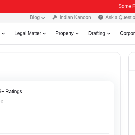
Some Fake and Frau
Blog
Indian Kanoon
Ask a Questi
Legal Matter
Property
Drafting
Corpor
19+ Ratings
ce