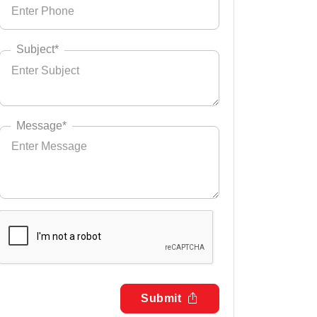
Subject*
Message*
Submit