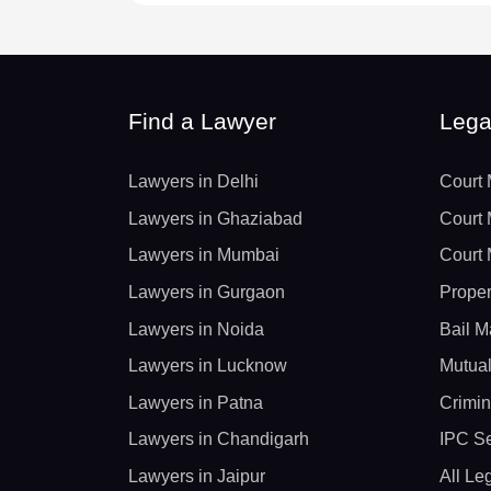
Find a Lawyer
Lega
Lawyers in Delhi
Court 
Lawyers in Ghaziabad
Court 
Lawyers in Mumbai
Court 
Lawyers in Gurgaon
Proper
Lawyers in Noida
Bail M
Lawyers in Lucknow
Mutual
Lawyers in Patna
Crimin
Lawyers in Chandigarh
IPC Se
Lawyers in Jaipur
All Le