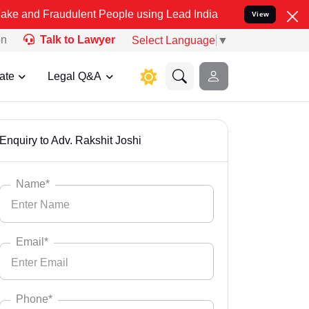
dulent People using Lead India name to Resolve your Legal cases Sp
View
on
Talk to Lawyer
Select Language
▼
ate
Legal Q&A
Enquiry to Adv. Rakshit Joshi
Name*
Email*
Phone*