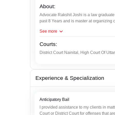
About:
Advocate Rakshit Joshi is a law graduate 
past 8 Years and is master at organizing 
See
more
Courts:
District Court Nainital, High Court Of Utt
Experience & Specialization
Anticipatory Bail
I provided assistance to my clients in matt
Court or District Court for offenses that ar