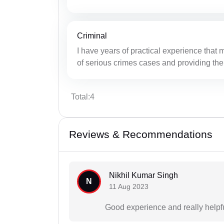
Criminal
I have years of practical experience that 
of serious crimes cases and providing the
Total:4
Reviews & Recommendations
Nikhil Kumar Singh
N
11 Aug 2023
Good experience and really helpf