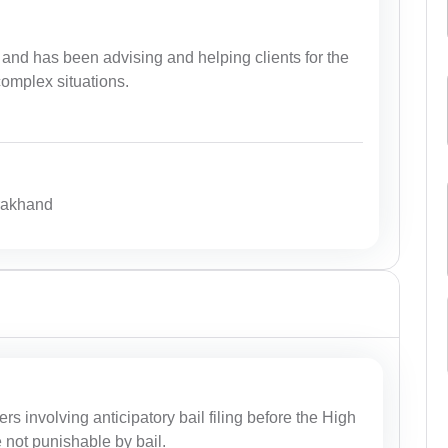
and has been advising and helping clients for the
complex situations.
arakhand
ers involving anticipatory bail filing before the High
e not punishable by bail.