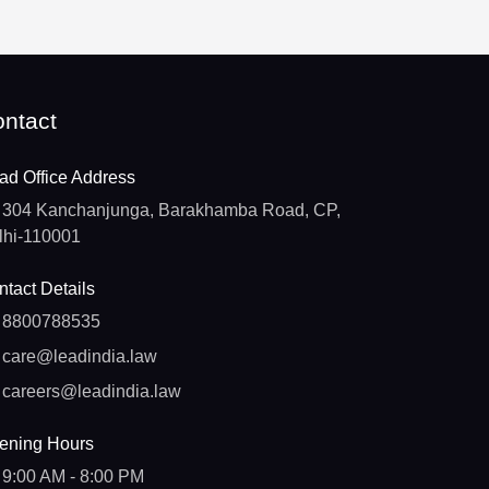
ntact
ad Office Address
304 Kanchanjunga, Barakhamba Road, CP,
lhi-110001
tact Details
8800788535
care@leadindia.law
careers@leadindia.law
ening Hours
9:00 AM - 8:00 PM