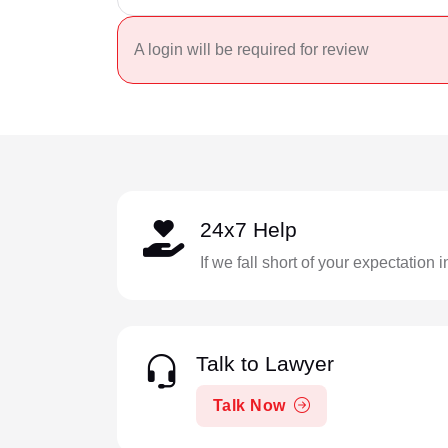
A login will be required for review
24x7 Help
If we fall short of your expectation 
Talk to Lawyer
Talk Now