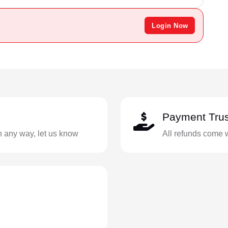
Login Now
Payment Trus
in any way, let us know
All refunds come 