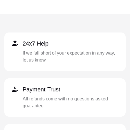
24x7 Help
If we fall short of your expectation in any way,
let us know
Payment Trust
All refunds come with no questions asked
guarantee