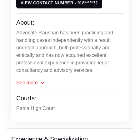
VIEW CONTACT NUMBER - 918*****32
About:
Advocate Raushan has been practicing and
handling cases independently with a result
oriented approach, both professionally and
ethically and has now acquired excellent
professional experience in providing legal
consultancy and advisory services.
See
more
Courts:
Patna High Court
Experience & Specialization