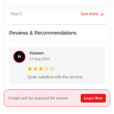
Total:5
See
more
Reviews & Recommendations
Haseen
H
12 Aug 2023
Quite satisfied with the service.
A login will be required for review
Login Now