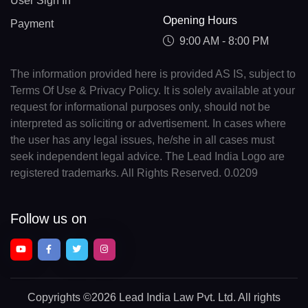
User Sign In
Opening Hours
Payment
9:00 AM - 8:00 PM
The information provided here is provided AS IS, subject to
Terms Of Use & Privacy Policy. It is solely available at your
request for informational purposes only, should not be
interpreted as soliciting or advertisement. In cases where
the user has any legal issues, he/she in all cases must
seek independent legal advice. The Lead India Logo are
registered trademarks. All Rights Reserved. 0.0209
Follow us on
Copyrights
©2026 Lead India Law Pvt. Ltd.
All rights