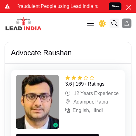
dulent People using Lead India name to Resolve your Legal cases Sp
View
Advocate Raushan
3.6 | 169+ Ratings
12 Years Experience
Adampur, Patna
English, Hindi