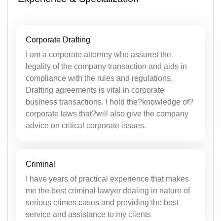
Corporate Drafting
I am a corporate attorney who assures the
legality of the company transaction and aids in
compliance with the rules and regulations.
Drafting agreements is vital in corporate
business transactions. I hold the?knowledge of?
corporate laws that?will also give the company
advice on critical corporate issues.
Criminal
I have years of practical experience that makes
me the best criminal lawyer dealing in nature of
serious crimes cases and providing the best
service and assistance to my clients