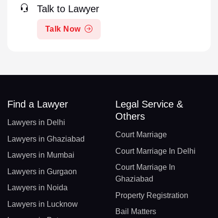
Talk to Lawyer
Talk Now
Find a Lawyer
Legal Service &
Others
Lawyers in Delhi
Court Marriage
Lawyers in Ghaziabad
Court Marriage In Delhi
Lawyers in Mumbai
Court Marriage In
Lawyers in Gurgaon
Ghaziabad
Lawyers in Noida
Property Registration
Lawyers in Lucknow
Bail Matters