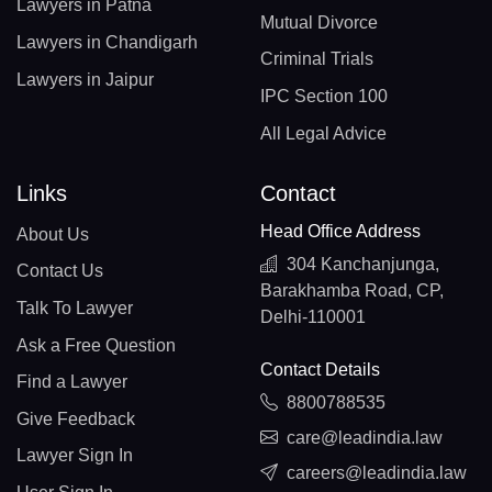
Lawyers in Patna
Mutual Divorce
Lawyers in Chandigarh
Criminal Trials
Lawyers in Jaipur
IPC Section 100
All Legal Advice
Links
Contact
Head Office Address
About Us
304 Kanchanjunga,
Contact Us
Barakhamba Road, CP,
Talk To Lawyer
Delhi-110001
Ask a Free Question
Contact Details
Find a Lawyer
8800788535
Give Feedback
care@leadindia.law
Lawyer Sign In
careers@leadindia.law