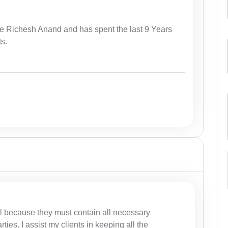
e Richesh Anand and has spent the last 9 Years
ts.
al because they must contain all necessary
rties. I assist my clients in keeping all the