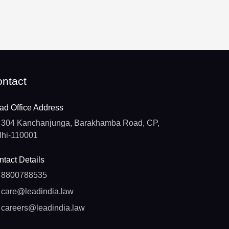
ntact
ad Office Address
304 Kanchanjunga, Barakhamba Road, CP,
lhi-110001
tact Details
8800788535
care@leadindia.law
careers@leadindia.law