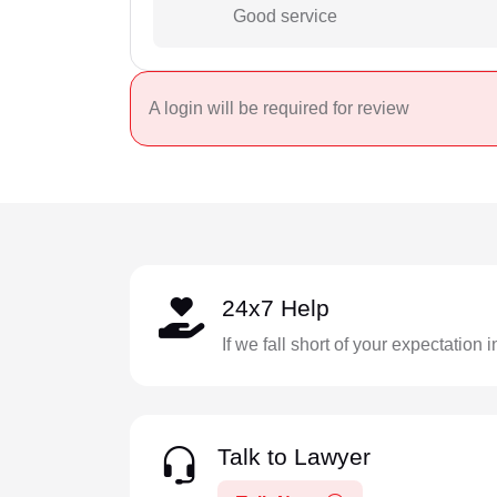
Good service
A login will be required for review
24x7 Help
If we fall short of your expectation 
Talk to Lawyer