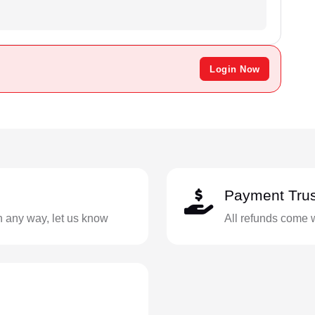
Login Now
Payment Trus
in any way, let us know
All refunds come 