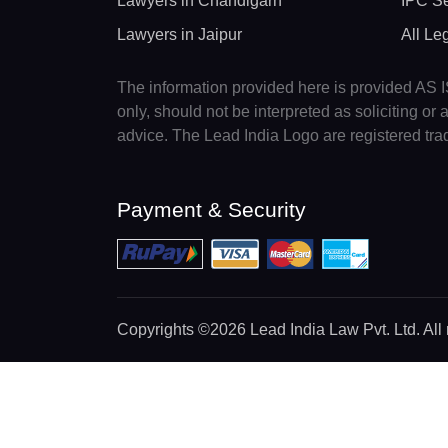
Lawyers in Chandigarh
IPC Se
Lawyers in Jaipur
All Le
The information provided here is provided AS IS
only, should not be interpreted as soliciting o
advice. The Lead India Logo are registered tr
Payment & Security
Copyrights
©2026 Lead India Law Pvt. Ltd.
All 