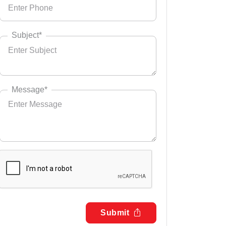
Subject*
Message*
Submit