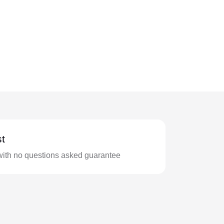
t
with no questions asked guarantee