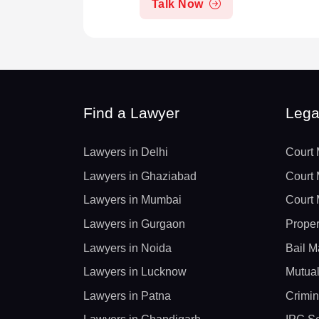
Talk Now
Find a Lawyer
Lega
Lawyers in Delhi
Court 
Lawyers in Ghaziabad
Court 
Lawyers in Mumbai
Court 
Lawyers in Gurgaon
Proper
Lawyers in Noida
Bail M
Lawyers in Lucknow
Mutual
Lawyers in Patna
Crimin