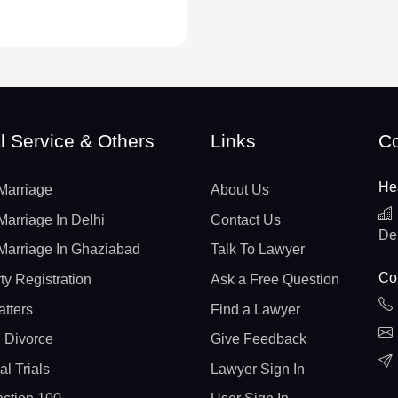
l Service & Others
Links
Co
He
Marriage
About Us
Marriage In Delhi
Contact Us
De
Marriage In Ghaziabad
Talk To Lawyer
Con
ty Registration
Ask a Free Question
atters
Find a Lawyer
 Divorce
Give Feedback
al Trials
Lawyer Sign In