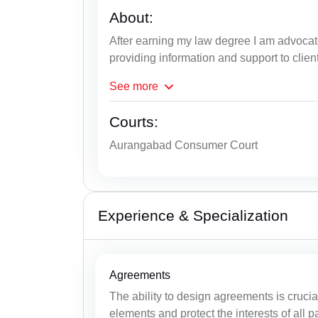
About:
After earning my law degree I am advocat
providing information and support to clien
See
more
Courts:
Aurangabad Consumer Court
Experience & Specialization
Agreements
The ability to design agreements is cruci
elements and protect the interests of all pa