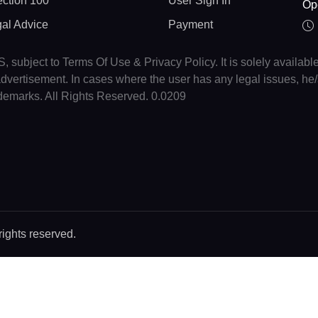
ction 100
User Sign In
Op
gal Advice
Payment
, subject to Terms Of Use & Privacy Policy. It is solely availabl
r advertisement. In cases where the user has any legal issues, h
ademarks. All Rights Reserved. 0.0209
rights reserved.