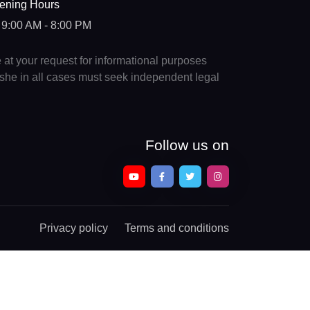
ening Hours
9:00 AM - 8:00 PM
e at your request for informational purposes
e/she in all cases must seek independent legal
Follow us on
Privacy policy
Terms and conditions