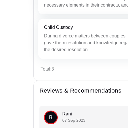
necessary elements in their contracts, and
Child Custody
During divorce matters between couples, 
gave them resolution and knowledge regar
the desired resolution
Total:3
Reviews & Recommendations
Rani
R
07 Sep 2023