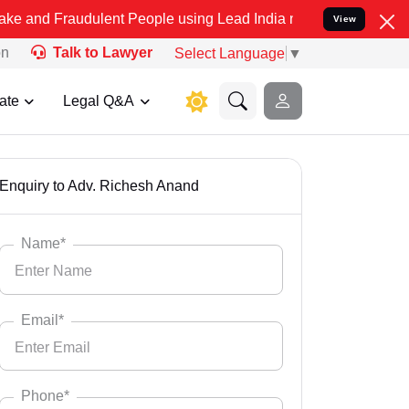
 Fraudulent People using Lead India name to Resolve your Legal cas
View
on
Talk to Lawyer
Select Language
▼
ate
Legal Q&A
Enquiry to Adv. Richesh Anand
Name*
Email*
Phone*