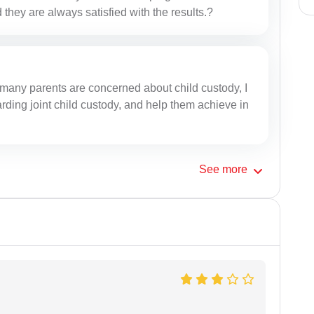
 they are always satisfied with the results.?
many parents are concerned about child custody, I
ding joint child custody, and help them achieve in
See
more