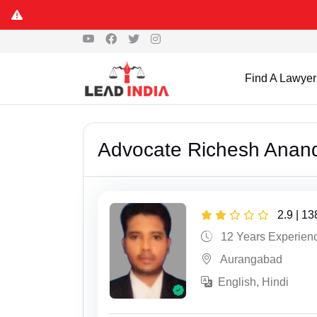
Find A Lawyer
Advocate Richesh Anan
2.9 | 1
12 Years Experien
Aurangabad
English, Hindi