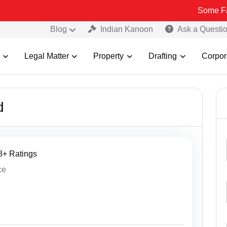
Some Fake and
Blog
Indian Kanoon
Ask a Questi
Legal Matter
Property
Drafting
Corpor
d
38+ Ratings
ce