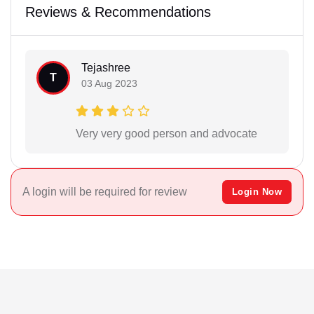
Reviews & Recommendations
Tejashree
T
03 Aug 2023
Very very good person and advocate
A login will be required for review
Login Now