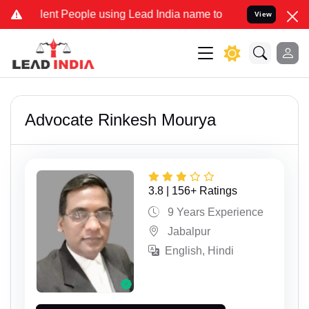
People using Lead India name to Resolve your Legal cases Speciall
View
Advocate Rinkesh Mourya
3.8 | 156+ Ratings
9 Years Experience
Jabalpur
English, Hindi