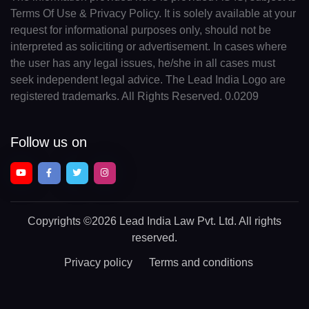
Terms Of Use & Privacy Policy. It is solely available at your
request for informational purposes only, should not be
interpreted as soliciting or advertisement. In cases where
the user has any legal issues, he/she in all cases must
seek independent legal advice. The Lead India Logo are
registered trademarks. All Rights Reserved. 0.0209
Follow us on
Copyrights
©2026 Lead India Law Pvt. Ltd.
All rights
reserved.
Privacy policy
Terms and conditions