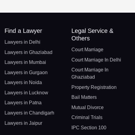
Find a Lawyer
Legal Service &
Others
Lawyers in Delhi
Court Marriage
Lawyers in Ghaziabad
Court Marriage In Delhi
Lawyers in Mumbai
Court Marriage In
Lawyers in Gurgaon
Ghaziabad
Lawyers in Noida
Property Registration
Lawyers in Lucknow
Bail Matters
Lawyers in Patna
Mutual Divorce
Lawyers in Chandigarh
Criminal Trials
Lawyers in Jaipur
IPC Section 100