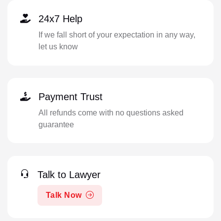
24x7 Help
If we fall short of your expectation in any way,
let us know
Payment Trust
All refunds come with no questions asked
guarantee
Talk to Lawyer
Talk Now