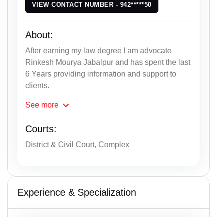
VIEW CONTACT NUMBER - 942*****50
About:
After earning my law degree I am advocate
Rinkesh Mourya Jabalpur and has spent the last
6 Years providing information and support to
clients.
See
more
Courts:
District & Civil Court, Complex
Experience & Specialization