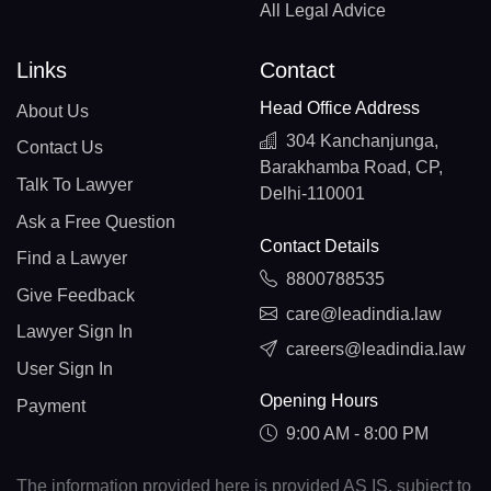
All Legal Advice
Links
Contact
Head Office Address
About Us
304 Kanchanjunga,
Contact Us
Barakhamba Road, CP,
Talk To Lawyer
Delhi-110001
Ask a Free Question
Contact Details
Find a Lawyer
8800788535
Give Feedback
care@leadindia.law
Lawyer Sign In
careers@leadindia.law
User Sign In
Opening Hours
Payment
9:00 AM - 8:00 PM
The information provided here is provided AS IS, subject to