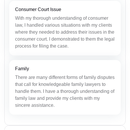
Consumer Court Issue
With my thorough understanding of consumer
law, I handled various situations with my clients
where they needed to address their issues in the
consumer court. I demonstrated to them the legal
process for filing the case.
Family
There are many different forms of family disputes
that call for knowledgeable family lawyers to
handle them. I have a thorough understanding of
family law and provide my clients with my
sincere assistance.