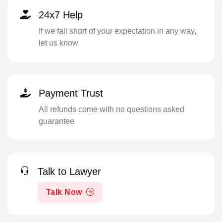
24x7 Help
If we fall short of your expectation in any way,
let us know
Payment Trust
All refunds come with no questions asked
guarantee
Talk to Lawyer
Talk Now