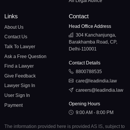
All Legal Advice
Links
Contact
Head Office Address
About Us
304 Kanchanjunga,
Contact Us
Barakhamba Road, CP,
Talk To Lawyer
Delhi-110001
Ask a Free Question
Contact Details
Find a Lawyer
8800788535
Give Feedback
care@leadindia.law
Lawyer Sign In
careers@leadindia.law
User Sign In
Opening Hours
Payment
9:00 AM - 8:00 PM
The information provided here is provided AS IS, subject to