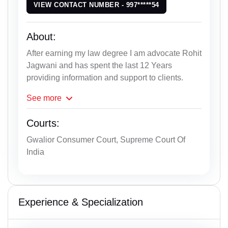
VIEW CONTACT NUMBER - 997*****54
About:
After earning my law degree I am advocate Rohit
Jagwani and has spent the last 12 Years
providing information and support to clients.
See
more
Courts:
Gwalior Consumer Court, Supreme Court Of
India
Experience & Specialization