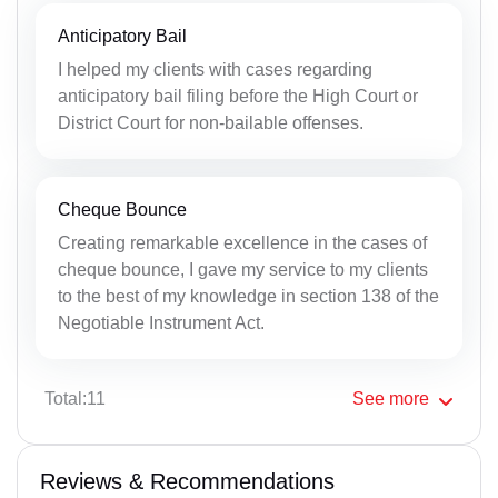
Anticipatory Bail
I helped my clients with cases regarding
anticipatory bail filing before the High Court or
District Court for non-bailable offenses.
Cheque Bounce
Creating remarkable excellence in the cases of
cheque bounce, I gave my service to my clients
to the best of my knowledge in section 138 of the
Negotiable Instrument Act.
Total:11
See
more
Reviews & Recommendations