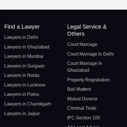
Find a Lawyer
Legal Service &
Others
Lawyers in Delhi
Court Marriage
Lawyers in Ghaziabad
Court Marriage In Delhi
Lawyers in Mumbai
Court Marriage In
Lawyers in Gurgaon
Ghaziabad
Lawyers in Noida
Property Registration
Lawyers in Lucknow
Bail Matters
Lawyers in Patna
Mutual Divorce
Lawyers in Chandigarh
Criminal Trials
Lawyers in Jaipur
IPC Section 100