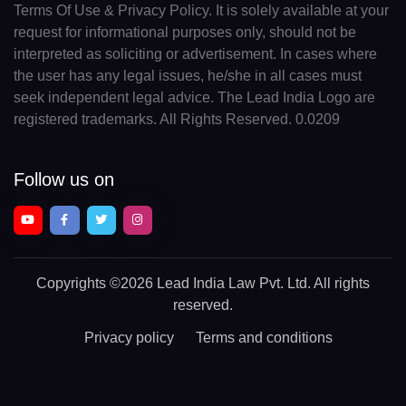
Terms Of Use & Privacy Policy. It is solely available at your
request for informational purposes only, should not be
interpreted as soliciting or advertisement. In cases where
the user has any legal issues, he/she in all cases must
seek independent legal advice. The Lead India Logo are
registered trademarks. All Rights Reserved. 0.0209
Follow us on
Copyrights
©2026 Lead India Law Pvt. Ltd.
All rights
reserved.
Privacy policy
Terms and conditions