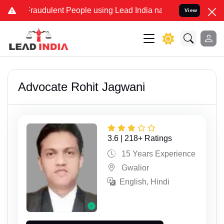
dulent People using Lead India name to Resolve your Legal cases Sp
View
Advocate Rohit Jagwani
3.6 | 218+ Ratings
15 Years Experience
Gwalior
English, Hindi