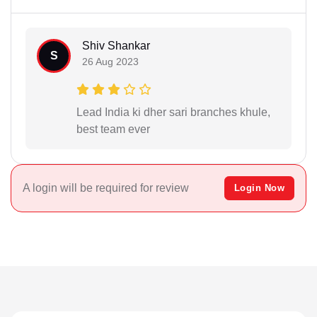
Shiv Shankar
S
26 Aug 2023
Lead India ki dher sari branches khule,
best team ever
A login will be required for review
Login Now