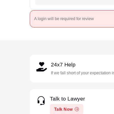
A login will be required for review
24x7 Help
If we fall short of your expectation 
Talk to Lawyer
Talk Now