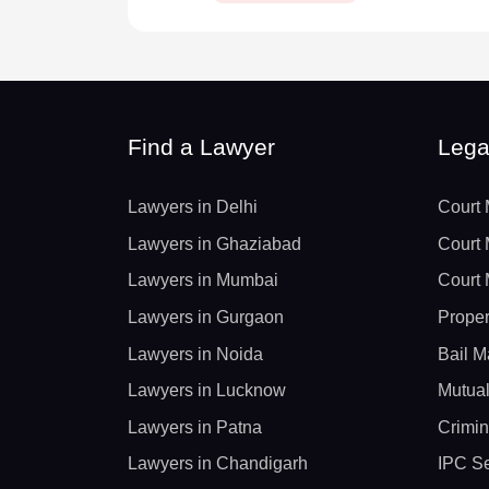
Find a Lawyer
Lega
Lawyers in Delhi
Court 
Lawyers in Ghaziabad
Court 
Lawyers in Mumbai
Court 
Lawyers in Gurgaon
Proper
Lawyers in Noida
Bail M
Lawyers in Lucknow
Mutual
Lawyers in Patna
Crimin
Lawyers in Chandigarh
IPC Se