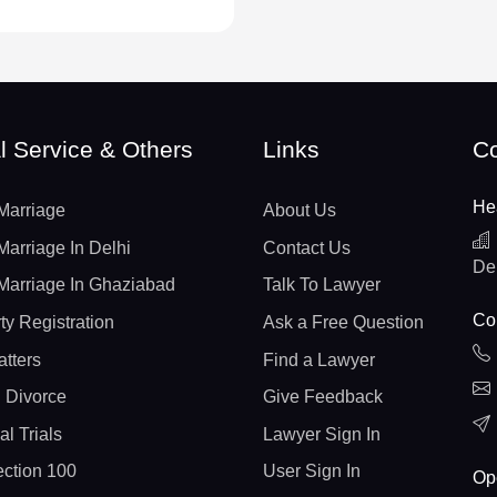
l Service & Others
Links
Co
He
Marriage
About Us
Marriage In Delhi
Contact Us
De
Marriage In Ghaziabad
Talk To Lawyer
Con
ty Registration
Ask a Free Question
atters
Find a Lawyer
 Divorce
Give Feedback
al Trials
Lawyer Sign In
ction 100
User Sign In
Op