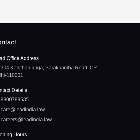
ntact
ad Office Address
304 Kanchanjunga, Barakhamba Road, CP,
lhi-110001
tact Details
8800788535
care@leadindia.law
careers@leadindia.law
ening Hours