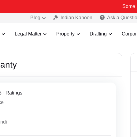
Some Fake and Fraud
Blog
Indian Kanoon
Ask a Questi
Legal Matter
Property
Drafting
Corpor
anty
76+ Ratings
ce
indi