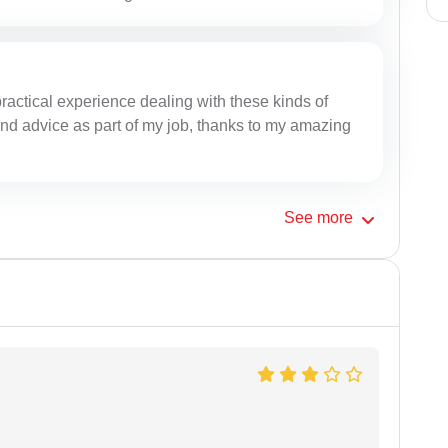
practical experience dealing with these kinds of
 and advice as part of my job, thanks to my amazing
See
more