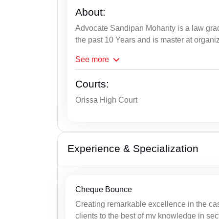
About:
Advocate Sandipan Mohanty is a law grad
the past 10 Years and is master at organi
See
more
Courts:
Orissa High Court
Experience & Specialization
Cheque Bounce
Creating remarkable excellence in the ca
clients to the best of my knowledge in sec