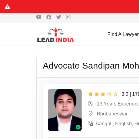
Find A Lawyer
Advocate Sandipan Moh
3.2 | 1
13 Years Experien
Bhubaneswar
Bangali, English, H