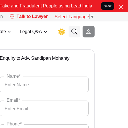
ulent People using Lead India name to Resolve your Legal cases Sp
View
on
Talk to Lawyer
Select Language
▼
ate
Legal Q&A
Enquiry to Adv. Sandipan Mohanty
Name*
Email*
Phone*