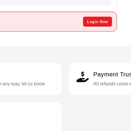
Login Now
Payment Trus
in any way, let us know
All refunds come 