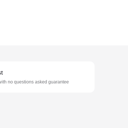
t
with no questions asked guarantee