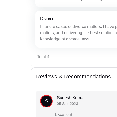
Divorce
I handle cases of divorce matters, I have 
matters, and delivering the best solution
knowledge of divorce laws
Total:4
Reviews & Recommendations
Sudesh Kumar
S
05 Sep 2023
Excellent