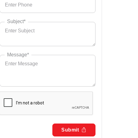
Subject*
Message*
Submit