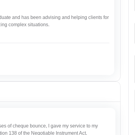
uate and has been advising and helping clients for
zing complex situations.
ses of cheque bounce, I gave my service to my
tion 138 of the Negotiable Instrument Act.