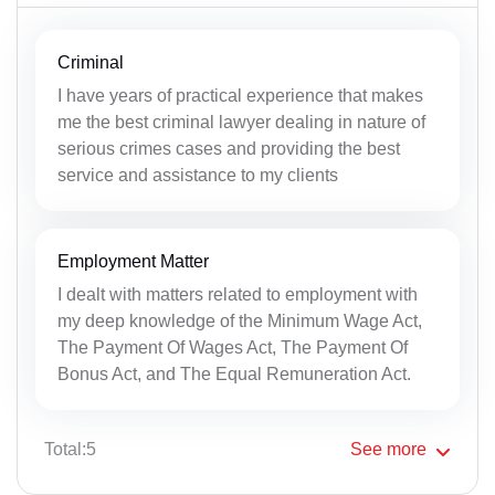
Criminal
I have years of practical experience that makes
me the best criminal lawyer dealing in nature of
serious crimes cases and providing the best
service and assistance to my clients
Employment Matter
I dealt with matters related to employment with
my deep knowledge of the Minimum Wage Act,
The Payment Of Wages Act, The Payment Of
Bonus Act, and The Equal Remuneration Act.
Total:5
See
more