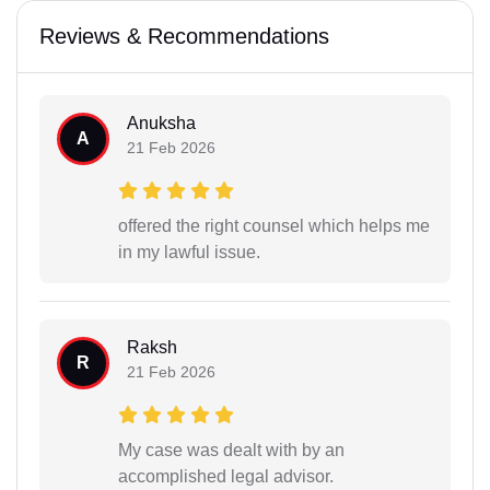
Reviews & Recommendations
Anuksha
A
21 Feb 2026
offered the right counsel which helps me
in my lawful issue.
Raksh
R
21 Feb 2026
My case was dealt with by an
accomplished legal advisor.