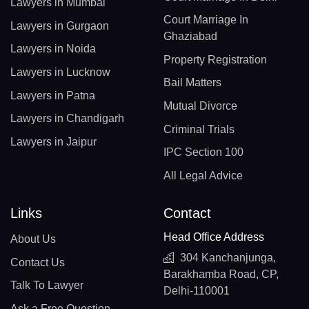
Lawyers in Mumbai
Court Marriage In
Lawyers in Gurgaon
Ghaziabad
Lawyers in Noida
Property Registration
Lawyers in Lucknow
Bail Matters
Lawyers in Patna
Mutual Divorce
Lawyers in Chandigarh
Criminal Trials
Lawyers in Jaipur
IPC Section 100
All Legal Advice
Links
Contact
Head Office Address
About Us
304 Kanchanjunga,
Contact Us
Barakhamba Road, CP,
Talk To Lawyer
Delhi-110001
Ask a Free Question