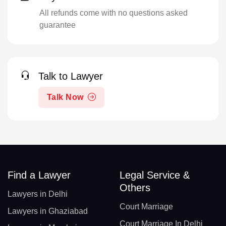
All refunds come with no questions asked
guarantee
Talk to Lawyer
Talk Now
Find a Lawyer
Legal Service &
Others
Lawyers in Delhi
Court Marriage
Lawyers in Ghaziabad
Court Marriage In Delhi