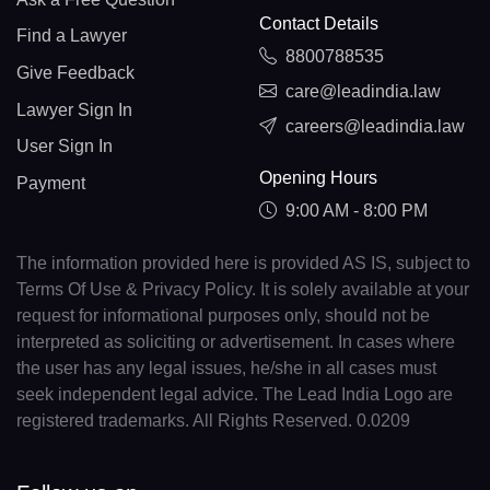
Contact Details
Find a Lawyer
8800788535
Give Feedback
care@leadindia.law
Lawyer Sign In
careers@leadindia.law
User Sign In
Opening Hours
Payment
9:00 AM - 8:00 PM
The information provided here is provided AS IS, subject to
Terms Of Use & Privacy Policy. It is solely available at your
request for informational purposes only, should not be
interpreted as soliciting or advertisement. In cases where
the user has any legal issues, he/she in all cases must
seek independent legal advice. The Lead India Logo are
registered trademarks. All Rights Reserved. 0.0209