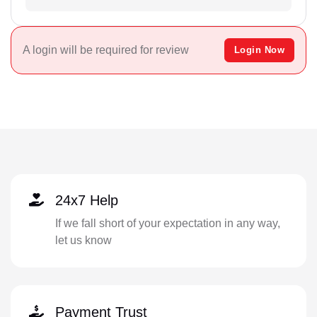
A login will be required for review
Login Now
24x7 Help
If we fall short of your expectation in any way,
let us know
Payment Trust