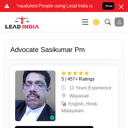
dulent People using Lead India name to Resolve your Legal cases Sp
View
Advocate Sasikumar Pm
5 | 457+ Ratings
11 Years Experience
Wayanad
English, Hindi,
Malayalam