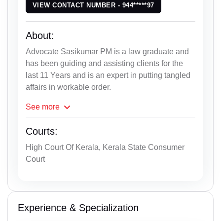
VIEW CONTACT NUMBER - 944*****97
About:
Advocate Sasikumar PM is a law graduate and
has been guiding and assisting clients for the
last 11 Years and is an expert in putting tangled
affairs in workable order.
See
more
Courts:
High Court Of Kerala, Kerala State Consumer
Court
Experience & Specialization