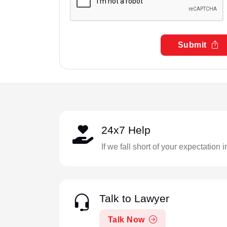
Submit
24x7 Help
If we fall short of your expectation 
Talk to Lawyer
Talk Now