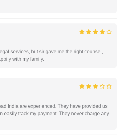
egal services, but sir gave me the right counsel,
appily with my family.
ad India are experienced. They have provided us
an easily track my payment. They never charge any