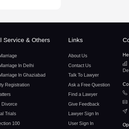
l Service & Others
Links
Co
He
Marriage
About Us
Marriage In Delhi
Contact Us
De
Marriage In Ghaziabad
Talk To Lawyer
Con
ty Registration
Ask a Free Question
atters
Find a Lawyer
 Divorce
Give Feedback
al Trials
Lawyer Sign In
ction 100
User Sign In
Op