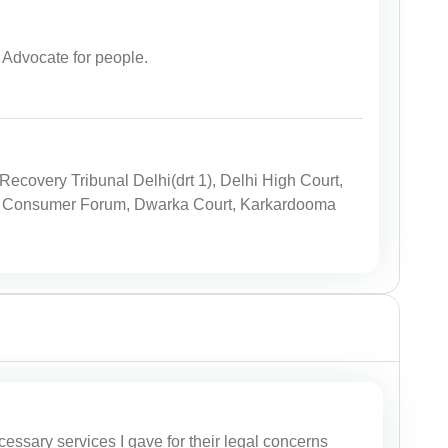
dvocate for people.
ecovery Tribunal Delhi(drt 1), Delhi High Court,
rict Consumer Forum, Dwarka Court, Karkardooma
cessary services I gave for their legal concerns