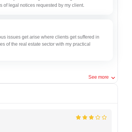
s of legal notices requested by my client.
rous issues get arise where clients get suffered in
es of the real estate sector with my practical
See
more