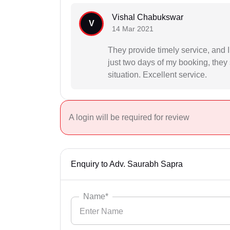
Vishal Chabukswar
V
14 Mar 2021
They provide timely service, and 
just two days of my booking, they 
situation. Excellent service.
A login will be required for review
Enquiry to Adv. Saurabh Sapra
Name*