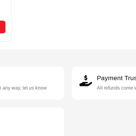
Payment Trus
in any way, let us know
All refunds come 