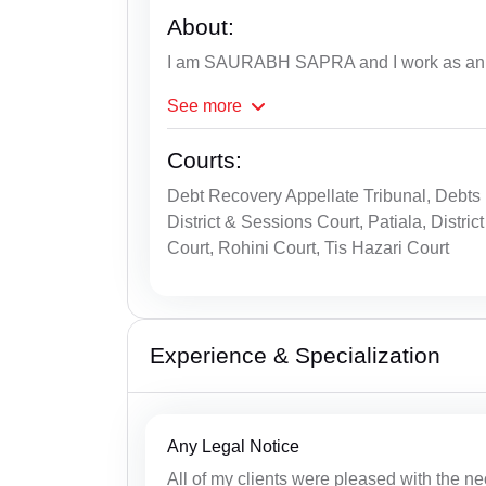
About:
I am SAURABH SAPRA and I work as an A
See
more
Courts:
Debt Recovery Appellate Tribunal, Debts R
District & Sessions Court, Patiala, Dist
Court, Rohini Court, Tis Hazari Court
Experience & Specialization
Any Legal Notice
All of my clients were pleased with the ne