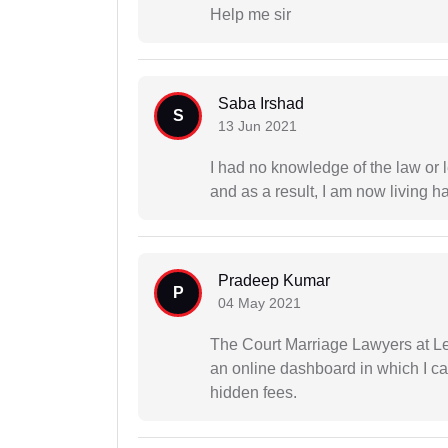
Help me sir
Saba Irshad
S
13 Jun 2021
I had no knowledge of the law or l
and as a result, I am now living h
Pradeep Kumar
P
04 May 2021
The Court Marriage Lawyers at Le
an online dashboard in which I c
hidden fees.