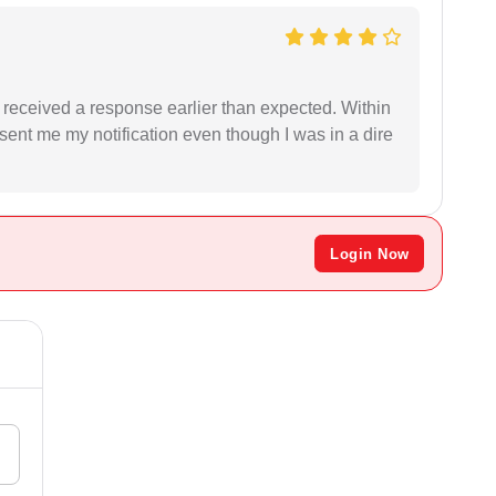
I received a response earlier than expected. Within
sent me my notification even though I was in a dire
Login Now