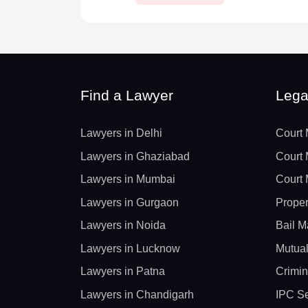
Find a Lawyer
Lega
Lawyers in Delhi
Court 
Lawyers in Ghaziabad
Court 
Lawyers in Mumbai
Court 
Lawyers in Gurgaon
Proper
Lawyers in Noida
Bail M
Lawyers in Lucknow
Mutual
Lawyers in Patna
Crimin
Lawyers in Chandigarh
IPC Se