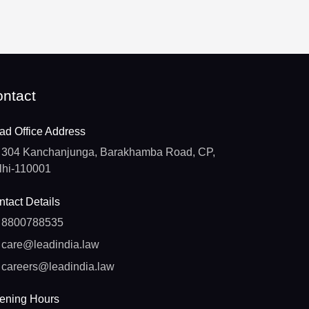
ntact
ad Office Address
304 Kanchanjunga, Barakhamba Road, CP,
lhi-110001
tact Details
8800788535
care@leadindia.law
careers@leadindia.law
ening Hours