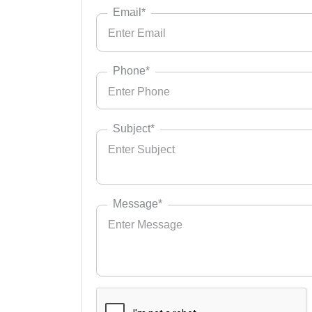
Email*
Phone*
Subject*
Message*