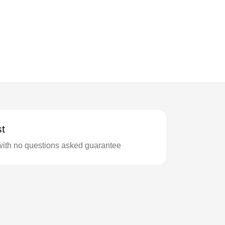
t
with no questions asked guarantee