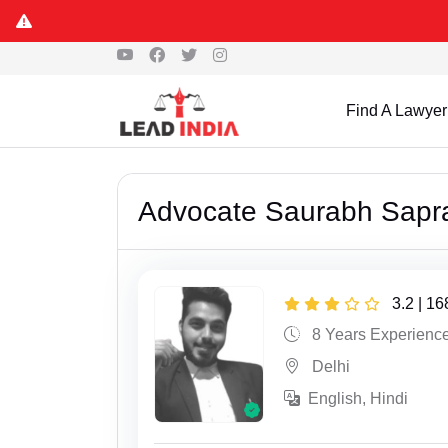
Find A Lawyer
Advocate Saurabh Sapr
3.2 | 1
8 Years Experienc
Delhi
English, Hindi