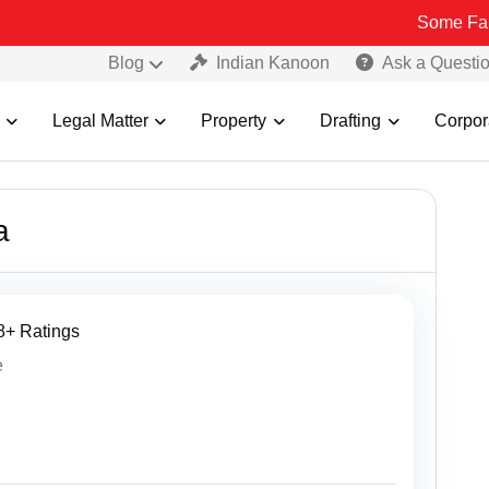
Some Fake and Fraudule
Blog
Indian Kanoon
Ask a Questi
Legal Matter
Property
Drafting
Corpor
a
68+ Ratings
e