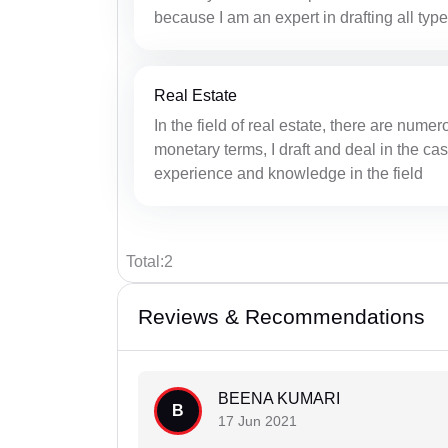
because I am an expert in drafting all type
Real Estate
In the field of real estate, there are nume
monetary terms, I draft and deal in the cas
experience and knowledge in the field
Total:2
Reviews & Recommendations
BEENA KUMARI
B
17 Jun 2021