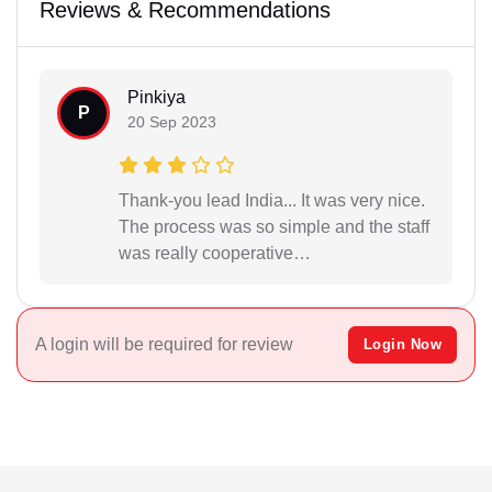
Reviews & Recommendations
Pinkiya
P
20 Sep 2023
Thank-you lead India... It was very nice.
The process was so simple and the staff
was really cooperative…
A login will be required for review
Login Now