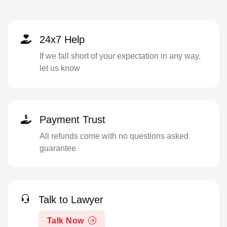
24x7 Help
If we fall short of your expectation in any way,
let us know
Payment Trust
All refunds come with no questions asked
guarantee
Talk to Lawyer
Talk Now