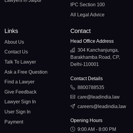
Lawyers in Jaipur
IPC Section 100
All Legal Advice
Links
Contact
Head Office Address
About Us
304 Kanchanjunga,
Contact Us
Barakhamba Road, CP,
Talk To Lawyer
Delhi-110001
Ask a Free Question
Contact Details
Find a Lawyer
8800788535
Give Feedback
care@leadindia.law
Lawyer Sign In
careers@leadindia.law
User Sign In
Opening Hours
Payment
9:00 AM - 8:00 PM