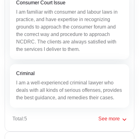
Consumer Court Issue
I am familiar with consumer and labour laws in
practice, and have expertise in recognizing
grounds to approach the consumer forum and
the correct way and procedure to approach
NCDRC. The clients are always satisfied with
the services I deliver to them.
Criminal
I am a well-experienced criminal lawyer who
deals with all kinds of serious offenses, provides
the best guidance, and remedies their cases.
Total:5
See
more