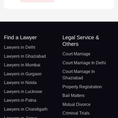
Find a Lawyer
Legal Service &
Others
Lawyers in Delhi
Court Marriage
Lawyers in Ghaziabad
Court Marriage In Delhi
Lawyers in Mumbai
Court Marriage In
Lawyers in Gurgaon
Ghaziabad
Lawyers in Noida
Property Registration
Lawyers in Lucknow
Bail Matters
Lawyers in Patna
Mutual Divorce
Lawyers in Chandigarh
Criminal Trials