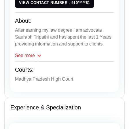
VIEW CONTACT NUMBER - 910*****81
About:
After earning my law degree I am advocate
Saurabh Tripathi and has spent the last 1 Years
providing information and support to clients.
See
more
Courts:
Madhya Pradesh High Court
Experience & Specialization