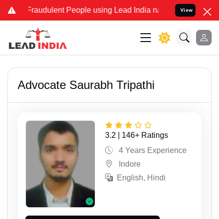
dulent People using Lead India name to Resolve your Legal cases S
View
Advocate Saurabh Tripathi
3.2 | 146+ Ratings
4 Years Experience
Indore
English, Hindi