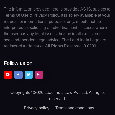
The information provided here is provided AS IS, subject to
Terms Of Use & Privacy Policy. It is solely available at your
request for informational purposes only, should not be
interpreted as soliciting or advertisement. In cases where
the user has any legal issues, he/she in all cases must
seek independent legal advice. The Lead India Logo are
registered trademarks. All Rights Reserved. 0.0209
Follow us on
Copyrights
©2026 Lead India Law Pvt. Ltd.
All rights
reserved.
Privacy policy
Terms and conditions