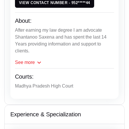
VIEW CONTACT NUMBER - 952*****44
About:
After earning my law degree I am advocate
Shantanoo Saxena and has spent the last 14
Years providing information and support to
clients.
See
more
Courts:
Madhya Pradesh High Court
Experience & Specialization