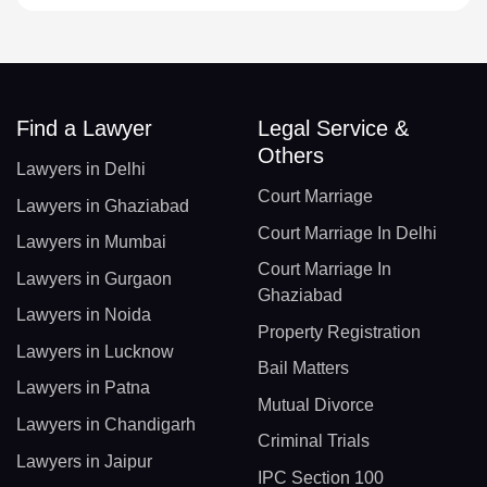
Find a Lawyer
Legal Service &
Others
Lawyers in Delhi
Court Marriage
Lawyers in Ghaziabad
Court Marriage In Delhi
Lawyers in Mumbai
Court Marriage In
Lawyers in Gurgaon
Ghaziabad
Lawyers in Noida
Property Registration
Lawyers in Lucknow
Bail Matters
Lawyers in Patna
Mutual Divorce
Lawyers in Chandigarh
Criminal Trials
Lawyers in Jaipur
IPC Section 100