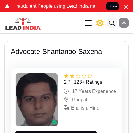
lent People using Lead India name to Resolve your Legal cases Spe
View
Advocate Shantanoo Saxena
2.7 | 123+ Ratings
17 Years Experience
Bhopal
English, Hindi