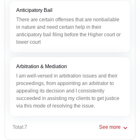
Anticipatory Bail
There are certain offenses that are nonbailable
in nature and need certain help in their
anticipatory bail filing before the Higher court or
lower court
Arbitration & Mediation
I am well-versed in arbitration issues and their
proceedings, from appointing an arbitrator to
appealing its decision and I consistently
succeeded in assisting my clients to get justice
via this mode of resolving the issue.
Total:7
See
more