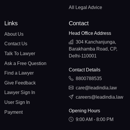
All Legal Advice
Links
Contact
Head Office Address
About Us
304 Kanchanjunga,
Contact Us
Barakhamba Road, CP,
Talk To Lawyer
Delhi-110001
Ask a Free Question
Contact Details
Find a Lawyer
8800788535
Give Feedback
care@leadindia.law
Lawyer Sign In
careers@leadindia.law
User Sign In
Opening Hours
Payment
9:00 AM - 8:00 PM