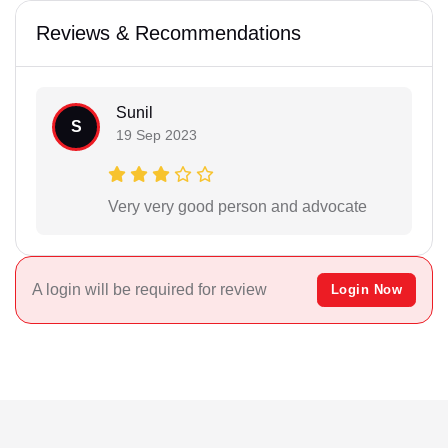
Reviews & Recommendations
Sunil
S
19 Sep 2023
Very very good person and advocate
A login will be required for review
Login Now