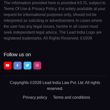
The information provided here is provided AS IS, subject to
Terms Of Use & Privacy Policy. It is solely available at your
request for informational purposes only, should not be
interpreted as soliciting or advertisement. In cases where
the user has any legal issues, he/she in all cases must
seek independent legal advice. The Lead India Logo are
registered trademarks. All Rights Reserved. 0.0209
Follow us on
Copyrights
©2026 Lead India Law Pvt. Ltd.
All rights
reserved.
Privacy policy
Terms and conditions