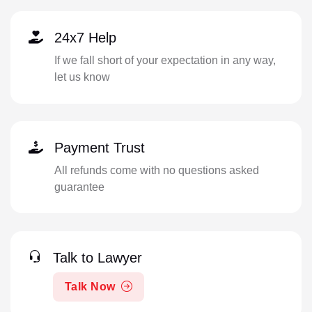
24x7 Help
If we fall short of your expectation in any way,
let us know
Payment Trust
All refunds come with no questions asked
guarantee
Talk to Lawyer
Talk Now