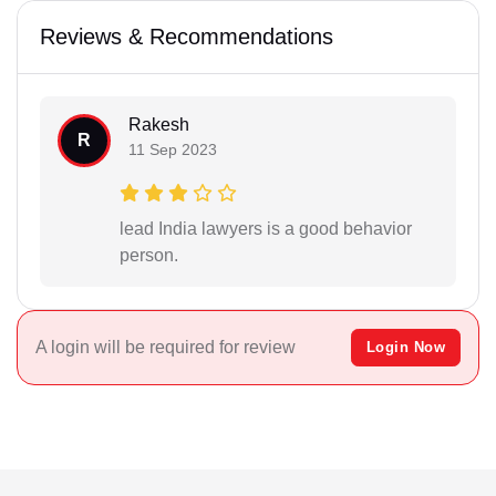
Reviews & Recommendations
Rakesh
R
11 Sep 2023
lead India lawyers is a good behavior
person.
A login will be required for review
Login Now