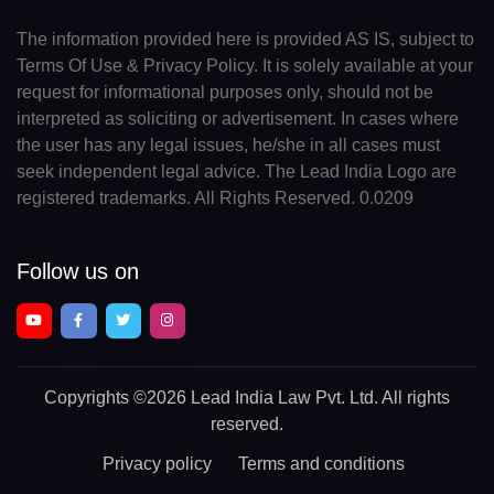
The information provided here is provided AS IS, subject to
Terms Of Use & Privacy Policy. It is solely available at your
request for informational purposes only, should not be
interpreted as soliciting or advertisement. In cases where
the user has any legal issues, he/she in all cases must
seek independent legal advice. The Lead India Logo are
registered trademarks. All Rights Reserved. 0.0209
Follow us on
Copyrights
©2026 Lead India Law Pvt. Ltd.
All rights
reserved.
Privacy policy
Terms and conditions