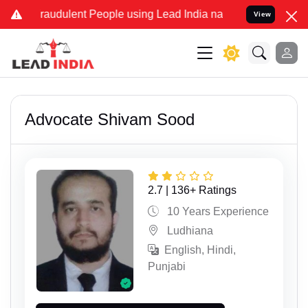
dulent People using Lead India name to Resolve your Legal cases Sp
View
Advocate Shivam Sood
2.7 | 136+ Ratings
10 Years Experience
Ludhiana
English, Hindi,
Punjabi