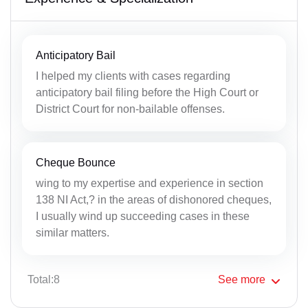
Anticipatory Bail
I helped my clients with cases regarding
anticipatory bail filing before the High Court or
District Court for non-bailable offenses.
Cheque Bounce
wing to my expertise and experience in section
138 NI Act,? in the areas of dishonored cheques,
I usually wind up succeeding cases in these
similar matters.
Total:8
See
more