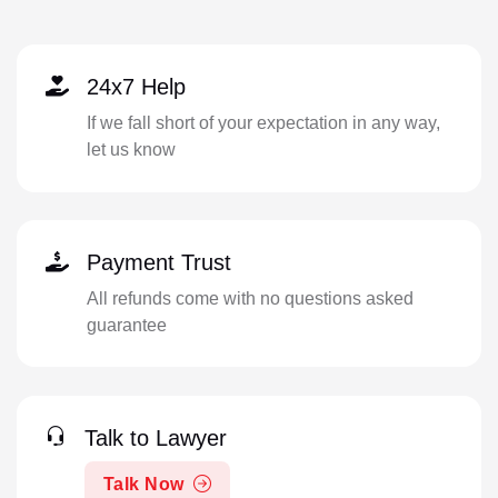
24x7 Help
If we fall short of your expectation in any way,
let us know
Payment Trust
All refunds come with no questions asked
guarantee
Talk to Lawyer
Talk Now