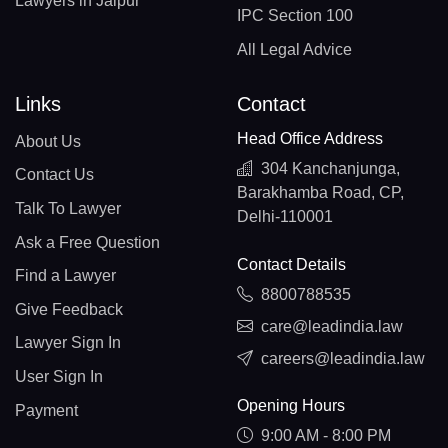
Lawyers in Jaipur
IPC Section 100
All Legal Advice
Links
Contact
Head Office Address
About Us
304 Kanchanjunga,
Contact Us
Barakhamba Road, CP,
Talk To Lawyer
Delhi-110001
Ask a Free Question
Contact Details
Find a Lawyer
8800788535
Give Feedback
care@leadindia.law
Lawyer Sign In
careers@leadindia.law
User Sign In
Opening Hours
Payment
9:00 AM - 8:00 PM