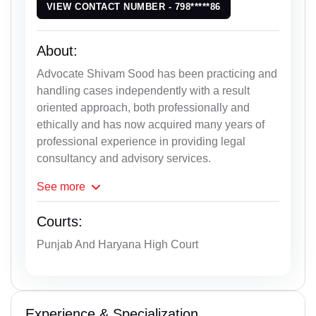
VIEW CONTACT NUMBER - 798*****86
About:
Advocate Shivam Sood has been practicing and
handling cases independently with a result
oriented approach, both professionally and
ethically and has now acquired many years of
professional experience in providing legal
consultancy and advisory services.
See
more
Courts:
Punjab And Haryana High Court
Experience & Specialization