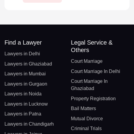
Find a Lawyer
Legal Service &
Others
Lawyers in Delhi
Court Marriage
Lawyers in Ghaziabad
Court Marriage In Delhi
Lawyers in Mumbai
Court Marriage In
Lawyers in Gurgaon
Ghaziabad
Lawyers in Noida
Property Registration
Lawyers in Lucknow
Bail Matters
Lawyers in Patna
Mutual Divorce
Lawyers in Chandigarh
Criminal Trials