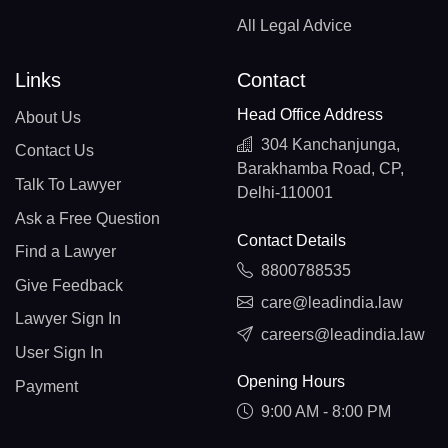
All Legal Advice
Links
Contact
Head Office Address
About Us
304 Kanchanjunga,
Contact Us
Barakhamba Road, CP,
Talk To Lawyer
Delhi-110001
Ask a Free Question
Contact Details
Find a Lawyer
8800788535
Give Feedback
care@leadindia.law
Lawyer Sign In
careers@leadindia.law
User Sign In
Opening Hours
Payment
9:00 AM - 8:00 PM