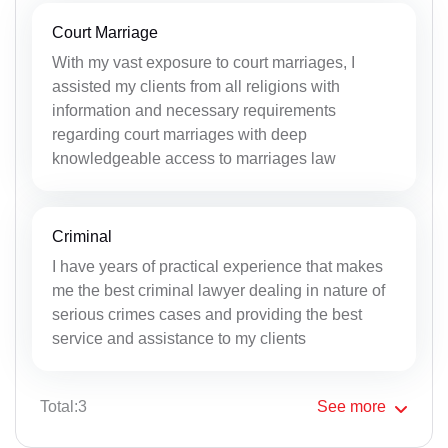
Court Marriage
With my vast exposure to court marriages, I
assisted my clients from all religions with
information and necessary requirements
regarding court marriages with deep
knowledgeable access to marriages law
Criminal
I have years of practical experience that makes
me the best criminal lawyer dealing in nature of
serious crimes cases and providing the best
service and assistance to my clients
Total:3
See
more