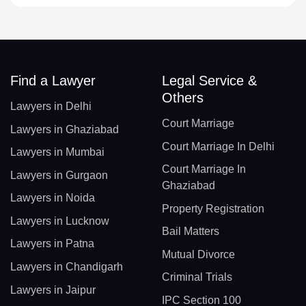
Find a Lawyer
Legal Service &
Others
Lawyers in Delhi
Court Marriage
Lawyers in Ghaziabad
Court Marriage In Delhi
Lawyers in Mumbai
Court Marriage In
Lawyers in Gurgaon
Ghaziabad
Lawyers in Noida
Property Registration
Lawyers in Lucknow
Bail Matters
Lawyers in Patna
Mutual Divorce
Lawyers in Chandigarh
Criminal Trials
Lawyers in Jaipur
IPC Section 100