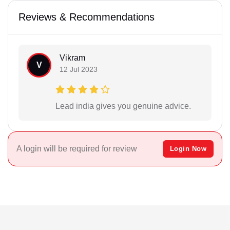
Reviews & Recommendations
Vikram
V
12 Jul 2023
Lead india gives you genuine advice.
A login will be required for review
Login Now