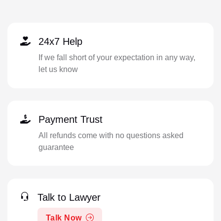
24x7 Help
If we fall short of your expectation in any way,
let us know
Payment Trust
All refunds come with no questions asked
guarantee
Talk to Lawyer
Talk Now