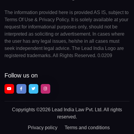
The information provided here is provided AS IS, subject to
Terms Of Use & Privacy Policy. It is solely available at your
request for informational purposes only, should not be
interpreted as soliciting or advertisement. In cases where
the user has any legal issues, he/she in all cases must
seek independent legal advice. The Lead India Logo are
registered trademarks. All Rights Reserved. 0.0209
Follow us on
Copyrights
©2026 Lead India Law Pvt. Ltd.
All rights
reserved.
Privacy policy
Terms and conditions