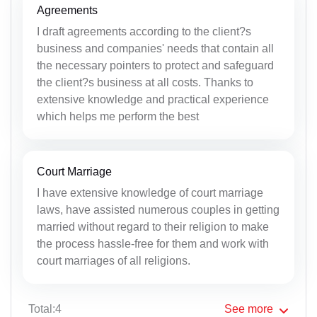
Agreements
I draft agreements according to the client?s
business and companies' needs that contain all
the necessary pointers to protect and safeguard
the client?s business at all costs. Thanks to
extensive knowledge and practical experience
which helps me perform the best
Court Marriage
I have extensive knowledge of court marriage
laws, have assisted numerous couples in getting
married without regard to their religion to make
the process hassle-free for them and work with
court marriages of all religions.
Total:4
See
more