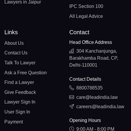
Lawyers in Jaipur
IPC Section 100
All Legal Advice
Links
Contact
Head Office Address
About Us
304 Kanchanjunga,
Contact Us
Barakhamba Road, CP,
Talk To Lawyer
Delhi-110001
Ask a Free Question
Contact Details
Find a Lawyer
8800788535
Give Feedback
care@leadindia.law
Lawyer Sign In
careers@leadindia.law
User Sign In
Opening Hours
Payment
9:00 AM - 8:00 PM