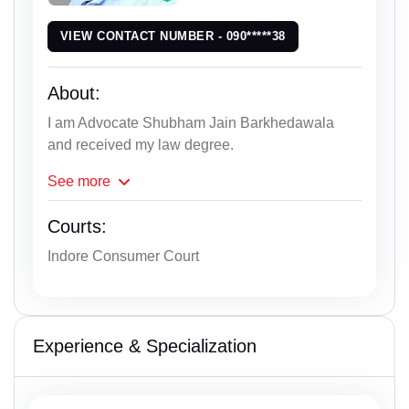
VIEW CONTACT NUMBER - 090*****38
About:
I am Advocate Shubham Jain Barkhedawala
and received my law degree.
See
more
Courts:
Indore Consumer Court
Experience & Specialization