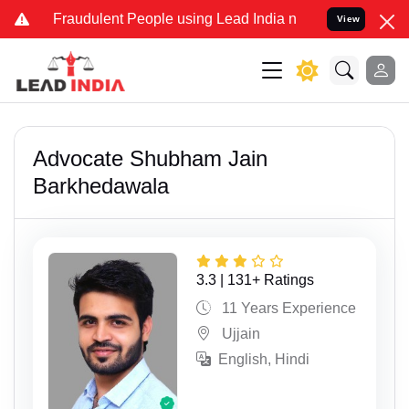
udulent People using Lead India name to Resolve your Legal cases S
View
Advocate Shubham Jain
Barkhedawala
3.3 | 131+ Ratings
11 Years Experience
Ujjain
English, Hindi