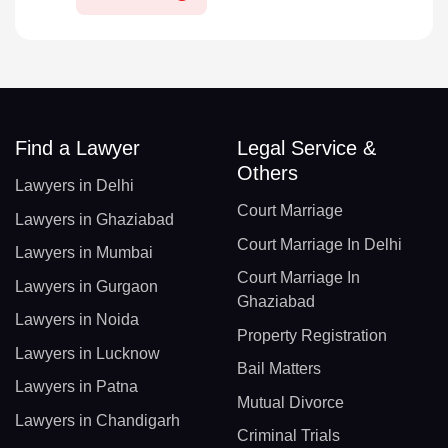
Find a Lawyer
Legal Service &
Others
Lawyers in Delhi
Court Marriage
Lawyers in Ghaziabad
Court Marriage In Delhi
Lawyers in Mumbai
Court Marriage In
Lawyers in Gurgaon
Ghaziabad
Lawyers in Noida
Property Registration
Lawyers in Lucknow
Bail Matters
Lawyers in Patna
Mutual Divorce
Lawyers in Chandigarh
Criminal Trials