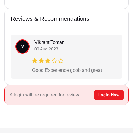
Reviews & Recommendations
Vikrant Tomar
V
09 Aug 2023
Good Experience goob and great
A login will be required for review
Login Now