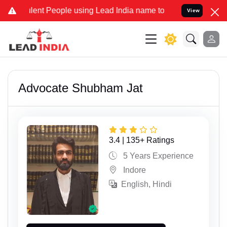
 People using Lead India name to Resolve your Legal cases Special
View
Advocate Shubham Jat
3.4 | 135+ Ratings
5 Years Experience
Indore
English, Hindi