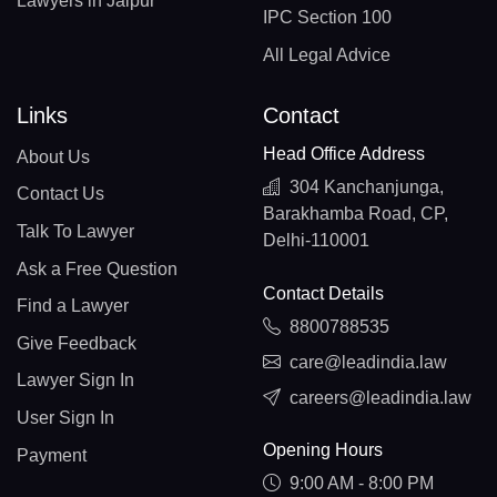
Lawyers in Jaipur
IPC Section 100
All Legal Advice
Links
Contact
Head Office Address
About Us
304 Kanchanjunga,
Contact Us
Barakhamba Road, CP,
Talk To Lawyer
Delhi-110001
Ask a Free Question
Contact Details
Find a Lawyer
8800788535
Give Feedback
care@leadindia.law
Lawyer Sign In
careers@leadindia.law
User Sign In
Opening Hours
Payment
9:00 AM - 8:00 PM