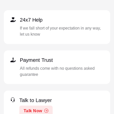
24x7 Help
If we fall short of your expectation in any way,
let us know
Payment Trust
All refunds come with no questions asked
guarantee
Talk to Lawyer
Talk Now