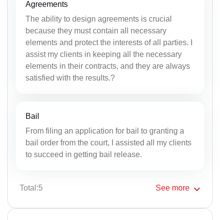
Agreements
The ability to design agreements is crucial
because they must contain all necessary
elements and protect the interests of all parties. I
assist my clients in keeping all the necessary
elements in their contracts, and they are always
satisfied with the results.?
Bail
From filing an application for bail to granting a
bail order from the court, I assisted all my clients
to succeed in getting bail release.
Total:5
See
more