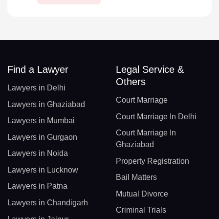
Find a Lawyer
Legal Service &
Others
Lawyers in Delhi
Court Marriage
Lawyers in Ghaziabad
Court Marriage In Delhi
Lawyers in Mumbai
Court Marriage In
Lawyers in Gurgaon
Ghaziabad
Lawyers in Noida
Property Registration
Lawyers in Lucknow
Bail Matters
Lawyers in Patna
Mutual Divorce
Lawyers in Chandigarh
Criminal Trials