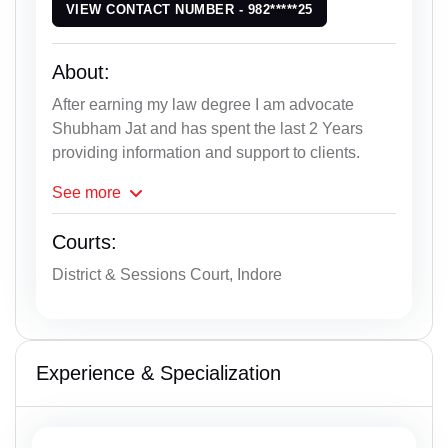
VIEW CONTACT NUMBER - 982*****25
About:
After earning my law degree I am advocate
Shubham Jat and has spent the last 2 Years
providing information and support to clients.
See
more
Courts:
District & Sessions Court, Indore
Experience & Specialization