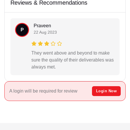
Reviews & Recommendations
Praveen
P
22 Aug 2023
They went above and beyond to make
sure the quality of their deliverables was
always met.
A login will be required for review
Login Now