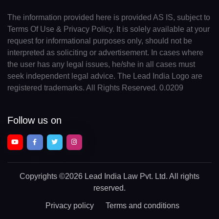
The information provided here is provided AS IS, subject to
Terms Of Use & Privacy Policy. It is solely available at your
request for informational purposes only, should not be
interpreted as soliciting or advertisement. In cases where
the user has any legal issues, he/she in all cases must
seek independent legal advice. The Lead India Logo are
registered trademarks. All Rights Reserved. 0.0209
Follow us on
Copyrights
©2026 Lead India Law Pvt. Ltd.
All rights
reserved.
Privacy policy
Terms and conditions