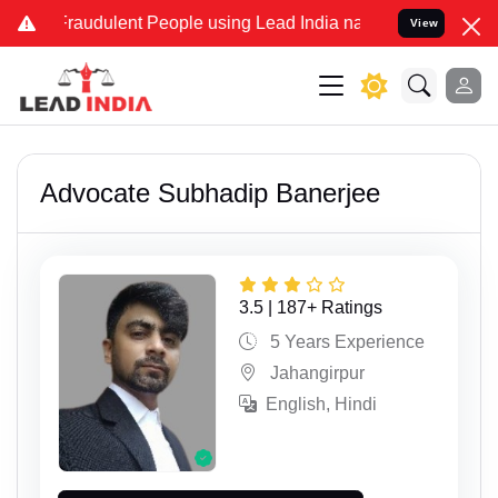
dulent People using Lead India name to Resolve your Legal cases Sp
View
Advocate Subhadip Banerjee
3.5 | 187+ Ratings
5 Years Experience
Jahangirpur
English, Hindi