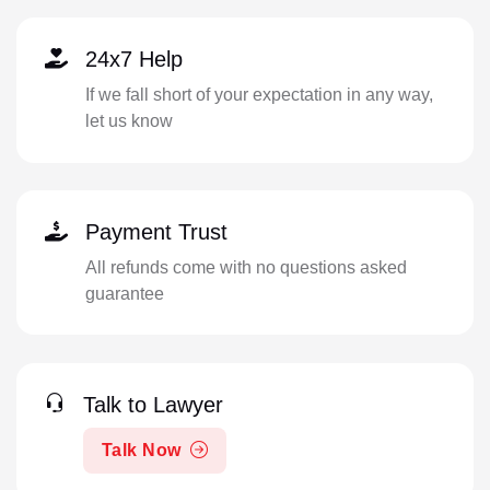
24x7 Help
If we fall short of your expectation in any way,
let us know
Payment Trust
All refunds come with no questions asked
guarantee
Talk to Lawyer
Talk Now