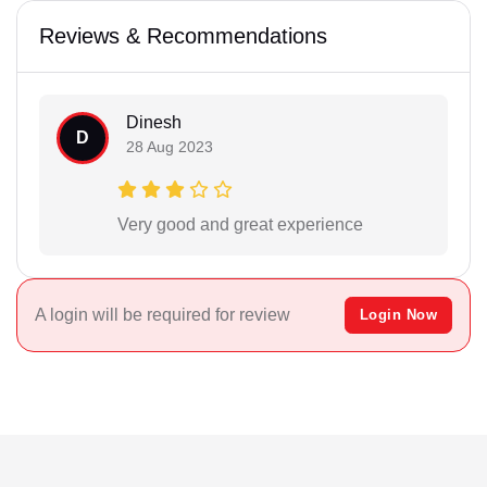
Reviews & Recommendations
Dinesh
D
28 Aug 2023
Very good and great experience
A login will be required for review
Login Now