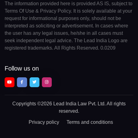
The information provided here is provided AS IS, subject to
Terms Of Use & Privacy Policy. It is solely available at your
request for informational purposes only, should not be
interpreted as soliciting or advertisement. In cases where
the user has any legal issues, he/she in all cases must
seek independent legal advice. The Lead India Logo are
registered trademarks. All Rights Reserved. 0.0209
Follow us on
Copyrights
©2026 Lead India Law Pvt. Ltd.
All rights
reserved.
Privacy policy
Terms and conditions