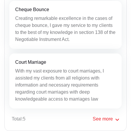
Cheque Bounce
Creating remarkable excellence in the cases of
cheque bounce, I gave my service to my clients
to the best of my knowledge in section 138 of the
Negotiable Instrument Act.
Court Marriage
With my vast exposure to court marriages, I
assisted my clients from all religions with
information and necessary requirements
regarding court marriages with deep
knowledgeable access to marriages law
Total:5
See
more