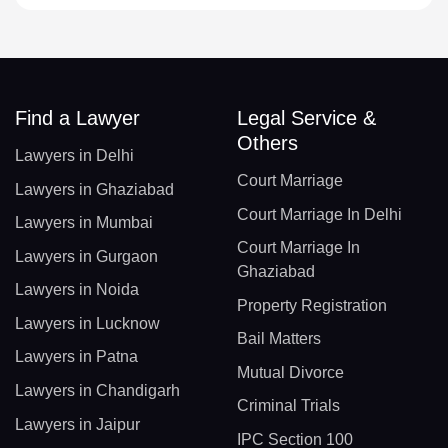
Find a Lawyer
Legal Service &
Others
Lawyers in Delhi
Court Marriage
Lawyers in Ghaziabad
Court Marriage In Delhi
Lawyers in Mumbai
Court Marriage In
Lawyers in Gurgaon
Ghaziabad
Lawyers in Noida
Property Registration
Lawyers in Lucknow
Bail Matters
Lawyers in Patna
Mutual Divorce
Lawyers in Chandigarh
Criminal Trials
Lawyers in Jaipur
IPC Section 100