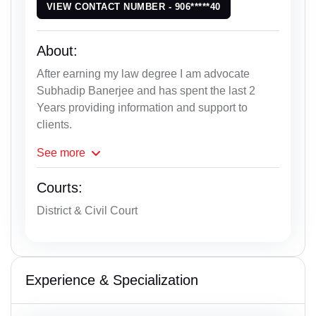
VIEW CONTACT NUMBER - 906*****40
About:
After earning my law degree I am advocate
Subhadip Banerjee and has spent the last 2
Years providing information and support to
clients.
See
more
Courts:
District & Civil Court
Experience & Specialization