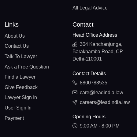
All Legal Advice
Links
Contact
Head Office Address
About Us
304 Kanchanjunga,
Contact Us
Barakhamba Road, CP,
Talk To Lawyer
Delhi-110001
Ask a Free Question
Contact Details
Find a Lawyer
8800788535
Give Feedback
care@leadindia.law
Lawyer Sign In
careers@leadindia.law
User Sign In
Opening Hours
Payment
9:00 AM - 8:00 PM