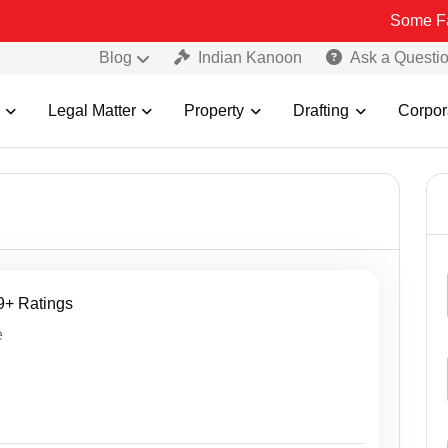
Some Fake and Fraudu
Blog
Indian Kanoon
Ask a Questi
Legal Matter
Property
Drafting
Corpor
29+ Ratings
e