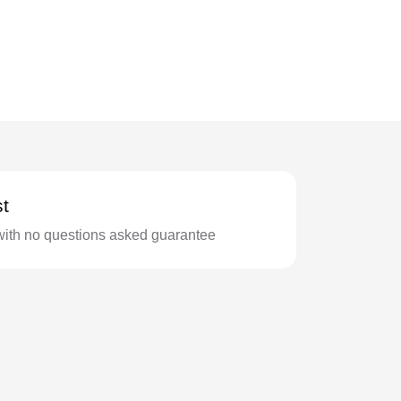
t
with no questions asked guarantee