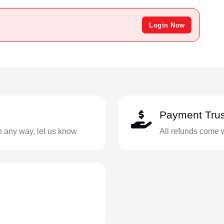
Login Now
Payment Trus
in any way, let us know
All refunds come 