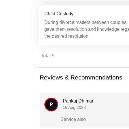
Child Custody
During divorce matters between couples, 
gave them resolution and knowledge regar
the desired resolution
Total:5
Reviews & Recommendations
Pankaj Dhimar
P
16 Aug 2023
Service also