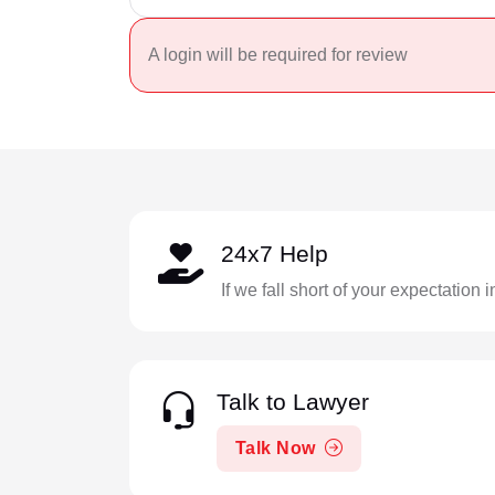
A login will be required for review
24x7 Help
If we fall short of your expectation 
Talk to Lawyer
Talk Now