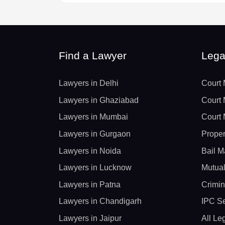
Find a Lawyer
Lega
Lawyers in Delhi
Court 
Lawyers in Ghaziabad
Court 
Lawyers in Mumbai
Court 
Lawyers in Gurgaon
Proper
Lawyers in Noida
Bail M
Lawyers in Lucknow
Mutual
Lawyers in Patna
Crimin
Lawyers in Chandigarh
IPC Se
Lawyers in Jaipur
All Le