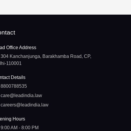
ntact
ad Office Address
304 Kanchanjunga, Barakhamba Road, CP,
lhi-110001
tact Details
8800788535
care@leadindia.law
careers@leadindia.law
ening Hours
9:00 AM - 8:00 PM