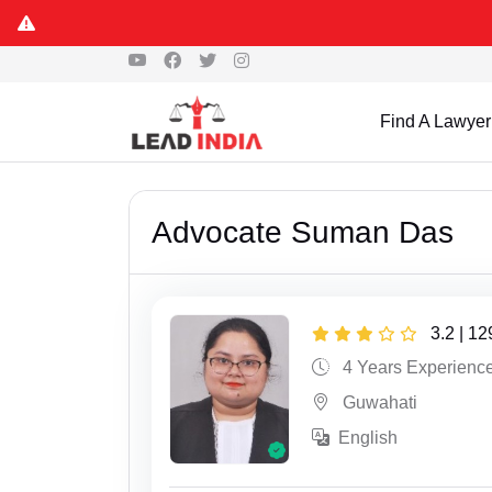
Find A Lawyer
Advocate Suman Das
3.2 | 1
4 Years Experienc
Guwahati
English