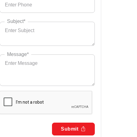
Subject*
Message*
Submit