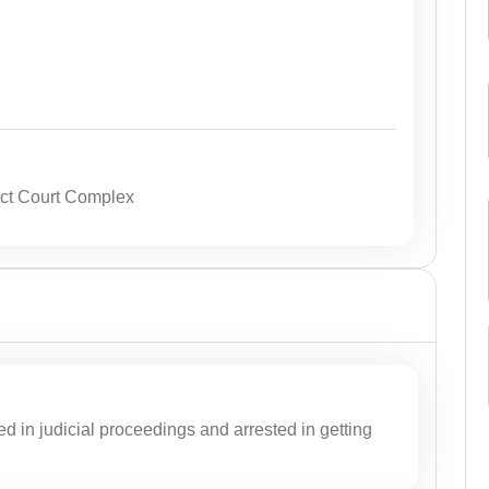
ict Court Complex
ed in judicial proceedings and arrested in getting