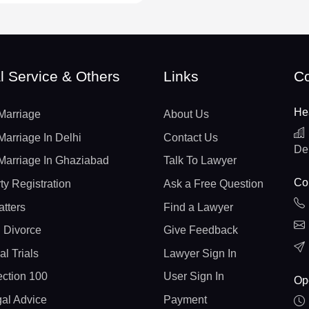
l Service & Others
Links
Co
He
Marriage
About Us
Marriage In Delhi
Contact Us
De
Marriage In Ghaziabad
Talk To Lawyer
Con
ty Registration
Ask a Free Question
atters
Find a Lawyer
 Divorce
Give Feedback
al Trials
Lawyer Sign In
ction 100
User Sign In
Op
gal Advice
Payment