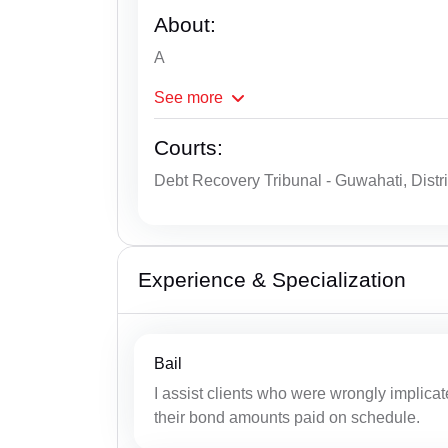
About:
A
See
more
Courts:
Debt Recovery Tribunal - Guwahati, Distr
Experience & Specialization
Bail
I assist clients who were wrongly implicat
their bond amounts paid on schedule.