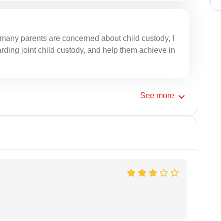
many parents are concerned about child custody, I
ding joint child custody, and help them achieve in
See
more