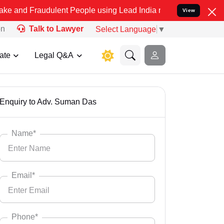
lent People using Lead India name to Resolve your Legal cases Spec
View
on
Talk to Lawyer
Select Language
▼
ate
Legal Q&A
Enquiry to Adv. Suman Das
Name*
Email*
Phone*