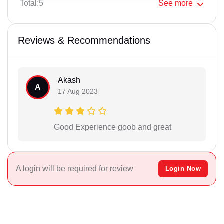
Total:5
See
more
Reviews & Recommendations
Akash
A
17 Aug 2023
Good Experience goob and great
A login will be required for review
Login Now