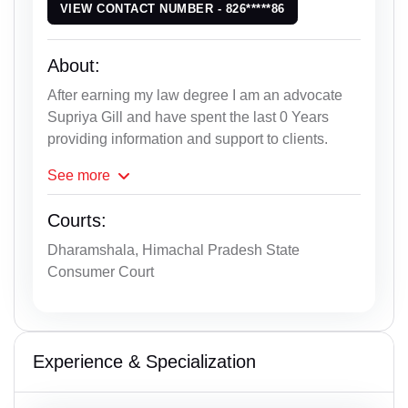
VIEW CONTACT NUMBER - 826*****86
About:
After earning my law degree I am an advocate
Supriya Gill and have spent the last 0 Years
providing information and support to clients.
See
more
Courts:
Dharamshala, Himachal Pradesh State
Consumer Court
Experience & Specialization