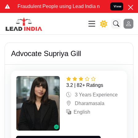
udulent People using Lead India name to Resolve your Legal cases S
View
Advocate Supriya Gill
3.2 | 82+ Ratings
3 Years Experience
Dharamasala
English