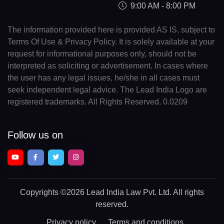
9:00 AM - 8:00 PM
The information provided here is provided AS IS, subject to
Terms Of Use & Privacy Policy. It is solely available at your
request for informational purposes only, should not be
interpreted as soliciting or advertisement. In cases where
the user has any legal issues, he/she in all cases must
seek independent legal advice. The Lead India Logo are
registered trademarks. All Rights Reserved. 0.0209
Follow us on
Copyrights
©2026 Lead India Law Pvt. Ltd.
All rights
reserved.
Privacy policy
Terms and conditions