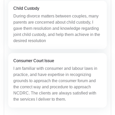
Child Custody
During divorce matters between couples, many
parents are concerned about child custody, I
gave them resolution and knowledge regarding
joint child custody, and help them achieve in the
desired resolution
Consumer Court Issue
I am familiar with consumer and labour laws in
practice, and have expertise in recognizing
grounds to approach the consumer forum and
the correct way and procedure to approach
NCDRC. The clients are always satisfied with
the services I deliver to them.