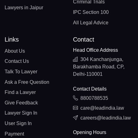
Criminal Trials
Lawyers in Jaipur
IPC Section 100
All Legal Advice
Links
Contact
Head Office Address
About Us
304 Kanchanjunga,
Contact Us
Barakhamba Road, CP,
Talk To Lawyer
Delhi-110001
Ask a Free Question
Contact Details
Find a Lawyer
8800788535
Give Feedback
care@leadindia.law
Lawyer Sign In
careers@leadindia.law
User Sign In
Opening Hours
Payment