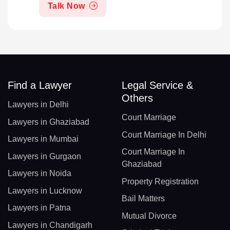
Talk Now
Find a Lawyer
Legal Service &
Others
Lawyers in Delhi
Court Marriage
Lawyers in Ghaziabad
Court Marriage In Delhi
Lawyers in Mumbai
Court Marriage In
Lawyers in Gurgaon
Ghaziabad
Lawyers in Noida
Property Registration
Lawyers in Lucknow
Bail Matters
Lawyers in Patna
Mutual Divorce
Lawyers in Chandigarh