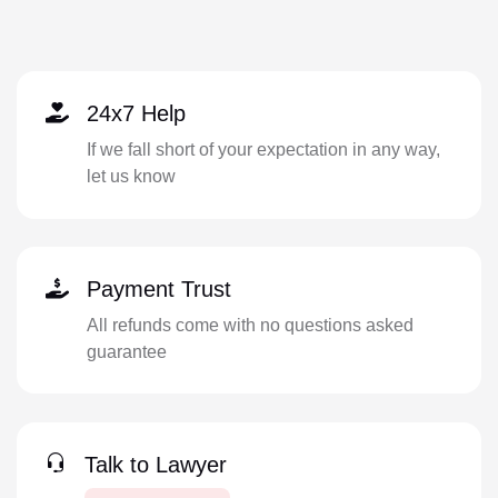
24x7 Help
If we fall short of your expectation in any way,
let us know
Payment Trust
All refunds come with no questions asked
guarantee
Talk to Lawyer