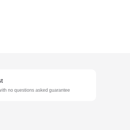
t
with no questions asked guarantee