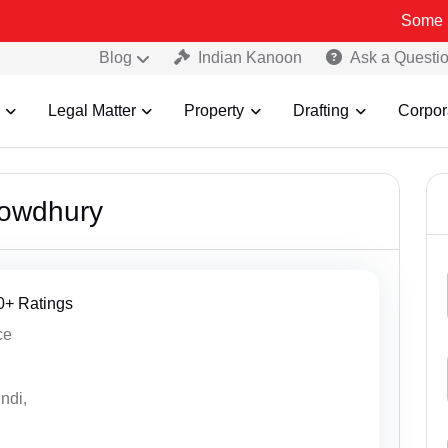
Some Fake an
Blog
Indian Kanoon
Ask a Questi
Legal Matter
Property
Drafting
Corpor
owdhury
20+ Ratings
ce
ndi,