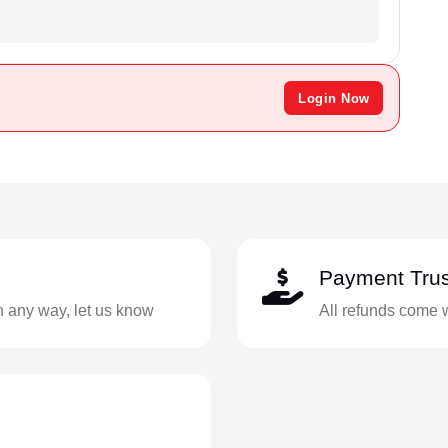
Login Now
Payment Trus
in any way, let us know
All refunds come 