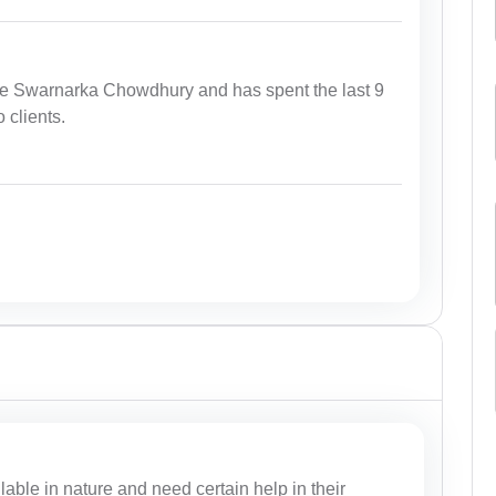
te Swarnarka Chowdhury and has spent the last 9
 clients.
lable in nature and need certain help in their