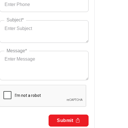
Subject*
Message*
Submit