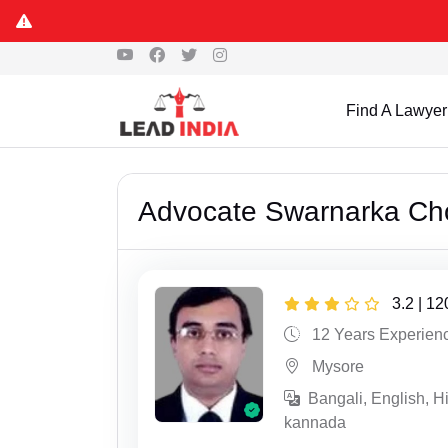
Find A Lawyer
Advocate Swarnarka Ch
3.2 | 1
12 Years Experien
Mysore
Bangali, English, Hi
kannada