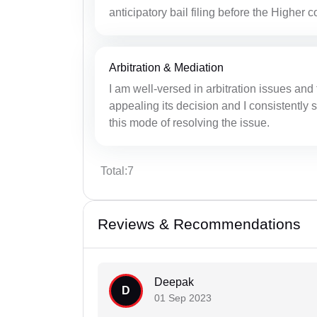
anticipatory bail filing before the Higher c
Arbitration & Mediation
I am well-versed in arbitration issues and 
appealing its decision and I consistently s
this mode of resolving the issue.
Total:7
Reviews & Recommendations
Deepak
D
01 Sep 2023