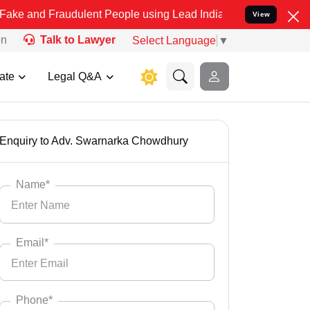
d Fraudulent People using Lead India name to Resolve your Legal ca
View
on
Talk to Lawyer
Select Language
▼
ate
Legal Q&A
Enquiry to Adv. Swarnarka Chowdhury
Name*
Email*
Phone*