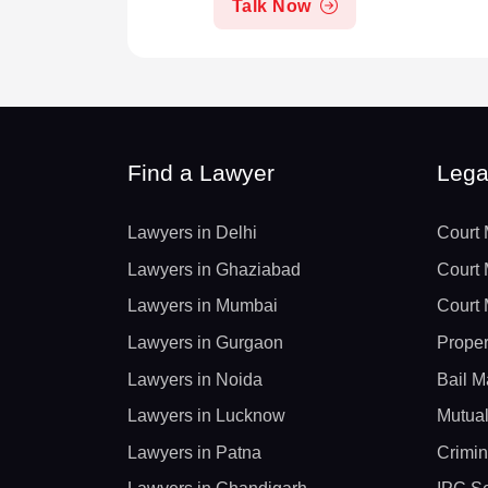
Talk Now
Find a Lawyer
Lega
Lawyers in Delhi
Court 
Lawyers in Ghaziabad
Court 
Lawyers in Mumbai
Court 
Lawyers in Gurgaon
Proper
Lawyers in Noida
Bail M
Lawyers in Lucknow
Mutual
Lawyers in Patna
Crimin