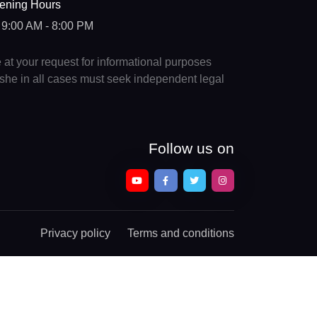
ening Hours
9:00 AM - 8:00 PM
e at your request for informational purposes
e/she in all cases must seek independent legal
Follow us on
Privacy policy
Terms and conditions