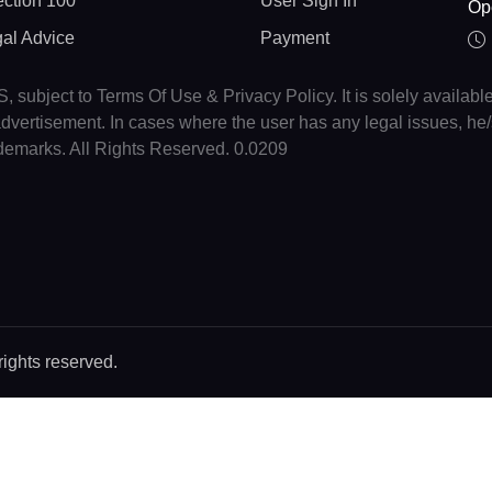
ction 100
User Sign In
Op
gal Advice
Payment
, subject to Terms Of Use & Privacy Policy. It is solely availabl
r advertisement. In cases where the user has any legal issues, h
ademarks. All Rights Reserved. 0.0209
rights reserved.