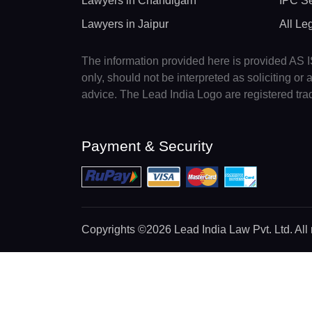
Lawyers in Chandigarh
IPC Se
Lawyers in Jaipur
All Le
The information provided here is provided AS IS
only, should not be interpreted as soliciting o
advice. The Lead India Logo are registered tr
Payment & Security
Copyrights
©2026 Lead India Law Pvt. Ltd.
All 