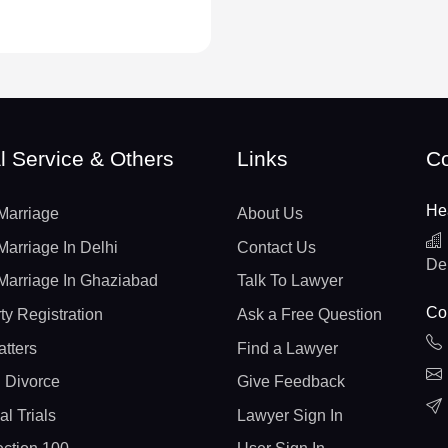
l Service & Others
Links
Co
He
Marriage
About Us
Marriage In Delhi
Contact Us
De
Marriage In Ghaziabad
Talk To Lawyer
Con
ty Registration
Ask a Free Question
atters
Find a Lawyer
 Divorce
Give Feedback
al Trials
Lawyer Sign In