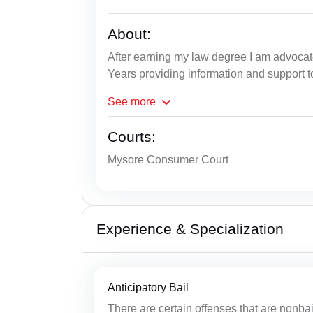
About:
After earning my law degree I am advoca
Years providing information and support to
See
more
Courts:
Mysore Consumer Court
Experience & Specialization
Anticipatory Bail
There are certain offenses that are nonbai