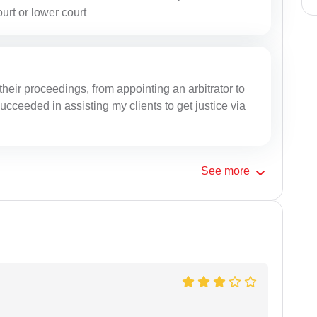
ourt or lower court
their proceedings, from appointing an arbitrator to
ucceeded in assisting my clients to get justice via
See
more