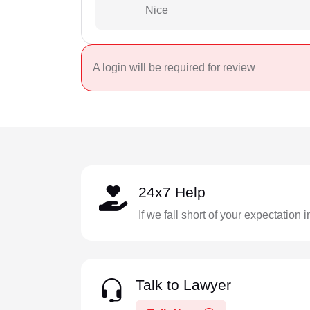
Nice
A login will be required for review
24x7 Help
If we fall short of your expectation 
Talk to Lawyer