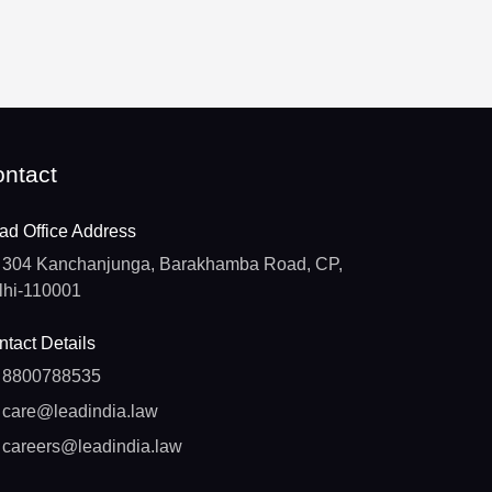
ntact
ad Office Address
304 Kanchanjunga, Barakhamba Road, CP,
lhi-110001
tact Details
8800788535
care@leadindia.law
careers@leadindia.law